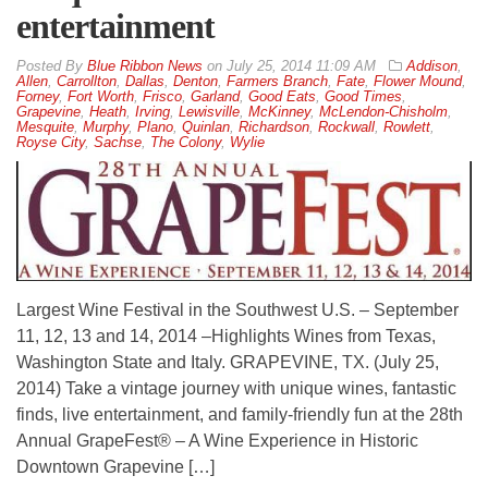
entertainment
By
Blue Ribbon News
on
July 25, 2014 11:09 AM
Addison
,
Allen
,
Carrollton
,
Dallas
,
Denton
,
Farmers Branch
,
Fate
,
Flower Mound
,
Forney
,
Fort Worth
,
Frisco
,
Garland
,
Good Eats
,
Good Times
,
Grapevine
,
Heath
,
Irving
,
Lewisville
,
McKinney
,
McLendon-Chisholm
,
Mesquite
,
Murphy
,
Plano
,
Quinlan
,
Richardson
,
Rockwall
,
Rowlett
,
Royse City
,
Sachse
,
The Colony
,
Wylie
Largest Wine Festival in the Southwest U.S. – September
11, 12, 13 and 14, 2014 –Highlights Wines from Texas,
Washington State and Italy. GRAPEVINE, TX. (July 25,
2014) Take a vintage journey with unique wines, fantastic
finds, live entertainment, and family-friendly fun at the 28th
Annual GrapeFest® – A Wine Experience in Historic
Downtown Grapevine […]