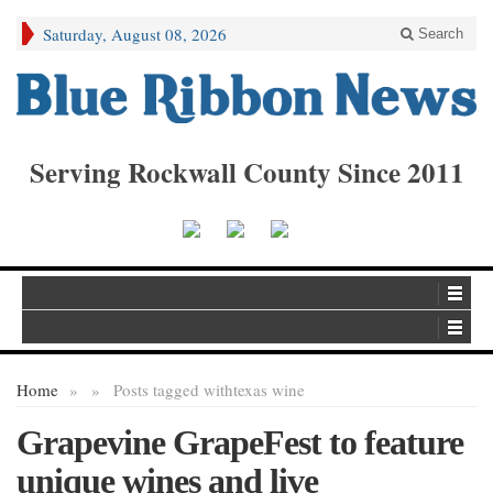
Saturday, August 08, 2026
Search
Serving Rockwall County Since 2011
Home
»
»
Posts tagged with
texas wine
Grapevine GrapeFest to feature
unique wines and live