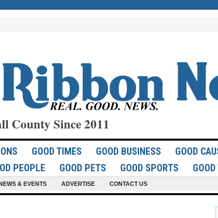
ll County Since 2011
IONS
GOOD TIMES
GOOD BUSINESS
GOOD CAU
OD PEOPLE
GOOD PETS
GOOD SPORTS
GOOD 
NEWS & EVENTS
ADVERTISE
CONTACT US