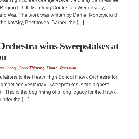
all High School Orange Wave Marching Band earned
he Region III UIL Marching Contest on Wednesday,
 and War. The work was written by Daniel Montoya and
haikovsky, Beethoven, Barber, the […]
rchestra wins Sweepstakes at
on
od Living
,
Good Thinking
,
Heath
,
Rockwall
ations to the Heath High School Hawk Orchestra for
 competition yesterday. Sweepstakes is the highest
n. This is the beginning of a long legacy for the Hawk
under the […]