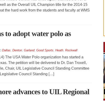
l as the Overall UIL Champion title for the 2014-15
that the hard work from the students and faculty at WMS
s to adopt water polo as
Dallas
,
Denton
,
Garland
,
Good Sports
,
Heath
,
Rockwall
The USA Water Polo organization has started a
Texas. The petition will be delivered to Dr. Dan Troxell,
ole, Chair, UIL Legislative Council Standing Committee
 Legislative Council Standing […]
ore advances to UIL Regional