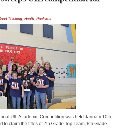
ood Thinking
,
Heath
,
Rockwall
ual UIL Academic Competition was held January 10th
d to claim the titles of 7th Grade Top Team, 8th Grade