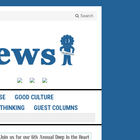
Search
SE
GOOD CULTURE
THINKING
GUEST COLUMNS