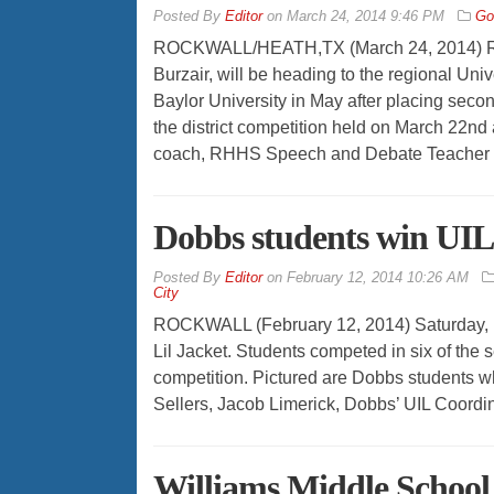
By
Editor
on
March 24, 2014 9:46 PM
Go
ROCKWALL/HEATH,TX (March 24, 2014) Roc
Burzair, will be heading to the regional Un
Baylor University in May after placing second
the district competition held on March 22nd
coach, RHHS Speech and Debate Teacher L
Dobbs students win UIL
By
Editor
on
February 12, 2014 10:26 AM
City
ROCKWALL (February 12, 2014) Saturday, 
Lil Jacket. Students competed in six of the
competition. Pictured are Dobbs students
Sellers, Jacob Limerick, Dobbs’ UIL Coordina
Williams Middle School