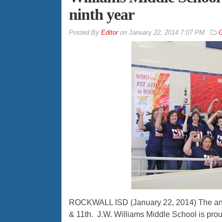
ninth year
By
Editor
on
January 22, 2014 7:07 PM
G
ROCKWALL ISD (January 22, 2014) The ann
& 11th. J.W. Williams Middle School is prou