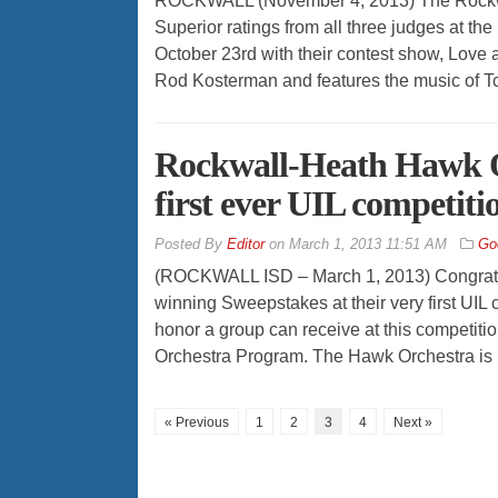
ROCKWALL (November 4, 2013) The Rockw
Superior ratings from all three judges at t
October 23rd with their contest show, Love
Rod Kosterman and features the music of Tc
Rockwall-Heath Hawk O
first ever UIL competiti
By
Editor
on
March 1, 2013 11:51 AM
Go
(ROCKWALL ISD – March 1, 2013) Congratul
winning Sweepstakes at their very first UIL
honor a group can receive at this competitio
Orchestra Program. The Hawk Orchestra is 
« Previous
1
2
3
4
Next »