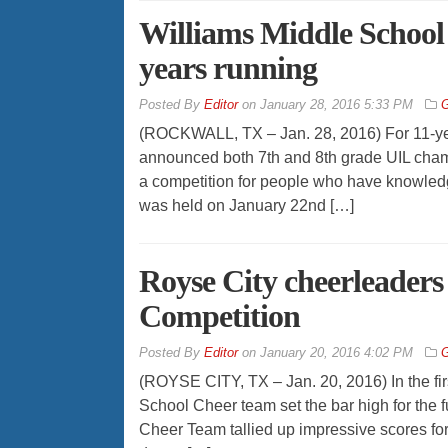
Williams Middle School
years running
By
Editor
on
January 28, 2016 5:33 PM
G
(ROCKWALL, TX – Jan. 28, 2016) For 11-yea
announced both 7th and 8th grade UIL champio
a competition for people who have knowledge
was held on January 22nd […]
Royse City cheerleaders 
Competition
By
Editor
on
January 20, 2016 4:02 PM
G
(ROYSE CITY, TX – Jan. 20, 2016) In the firs
School Cheer team set the bar high for the 
Cheer Team tallied up impressive scores for