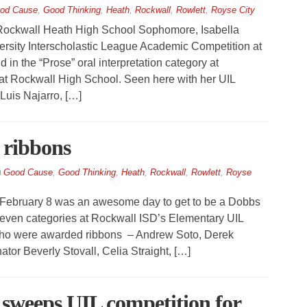
od Cause
,
Good Thinking
,
Heath
,
Rockwall
,
Rowlett
,
Royse City
kwall Heath High School Sophomore, Isabella
iversity Interscholastic League Academic Competition at
 in the “Prose” oral interpretation category at
 at Rockwall High School. Seen here with her UIL
uis Najarro, […]
 ribbons
Good Cause
,
Good Thinking
,
Heath
,
Rockwall
,
Rowlett
,
Royse
February 8 was an awesome day to get to be a Dobbs
 seven categories at Rockwall ISD’s Elementary UIL
 who were awarded ribbons – Andrew Soto, Derek
tor Beverly Stovall, Celia Straight, […]
 sweeps UIL competition for