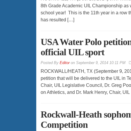
8th Grade Academic UIL Championship as wel
school year! This is the 11th year in a row 
has resulted […]
USA Water Polo petition
official UIL sport
By
Editor
on
September 9, 2014 10:11 PM
ROCKWALL/HEATH, TX (September 9, 2014) 
petition that will be delivered to the UIL in 
Chair, UIL Legislative Council, Dr. Greg Po
on Athletics, and Dr. Mark Henry, Chair, UIL
Rockwall-Heath sophom
Competition