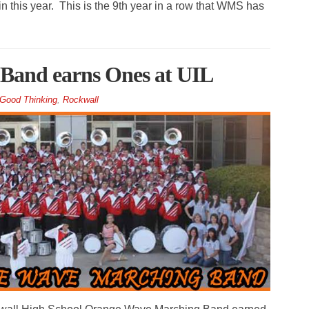
 this year. This is the 9th year in a row that WMS has
Band earns Ones at UIL
Good Thinking
,
Rockwall