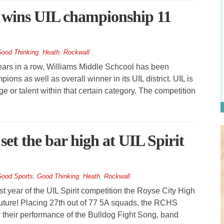
 wins UIL championship 11
ood Thinking
,
Heath
,
Rockwall
rs in a row, Williams Middle Schcool has been
ns as well as overall winner in its UIL district. UIL is
 or talent within that certain category. The competition
set the bar high at UIL Spirit
ood Sports
,
Good Thinking
,
Heath
,
Rockwall
t year of the UIL Spirit competition the Royse City High
future! Placing 27th out of 77 5A squads, the RCHS
 their performance of the Bulldog Fight Song, band