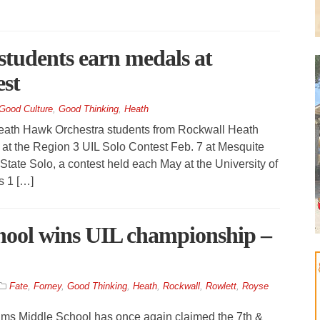
tudents earn medals at
est
Good Culture
,
Good Thinking
,
Heath
h Hawk Orchestra students from Rockwall­ Heath
 at the Region 3 UIL Solo Contest Feb. 7 at Mesquite
State Solo, a contest held each May at the University of
s 1 […]
ool wins UIL championship –
Fate
,
Forney
,
Good Thinking
,
Heath
,
Rockwall
,
Rowlett
,
Royse
ms Middle School has once again claimed the 7th &