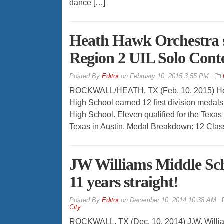
dance […]
Heath Hawk Orchestra s
Region 2 UIL Solo Cont
By
Editor
on
February 10, 2015 3:55 PM
ROCKWALL/HEATH, TX (Feb. 10, 2015) Heat
High School earned 12 first division medals
High School. Eleven qualified for the Texas 
Texas in Austin. Medal Breakdown: 12 Clas
JW Williams Middle Sch
11 years straight!
By
Editor
on
December 10, 2014 10:38 AM
City
ROCKWALL, TX (Dec. 10, 2014) J.W. Willia