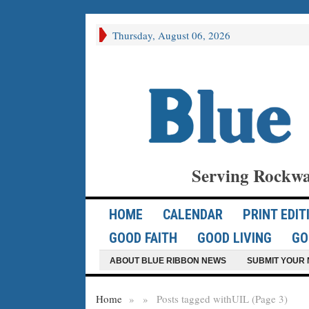
Thursday, August 06, 2026
Serving Rockwa
HOME
CALENDAR
PRINT EDIT
GOOD FAITH
GOOD LIVING
GO
ABOUT BLUE RIBBON NEWS
SUBMIT YOUR 
Home
»
»
Posts tagged with
UIL (Page 3)