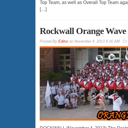
Top Team, as well as Overall Top Team again
[…]
Rockwall Orange Wave 
By
Editor
on
November 4, 2013 8:16 AM