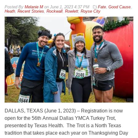
By
Melanie M
on
June 1, 2023 4:37 PM
Fate
,
Good Cause
,
Heath
,
Recent Stories
,
Rockwall
,
Rowlett
,
Royse City
DALLAS, TEXAS (June 1, 2023) – Registration is now
open for the 56th Annual Dallas YMCA Turkey Trot,
presented by Texas Health. The Trot is a North Texas
tradition that takes place each year on Thanksgiving Day