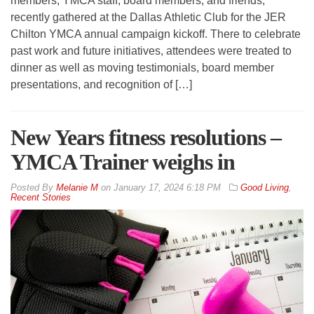
members, YMCA staff, board members, and friends,
recently gathered at the Dallas Athletic Club for the JER
Chilton YMCA annual campaign kickoff. There to celebrate
past work and future initiatives, attendees were treated to
dinner as well as moving testimonials, board member
presentations, and recognition of […]
New Years fitness resolutions –
YMCA Trainer weighs in
By
Melanie M
on
January 17, 2024 6:18 PM
Good Living
,
Recent Stories