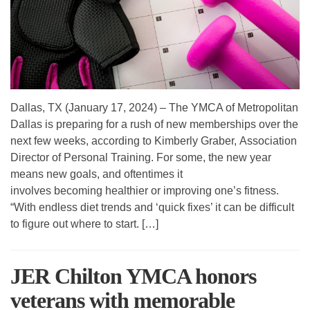
Dallas, TX (January 17, 2024) – The YMCA of Metropolitan
Dallas is preparing for a rush of new memberships over the
next few weeks, according to Kimberly Graber, Association
Director of Personal Training. For some, the new year
means new goals, and oftentimes it
involves becoming healthier or improving one’s fitness.
“With endless diet trends and ‘quick fixes’ it can be difficult
to figure out where to start. […]
JER Chilton YMCA honors
veterans with memorable