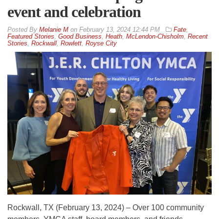
event and celebration
By
Melanie M
on
February 13, 2024 12:44 PM
Fate
,
Featured Stories
,
Good Business
,
Heath
,
McLendon-Chisholm
,
Recent
Stories
,
Rockwall
,
Rowlett
,
Royse City
Rockwall, TX (February 13, 2024) – Over 100 community