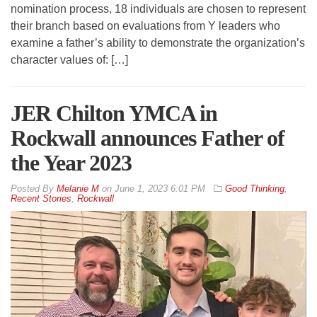
nomination process, 18 individuals are chosen to represent
their branch based on evaluations from Y leaders who
examine a father’s ability to demonstrate the organization’s
character values of: […]
JER Chilton YMCA in
Rockwall announces Father of
the Year 2023
By
Melanie M
on
June 1, 2023 6:01 PM
Good Thinking
,
Recent Stories
,
Rockwall