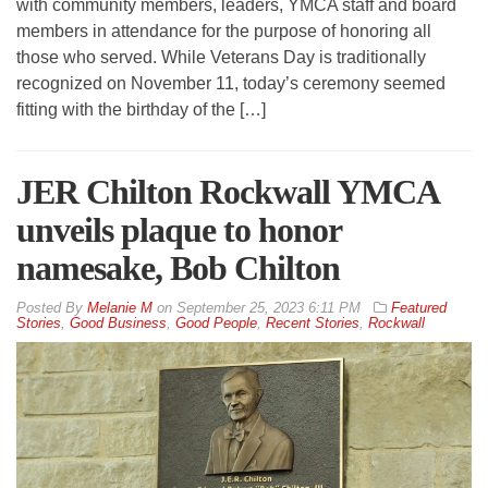
with community members, leaders, YMCA staff and board
members in attendance for the purpose of honoring all
those who served. While Veterans Day is traditionally
recognized on November 11, today’s ceremony seemed
fitting with the birthday of the […]
JER Chilton Rockwall YMCA
unveils plaque to honor
namesake, Bob Chilton
By
Melanie M
on
September 25, 2023 6:11 PM
Featured
Stories
,
Good Business
,
Good People
,
Recent Stories
,
Rockwall