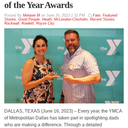
of the Year Awards
By
Melanie M
on
June 16, 2023 1:31 PM
Fate
,
Featured
Stories
,
Good People
,
Heath
,
McLendon-Chisholm
,
Recent Stories
,
Rockwall
,
Rowlett
,
Royse City
DALLAS, TEXAS (June 16, 2023) – Every year, the YMCA
of Metropolitan Dallas has taken part in spotlighting dads
who are making a difference. Through a detailed