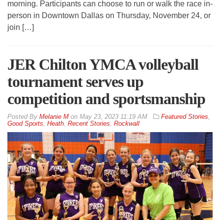
morning. Participants can choose to run or walk the race in-
person in Downtown Dallas on Thursday, November 24, or
join […]
JER Chilton YMCA volleyball
tournament serves up
competition and sportsmanship
By
Melanie M
on
May 23, 2023 11:19 AM
Featured Stories
,
Good Sports
,
Heath
,
Recent Stories
,
Rockwall