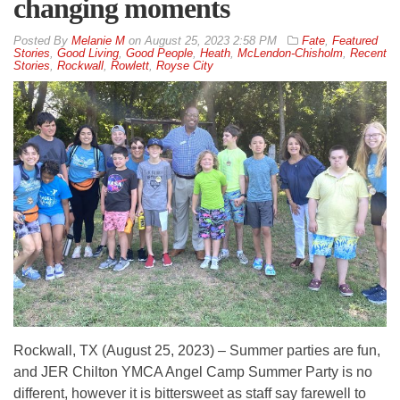
changing moments
By
Melanie M
on
August 25, 2023 2:58 PM
Fate
,
Featured
Stories
,
Good Living
,
Good People
,
Heath
,
McLendon-Chisholm
,
Recent
Stories
,
Rockwall
,
Rowlett
,
Royse City
Rockwall, TX (August 25, 2023) – Summer parties are fun,
and JER Chilton YMCA Angel Camp Summer Party is no
different, however it is bittersweet as staff say farewell to