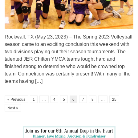
Rockwall, TX (May 23, 2023) – The Spring 2023 Volleyball
season came to an exciting conclusion this weekend with
two divisions playing out their season tournaments. The
talented JER Chilton YMCA teams fought hard and
finished strong to determine who would be crowned top
team! Competition was certainly present! With many of the
teams having […]
« Previous
1
…
4
5
6
7
8
…
25
Next »