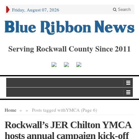
Friday, August 07, 2026
Search
Serving Rockwall County Since 2011
Home
»
»
Posts tagged with
YMCA (Page 6)
Rockwall’s JER Chilton YMCA
hosts annual campaign kick-off