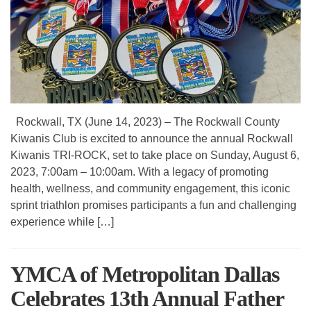
Rockwall, TX (June 14, 2023) – The Rockwall County
Kiwanis Club is excited to announce the annual Rockwall
Kiwanis TRI-ROCK, set to take place on Sunday, August 6,
2023, 7:00am – 10:00am. With a legacy of promoting
health, wellness, and community engagement, this iconic
sprint triathlon promises participants a fun and challenging
experience while […]
YMCA of Metropolitan Dallas
Celebrates 13th Annual Father