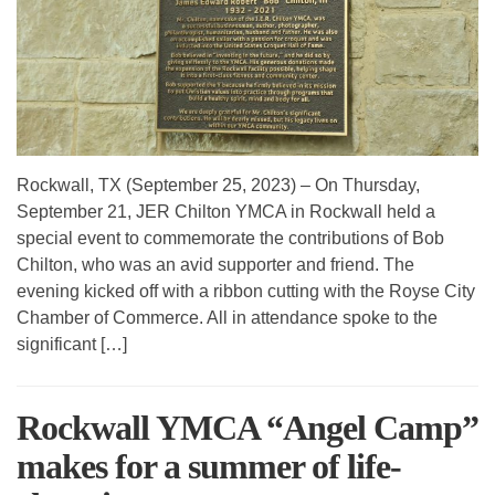
Rockwall, TX (September 25, 2023) – On Thursday,
September 21, JER Chilton YMCA in Rockwall held a
special event to commemorate the contributions of Bob
Chilton, who was an avid supporter and friend. The
evening kicked off with a ribbon cutting with the Royse City
Chamber of Commerce. All in attendance spoke to the
significant […]
Rockwall YMCA “Angel Camp”
makes for a summer of life-