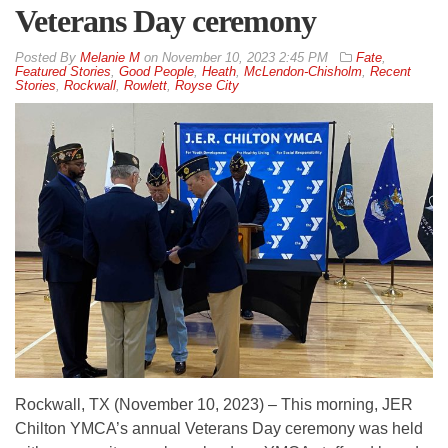
Veterans Day ceremony
By
Melanie M
on
November 10, 2023 2:45 PM
Fate
,
Featured Stories
,
Good People
,
Heath
,
McLendon-Chisholm
,
Recent
Stories
,
Rockwall
,
Rowlett
,
Royse City
Rockwall, TX (November 10, 2023) – This morning, JER
Chilton YMCA’s annual Veterans Day ceremony was held