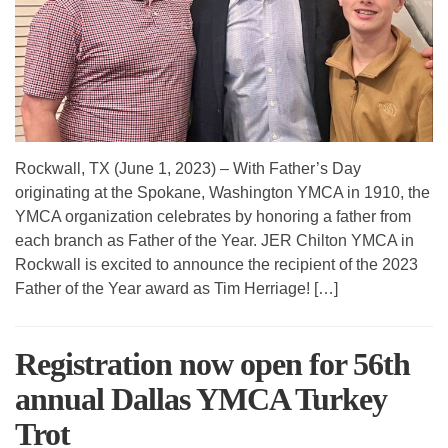
Rockwall, TX (June 1, 2023) – With Father’s Day
originating at the Spokane, Washington YMCA in 1910, the
YMCA organization celebrates by honoring a father from
each branch as Father of the Year. JER Chilton YMCA in
Rockwall is excited to announce the recipient of the 2023
Father of the Year award as Tim Herriage! […]
Registration now open for 56th
annual Dallas YMCA Turkey
Trot