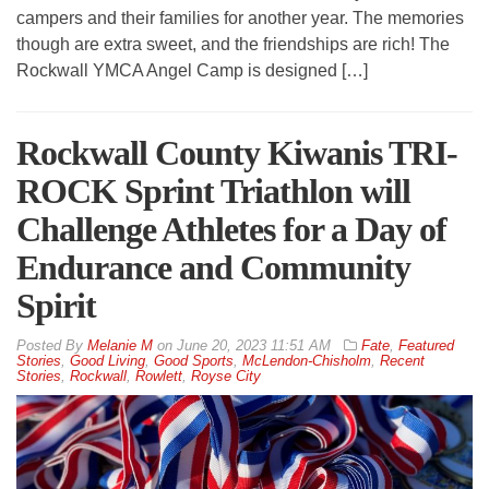
campers and their families for another year. The memories
though are extra sweet, and the friendships are rich! The
Rockwall YMCA Angel Camp is designed […]
Rockwall County Kiwanis TRI-
ROCK Sprint Triathlon will
Challenge Athletes for a Day of
Endurance and Community
Spirit
By
Melanie M
on
June 20, 2023 11:51 AM
Fate
,
Featured
Stories
,
Good Living
,
Good Sports
,
McLendon-Chisholm
,
Recent
Stories
,
Rockwall
,
Rowlett
,
Royse City