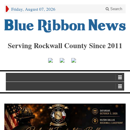
Friday, August 07, 2026
Search
Serving Rockwall County Since 2011