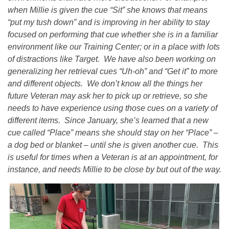
when Millie is given the cue “Sit” she knows that means
“put my tush down” and is improving in her ability to stay
focused on performing that cue whether she is in a familiar
environment like our Training Center; or in a place with lots
of distractions like Target. We have also been working on
generalizing her retrieval cues “Uh-oh” and “Get it” to more
and different objects. We don’t know all the things her
future Veteran may ask her to pick up or retrieve, so she
needs to have experience using those cues on a variety of
different items. Since January, she’s learned that a new
cue called “Place” means she should stay on her “Place” –
a dog bed or blanket – until she is given another cue. This
is useful for times when a Veteran is at an appointment, for
instance, and needs Millie to be close by but out of the way.