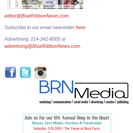
editor@BlueRibbonNews.com
.
Subscribe to our email newsletter
here
.
Advertising: 214-342-8000 or
advertising@BlueRibbonNews.com
.