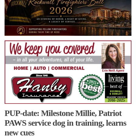
PUP-date: Milestone Millie, Patriot
PAWS service dog in training, learns
new cues