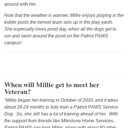
around with her.
Now that the weather is warmer, Millie enjoys playing in the
kiddie pools the kennel team sets up in the play yards.
She especially loves pond day, when all the dogs get to
run and swim around the pond on the Patriot PAWS
campus!
When will Millie get to meet her
Veteran?
“Millie began her training in October of 2020, and it takes
about 18-24 months to fully train a Patriot PAWS Service
Dog. So, she still has a lot of training ahead of her. With
the support from friends like Milestone Home Services,
Patriot PAWS can train Millie, along with about 80 other