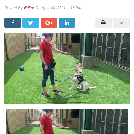
By
Editor
On
April 14, 2021 1:33 PM