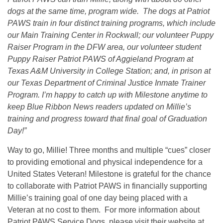
dogs at the same time, program wide. The dogs at Patriot
PAWS train in four distinct training programs, which include
our Main Training Center in Rockwall; our volunteer Puppy
Raiser Program in the DFW area, our volunteer student
Puppy Raiser Patriot PAWS of Aggieland Program at
Texas A&M University in College Station; and, in prison at
our Texas Department of Criminal Justice Inmate Trainer
Program. I’m happy to catch up with Milestone anytime to
keep Blue Ribbon News readers updated on Millie’s
training and progress toward that final goal of Graduation
Day!”
Way to go, Millie! Three months and multiple “cues” closer
to providing emotional and physical independence for a
United States Veteran! Milestone is grateful for the chance
to collaborate with Patriot PAWS in financially supporting
Millie’s training goal of one day being placed with a
Veteran at no cost to them. For more information about
Patriot PAWS Service Dogs, please visit their website at