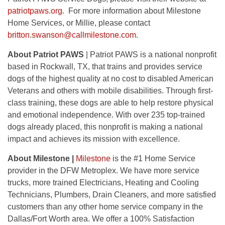
patriotpaws.org
. For more information about Milestone
Home Services, or Millie, please contact
britton.swanson@callmilestone.com
.
About Patriot PAWS
| Patriot PAWS is a national nonprofit
based in Rockwall, TX, that trains and provides service
dogs of the highest quality at no cost to disabled American
Veterans and others with mobile disabilities. Through first-
class training, these dogs are able to help restore physical
and emotional independence. With over 235 top-trained
dogs already placed, this nonprofit is making a national
impact and achieves its mission with excellence.
About Milestone |
Milestone
is the #1 Home Service
provider in the DFW Metroplex. We have more service
trucks, more trained Electricians, Heating and Cooling
Technicians, Plumbers, Drain Cleaners, and more satisfied
customers than any other home service company in the
Dallas/Fort Worth area. We offer a 100% Satisfaction