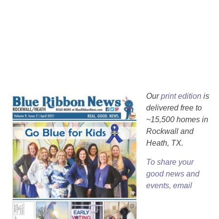
Our
print edition
is
delivered free to
~15,500 homes in
Rockwall and
Heath, TX.
To share your
good news and
events, email