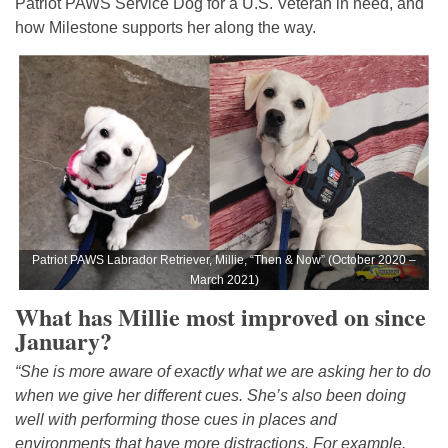
Patriot PAWS Service Dog for a U.S. Veteran in need, and
how Milestone supports her along the way.
Patriot PAWS Labrador Retriever, Millie, “Then & Now” (October 2020 –
March 2021)
What has Millie most improved on since
January?
“She is more aware of exactly what we are asking her to do
when we give her different cues. She’s also been doing
well with performing those cues in places and
environments that have more distractions. For example,