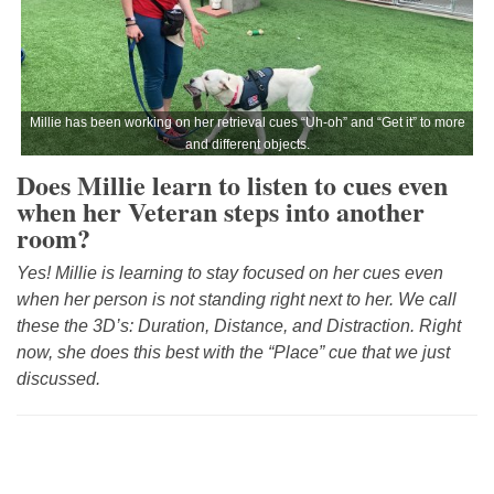
Millie has been working on her retrieval cues “Uh-oh” and “Get it” to more
and different objects.
Does Millie learn to listen to cues even
when her Veteran steps into another
room?
Yes! Millie is learning to stay focused on her cues even
when her person is not standing right next to her. We call
these the 3D’s: Duration, Distance, and Distraction. Right
now, she does this best with the “Place” cue that we just
discussed.