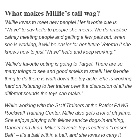
What makes Millie’s tail wag?
“Millie loves to meet new people! Her favorite cue is
“Wave” to say hello to people she meets. We do practice
calmly meeting people and getting a few pets but, when
she is working, it will be easier for her future Veteran if she
knows how to just “Wave” hello and keep working.”
“Millie’s favorite outing is going to Target. There are so
many things to see and good smells to smell! Her favorite
thing to do there is walk down the toy aisle. She is working
hard on listening to her trainer over the distraction of all the
different sounds the toys can make.”
While working with the Staff Trainers at the Patriot PAWS
Rockwall Training Center, Millie also gets a lot of playtime.
She enjoys playing with fellow service dogs-in-training,
Dancer and Juan. Millie’s favorite toy is called a “Teaser
Ball” – it’s a ball within a ball, and she loves to carry it