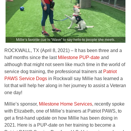
Millie’s favorite cue is “Wave” to say hello to people she meets.
ROCKWALL, TX (April 8, 2021) – It has been three and a
half months since the last
Milestone PUP-date
and
although that might not seem like much time in the world of
service dog training, the professional trainers at
Patriot
PAWS Service Dogs
in Rockwall say Millie has learned a
lot that will help her along in her journey to assist a Veteran
one day!
Millie’s sponsor,
Milestone Home Services
, recently spoke
with Elizabeth, one of Millie’s trainers at Patriot PAWS, to
get a first-hand update on how Millie has been doing in
2021. Here is a PUP-date on her training to become a