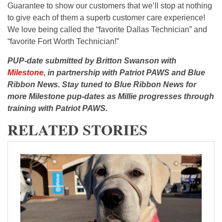
Guarantee to show our customers that we’ll stop at nothing
to give each of them a superb customer care experience!
We love being called the “favorite Dallas Technician” and
“favorite Fort Worth Technician!”
PUP-date submitted by Britton Swanson with
Milestone
, in partnership with Patriot PAWS and Blue
Ribbon News. Stay tuned to Blue Ribbon News for
more Milestone pup-dates as Millie progresses through
training with Patriot PAWS.
RELATED STORIES