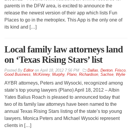
parents in the DFW area, is excited to announce the
release the newest version of their app which lists Fun
Places to go in the metroplex. This App is the only one of
its kind and […]
Local family law attorneys land
on ‘Texas Rising Stars’ list
By
Editor
on
April 18, 2012 7:56 PM
Dallas
,
Denton
,
Frisco
,
Good Business
,
McKinney
,
Murphy
,
Plano
,
Richardson
,
Sachse
,
Wylie
AYBR attorneys, Peters and Wysocki, recognized among
state’s top young lawyers (Plano) April 18, 2012 – Albin
Yates Balius Roach is pleased to announced today that
two of its family law attorneys have been named to the
annual Texas Rising Stars listing of the state’s top young
lawyers. Monica Peters and Michael Wysocki represent
clients in […]