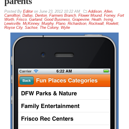
parents
By
Editor
on
June 23, 2012 10:22 AM
Addison
,
Allen
,
Carrollton
,
Dallas
,
Denton
,
Farmers Branch
,
Flower Mound
,
Forney
,
Fort
Worth
,
Frisco
,
Garland
,
Good Business
,
Grapevine
,
Heath
,
Irving
,
Lewisville
,
McKinney
,
Murphy
,
Plano
,
Richardson
,
Rockwall
,
Rowlett
,
Royse City
,
Sachse
,
The Colony
,
Wylie