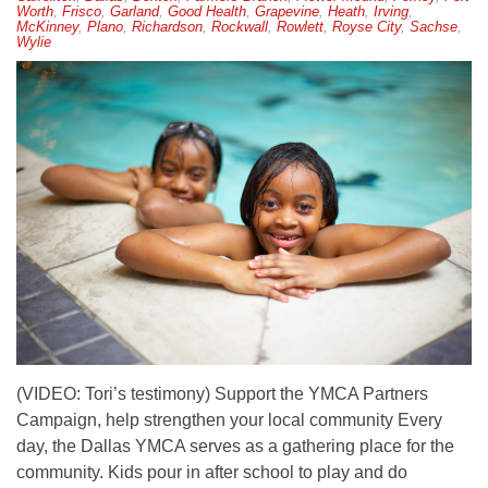
Worth
,
Frisco
,
Garland
,
Good Health
,
Grapevine
,
Heath
,
Irving
,
McKinney
,
Plano
,
Richardson
,
Rockwall
,
Rowlett
,
Royse City
,
Sachse
,
Wylie
(VIDEO: Tori’s testimony) Support the YMCA Partners
Campaign, help strengthen your local community Every
day, the Dallas YMCA serves as a gathering place for the
community. Kids pour in after school to play and do