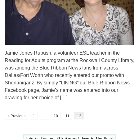
Jamie Jones Rubush, a volunteer ESL teacher in the
Reading for Adults program at the Rockwall County Library,
was among the Blue Ribbon News fans from across
Dallas/Fort Worth who recently entered our promo with
Shenaniganz. By simply “LIKING” our Blue Ribbon News
Facebook page, Jamie’s name was entered into our
drawing for her choice of […]
« Previous
1
…
10
11
12