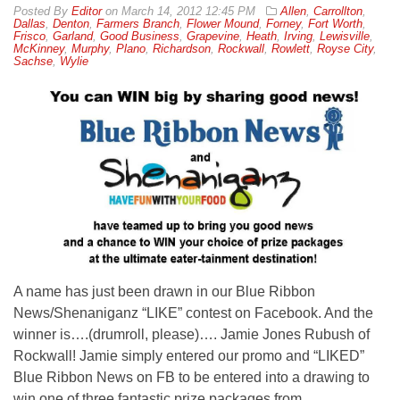
By
Editor
on
March 14, 2012 12:45 PM
Allen
,
Carrollton
,
Dallas
,
Denton
,
Farmers Branch
,
Flower Mound
,
Forney
,
Fort Worth
,
Frisco
,
Garland
,
Good Business
,
Grapevine
,
Heath
,
Irving
,
Lewisville
,
McKinney
,
Murphy
,
Plano
,
Richardson
,
Rockwall
,
Rowlett
,
Royse City
,
Sachse
,
Wylie
A name has just been drawn in our Blue Ribbon
News/Shenaniganz “LIKE” contest on Facebook. And the
winner is….(drumroll, please)…. Jamie Jones Rubush of
Rockwall! Jamie simply entered our promo and “LIKED”
Blue Ribbon News on FB to be entered into a drawing to
win one of three fantastic prize packages from