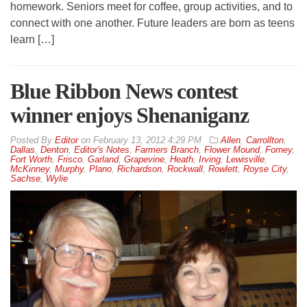
homework. Seniors meet for coffee, group activities, and to
connect with one another. Future leaders are born as teens
learn […]
Blue Ribbon News contest
winner enjoys Shenaniganz
By
Editor
on
February 13, 2012 4:29 PM
Allen
,
Carrollton
,
Dallas
,
Denton
,
Editor's Notes
,
Farmers Branch
,
Flower Mound
,
Forney
,
Fort Worth
,
Frisco
,
Garland
,
Grapevine
,
Heath
,
Irving
,
Lewisville
,
McKinney
,
Murphy
,
Plano
,
Richardson
,
Rockwall
,
Rowlett
,
Royse City
,
Sachse
,
Wylie