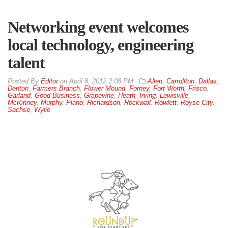
Networking event welcomes
local technology, engineering
talent
By
Editor
on
April 8, 2012 2:08 PM
Allen
,
Carrollton
,
Dallas
,
Denton
,
Farmers Branch
,
Flower Mound
,
Forney
,
Fort Worth
,
Frisco
,
Garland
,
Good Business
,
Grapevine
,
Heath
,
Irving
,
Lewisville
,
McKinney
,
Murphy
,
Plano
,
Richardson
,
Rockwall
,
Rowlett
,
Royse City
,
Sachse
,
Wylie