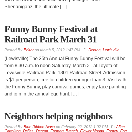
Shenaniganz, the ultimate […]
Funny Bunny Festival at
Railroad Park March 31
By
Editor
on
March 5, 2012 1:47 PM
Denton
,
Lewisville
(Lewisville) The 25th Annual Funny Bunny Festival will be
from 8:30 a.m. to noon Saturday, March 31 at Toyota of
Lewisville Railroad Park, 1301 Railroad Street. Admission
is $1 per person, free for children younger than 3. Visit with
the Funny Bunny, play carnival games, enjoy face painting
and join in the annual egg hunt. […]
Neighbors helping neighbors
By
Blue Ribbon News
on
February 22, 2012 1:02 PM
Allen
,
Carrollton
,
Dallas
,
Denton
,
Farmers Branch
,
Flower Mound
,
Forney
,
Fort