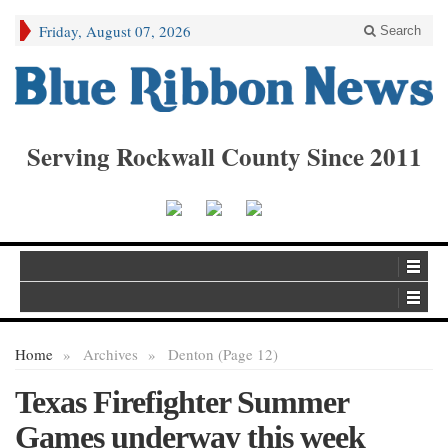
Friday, August 07, 2026
Search
Serving Rockwall County Since 2011
Home
»
Archives
»
Denton (Page 12)
Texas Firefighter Summer
Games underway this week