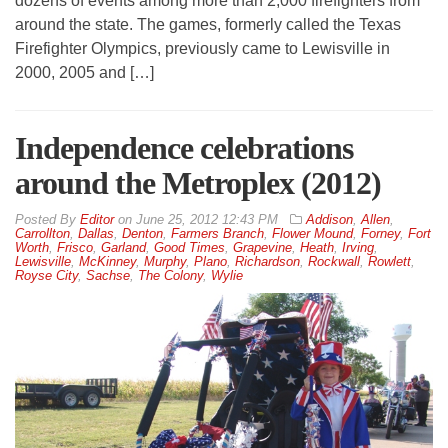
dozens of events among more than 2,000 firefighters from
around the state. The games, formerly called the Texas
Firefighter Olympics, previously came to Lewisville in
2000, 2005 and […]
Independence celebrations
around the Metroplex (2012)
By
Editor
on
June 25, 2012 12:43 PM
Addison
,
Allen
,
Carrollton
,
Dallas
,
Denton
,
Farmers Branch
,
Flower Mound
,
Forney
,
Fort
Worth
,
Frisco
,
Garland
,
Good Times
,
Grapevine
,
Heath
,
Irving
,
Lewisville
,
McKinney
,
Murphy
,
Plano
,
Richardson
,
Rockwall
,
Rowlett
,
Royse City
,
Sachse
,
The Colony
,
Wylie