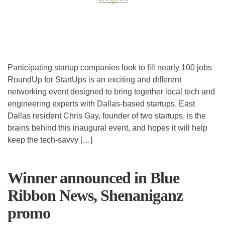
Participating startup companies look to fill nearly 100 jobs
RoundUp for StartUps is an exciting and different
networking event designed to bring together local tech and
engineering experts with Dallas-based startups. East
Dallas resident Chris Gay, founder of two startups, is the
brains behind this inaugural event, and hopes it will help
keep the tech-savvy […]
Winner announced in Blue
Ribbon News, Shenaniganz
promo