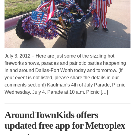
July 3, 2012 – Here are just some of the sizzling hot
fireworks shows, parades and patriotic parties happening
in and around Dallas-Fort Worth today and tomorrow. (If
your event is not listed, please share the details in our
comments section!) Kaufman’s 4th of July Parade, Picnic
Wednesday, July 4. Parade at 10 a.m. Picnic […]
AroundTownKids offers
updated free app for Metroplex