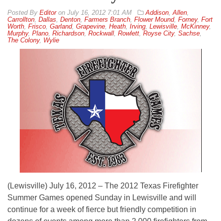
By
Editor
on
July 16, 2012 7:01 AM
Addison
,
Allen
,
Carrollton
,
Dallas
,
Denton
,
Farmers Branch
,
Flower Mound
,
Forney
,
Fort
Worth
,
Frisco
,
Garland
,
Grapevine
,
Heath
,
Irving
,
Lewisville
,
McKinney
,
Murphy
,
Plano
,
Richardson
,
Rockwall
,
Rowlett
,
Royse City
,
Sachse
,
The Colony
,
Wylie
(Lewisville) July 16, 2012 – The 2012 Texas Firefighter
Summer Games opened Sunday in Lewisville and will
continue for a week of fierce but friendly competition in