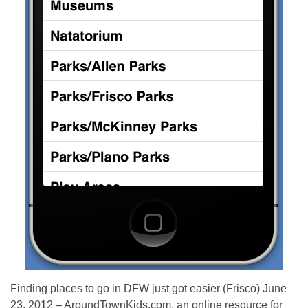
Finding places to go in DFW just got easier (Frisco) June
23, 2012 – AroundTownKids.com, an online resource for