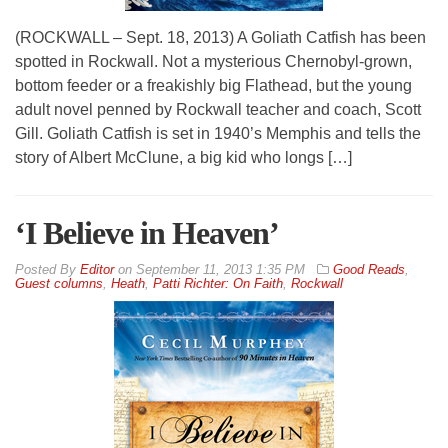
(ROCKWALL – Sept. 18, 2013) A Goliath Catfish has been
spotted in Rockwall. Not a mysterious Chernobyl-grown,
bottom feeder or a freakishly big Flathead, but the young
adult novel penned by Rockwall teacher and coach, Scott
Gill. Goliath Catfish is set in 1940’s Memphis and tells the
story of Albert McClune, a big kid who longs […]
‘I Believe in Heaven’
By
Editor
on
September 11, 2013 1:35 PM
Good Reads
,
Guest columns
,
Heath
,
Patti Richter: On Faith
,
Rockwall