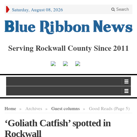
Saturday, August 08, 2026
Search
Serving Rockwall County Since 2011
Home
»
Archives
»
Guest columns
»
Good Reads (Page 5)
‘Goliath Catfish’ spotted in
Rockwall