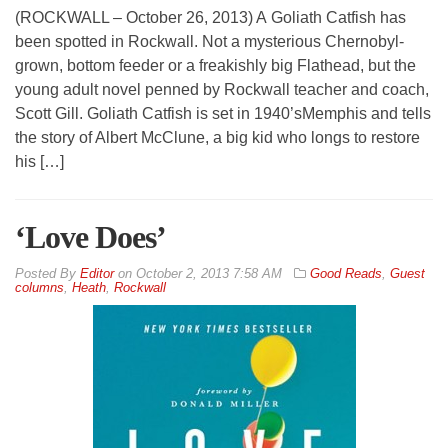
(ROCKWALL – October 26, 2013) A Goliath Catfish has
been spotted in Rockwall. Not a mysterious Chernobyl-
grown, bottom feeder or a freakishly big Flathead, but the
young adult novel penned by Rockwall teacher and coach,
Scott Gill. Goliath Catfish is set in 1940’sMemphis and tells
the story of Albert McClune, a big kid who longs to restore
his […]
‘Love Does’
By
Editor
on
October 2, 2013 7:58 AM
Good Reads
,
Guest
columns
,
Heath
,
Rockwall