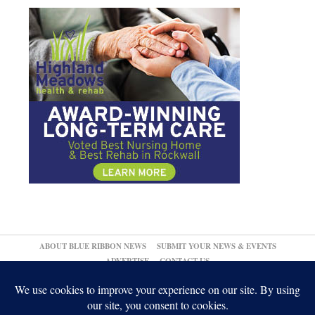
ABOUT BLUE RIBBON NEWS
SUBMIT YOUR NEWS & EVENTS
ADVERTISE
CONTACT US