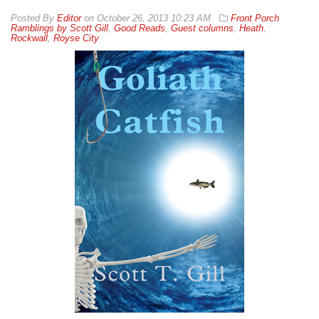
By
Editor
on
October 26, 2013 10:23 AM
Front Porch
Ramblings by Scott Gill
,
Good Reads
,
Guest columns
,
Heath
,
Rockwall
,
Royse City