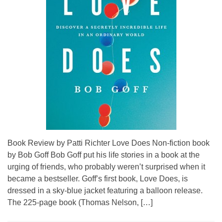
Book Review by Patti Richter Love Does Non-fiction book
by Bob Goff Bob Goff put his life stories in a book at the
urging of friends, who probably weren’t surprised when it
became a bestseller. Goff’s first book, Love Does, is
dressed in a sky-blue jacket featuring a balloon release.
The 225-page book (Thomas Nelson, […]