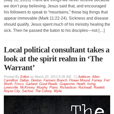
we don’t pray believing. Jesus said that, and encouraged
his followers to speak to “mountains,” those big things that
appear immovable (Mark 11:22-24). Sickness and disease
should qualify. Jesus spent much of his ministry healing the
sick. Then he passed the baton to his disciples—not […]
Local political consultant takes a
look at the spirit realm in ‘The
Warrant’
By
Editor
on
March 20, 2013 9:28 AM
Addison
,
Allen
,
Carrollton
,
Dallas
,
Denton
,
Farmers Branch
,
Flower Mound
,
Forney
,
Fort
Worth
,
Frisco
,
Garland
,
Good Reads
,
Grapevine
,
Heath
,
Irving
,
Lewisville
,
McKinney
,
Murphy
,
Plano
,
Richardson
,
Rockwall
,
Rowlett
,
Royse City
,
Sachse
,
The Colony
,
Wylie