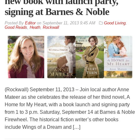
new book with launch party,
signing at Barnes & Noble
By
Editor
on
September 11, 2013 9:45 AM
Good Living
,
Good Reads
,
Heath
,
Rockwall
(Rockwall) September 11, 2013 – Join local author Anne
Mateer as she celebrates the release of her third novel, A
Home for My Heart, with a book launch and signing party
from 1 to 3 p.m. Saturday, September 14 at Barnes & Noble
Firewheel. The historical fiction writer’s other books
include Wings of a Dream and […]