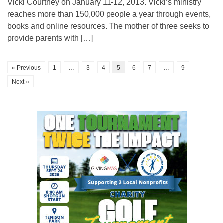
Vicki Courtney on January 11-12, 2013. Vicki’s ministry
reaches more than 150,000 people a year through events,
books and online resources. The mother of three seeks to
provide parents with […]
« Previous
1
…
3
4
5
6
7
…
9
Next »