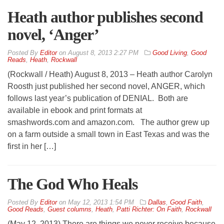
Heath author publishes second
novel, ‘Anger’
By
Editor
on
August 8, 2013 2:27 PM
Good Living
,
Good
Reads
,
Heath
,
Rockwall
(Rockwall / Heath) August 8, 2013 – Heath author Carolyn
Roosth just published her second novel, ANGER, which
follows last year’s publication of DENIAL. Both are
available in ebook and print formats at
smashwords.com and amazon.com. The author grew up
on a farm outside a small town in East Texas and was the
first in her […]
The God Who Heals
By
Editor
on
May 12, 2013 1:54 PM
Dallas
,
Good Faith
,
Good Reads
,
Guest columns
,
Heath
,
Patti Richter: On Faith
,
Rockwall
(May 12, 2013) There are things we never receive because