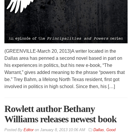
(GREENVILLE-March 20, 2013)A writer located in the
Dallas area has penned a second novel based in part on
his experiences in politics, but his new e-book, “The
Warrant,” gives added meaning to the phrase “powers that
be.” Trey Bahm, a lifelong North Texas resident, first got
involved in politics in high school. Since then, his […]
Rowlett author Bethany
Williams releases newest book
By
Editor
on
January 8, 2013 10:06 AM
Dallas
,
Good