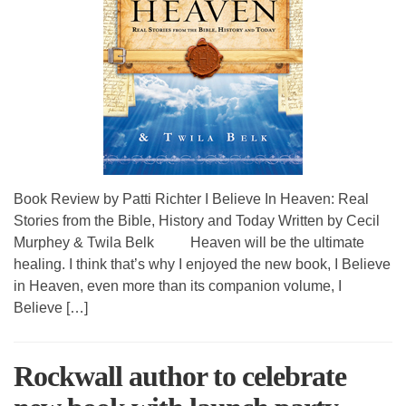
Book Review by Patti Richter I Believe In Heaven: Real
Stories from the Bible, History and Today Written by Cecil
Murphey & Twila Belk Heaven will be the ultimate
healing. I think that’s why I enjoyed the new book, I Believe
in Heaven, even more than its companion volume, I
Believe […]
Rockwall author to celebrate