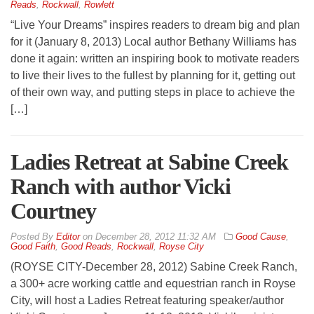
Reads
,
Rockwall
,
Rowlett
“Live Your Dreams” inspires readers to dream big and plan
for it (January 8, 2013) Local author Bethany Williams has
done it again: written an inspiring book to motivate readers
to live their lives to the fullest by planning for it, getting out
of their own way, and putting steps in place to achieve the
[…]
Ladies Retreat at Sabine Creek
Ranch with author Vicki
Courtney
By
Editor
on
December 28, 2012 11:32 AM
Good Cause
,
Good Faith
,
Good Reads
,
Rockwall
,
Royse City
(ROYSE CITY-December 28, 2012) Sabine Creek Ranch,
a 300+ acre working cattle and equestrian ranch in Royse
City, will host a Ladies Retreat featuring speaker/author