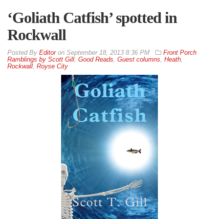
‘Goliath Catfish’ spotted in
Rockwall
By
Editor
on
September 18, 2013 8:36 PM
Front Porch
Ramblings by Scott Gill
,
Good Reads
,
Guest columns
,
Heath
,
Rockwall
,
Royse City