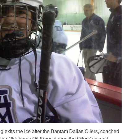
 exits the ice after the Bantam Dallas Oilers, coached
 the Oklahoma Oil Kings during the Oilers’ second