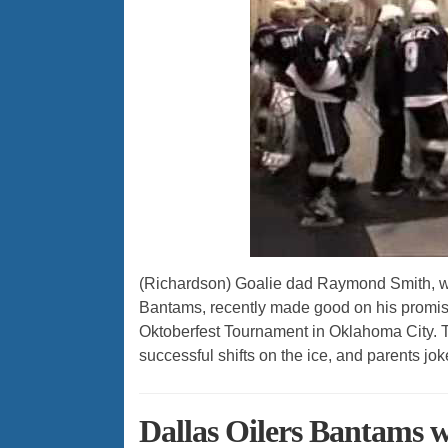
(Richardson) Goalie dad Raymond Smith, wh
Bantams, recently made good on his promise
Oktoberfest Tournament in Oklahoma City. T
successful shifts on the ice, and parents jok
Dallas Oilers Bantams 