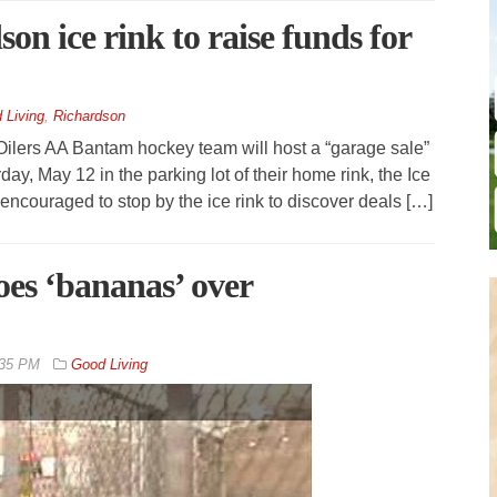
on ice rink to raise funds for
 Living
,
Richardson
ilers AA Bantam hockey team will host a “garage sale”
day, May 12 in the parking lot of their home rink, the Ice
encouraged to stop by the ice rink to discover deals […]
es ‘bananas’ over
:35 PM
Good Living