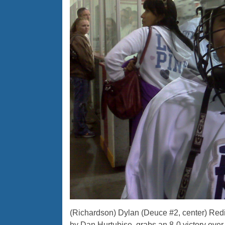
(Richardson) Dylan (Deuce #2, center) Redig
by Dan Hurtubise, grabs an 8-0 victory over