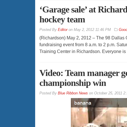
‘Garage sale’ at Richards
hockey team
By
Editor
on
May 2, 2012 11:46 PM
Good
(Richardson) May 2, 2012 – The 98 Dallas O
fundraising event from 8 a.m. to 2 p.m. Satur
Training Center in Richardson. Everyone is 
Video: Team manager go
championship win
By
Blue Ribbon News
on
October 25, 2011 2