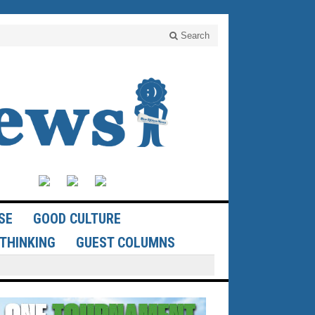
Search
SE
GOOD CULTURE
THINKING
GUEST COLUMNS