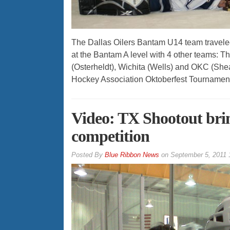
The Dallas Oilers Bantam U14 team traveled
at the Bantam A level with 4 other teams: 
(Osterheldt), Wichita (Wells) and OKC (Shear
Hockey Association Oktoberfest Tournament,
Video: TX Shootout brin
competition
By
Blue Ribbon News
on
September 5, 2011 