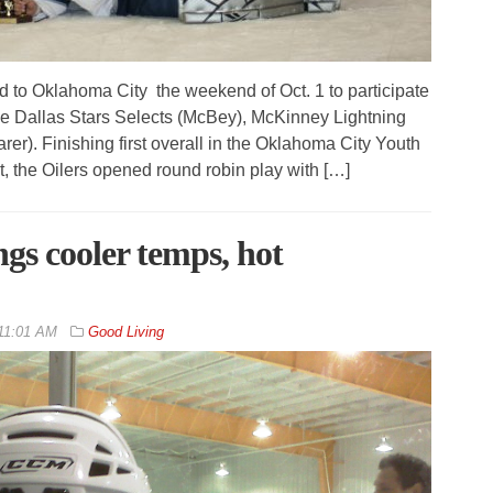
 to Oklahoma City the weekend of Oct. 1 to participate
The Dallas Stars Selects (McBey), McKinney Lightning
er). Finishing first overall in the Oklahoma City Youth
 the Oilers opened round robin play with […]
gs cooler temps, hot
11:01 AM
Good Living