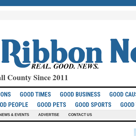
ll County Since 2011
IONS
GOOD TIMES
GOOD BUSINESS
GOOD CAU
OD PEOPLE
GOOD PETS
GOOD SPORTS
GOOD 
NEWS & EVENTS
ADVERTISE
CONTACT US