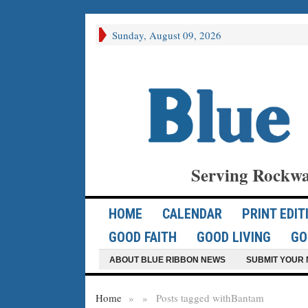
Sunday, August 09, 2026
Serving Rockwa
HOME
CALENDAR
PRINT EDIT
GOOD FAITH
GOOD LIVING
GO
ABOUT BLUE RIBBON NEWS
SUBMIT YOUR 
Home
»
»
Posts tagged with
Bantam