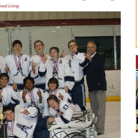
ood Living