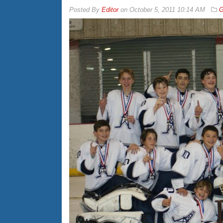
By
Editor
on
October 5, 2011 10:14 AM
G