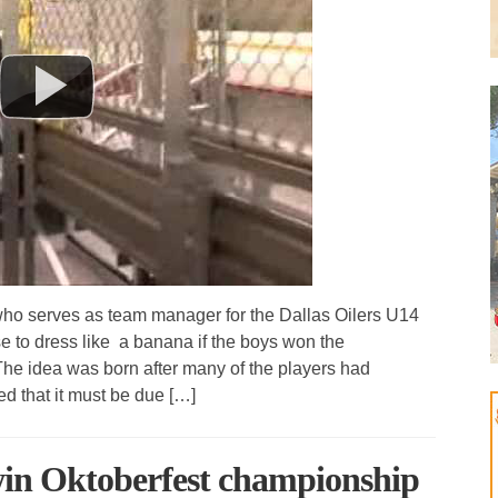
o serves as team manager for the Dallas Oilers U14
 to dress like a banana if the boys won the
he idea was born after many of the players had
ed that it must be due […]
win Oktoberfest championship