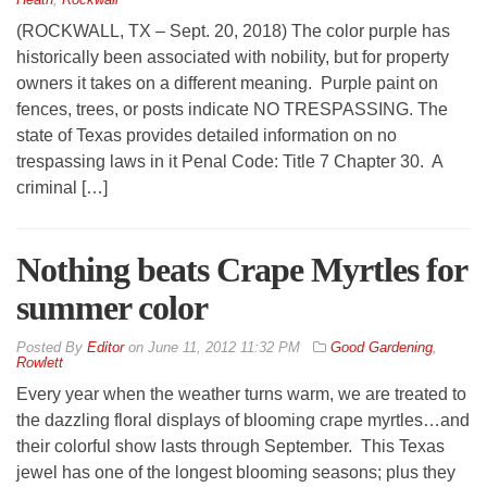
(ROCKWALL, TX – Sept. 20, 2018) The color purple has
historically been associated with nobility, but for property
owners it takes on a different meaning. Purple paint on
fences, trees, or posts indicate NO TRESPASSING. The
state of Texas provides detailed information on no
trespassing laws in it Penal Code: Title 7 Chapter 30. A
criminal […]
Nothing beats Crape Myrtles for
summer color
By
Editor
on
June 11, 2012 11:32 PM
Good Gardening
,
Rowlett
Every year when the weather turns warm, we are treated to
the dazzling floral displays of blooming crape myrtles…and
their colorful show lasts through September. This Texas
jewel has one of the longest blooming seasons; plus they