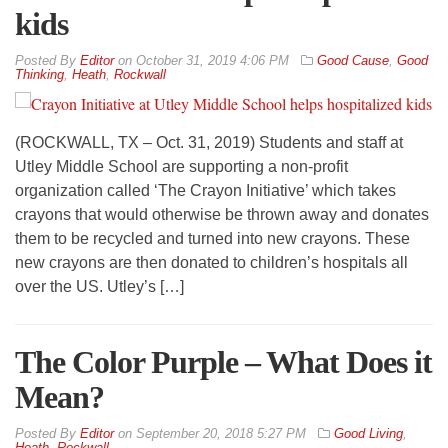
kids
By
Editor
on
October 31, 2019 4:06 PM
Good Cause
,
Good
Thinking
,
Heath
,
Rockwall
(ROCKWALL, TX – Oct. 31, 2019) Students and staff at
Utley Middle School are supporting a non-profit
organization called ‘The Crayon Initiative’ which takes
crayons that would otherwise be thrown away and donates
them to be recycled and turned into new crayons. These
new crayons are then donated to children’s hospitals all
over the US. Utley’s […]
The Color Purple – What Does it
Mean?
By
Editor
on
September 20, 2018 5:27 PM
Good Living
,
Heath
,
Rockwall