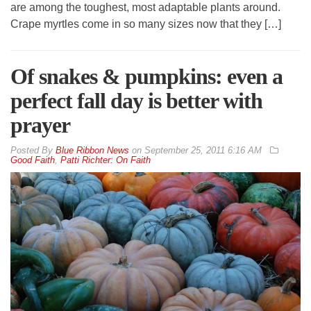
are among the toughest, most adaptable plants around.
Crape myrtles come in so many sizes now that they […]
Of snakes & pumpkins: even a
perfect fall day is better with
prayer
By
Blue Ribbon News
on
September 25, 2011 6:16 AM
Good Faith
,
Patti Richter: On Faith