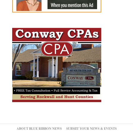
ABOUT BLUE RIBBON NEWS
SUBMIT YOUR NEWS & EVENTS