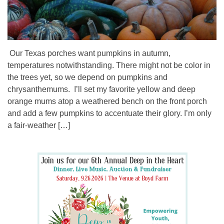
Our Texas porches want pumpkins in autumn,
temperatures notwithstanding. There might not be color in
the trees yet, so we depend on pumpkins and
chrysanthemums. I’ll set my favorite yellow and deep
orange mums atop a weathered bench on the front porch
and add a few pumpkins to accentuate their glory. I’m only
a fair-weather […]