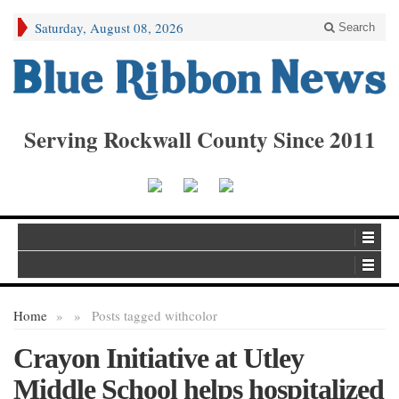
Saturday, August 08, 2026
Search
Serving Rockwall County Since 2011
Home
»
»
Posts tagged with
color
Crayon Initiative at Utley
Middle School helps hospitalized