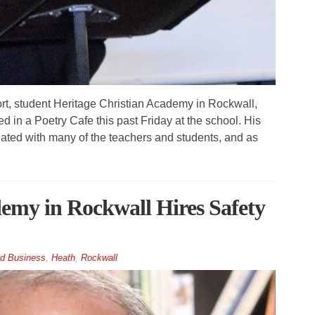
, student Heritage Christian Academy in Rockwall,
 in a Poetry Cafe this past Friday at the school. His
ated with many of the teachers and students, and as
emy in Rockwall Hires Safety
d Business
,
Heath
,
Rockwall