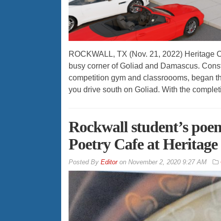
ROCKWALL, TX (Nov. 21, 2022) Heritage Ch
busy corner of Goliad and Damascus. Construc
competition gym and classroooms, began thi
you drive south on Goliad. With the complet
Rockwall student’s poe
Poetry Cafe at Heritag
By
Editor
on
November 2, 2020 9:27 AM