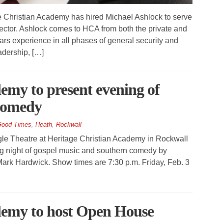
Christian Academy has hired Michael Ashlock to serve
ector. Ashlock comes to HCA from both the private and
rs experience in all phases of general security and
eadership, […]
emy to present evening of
 comedy
ood Times
,
Heath
,
Rockwall
 Theatre at Heritage Christian Academy in Rockwall
ng night of gospel music and southern comedy by
ark Hardwick. Show times are 7:30 p.m. Friday, Feb. 3
demy to host Open House