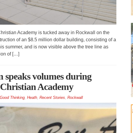
ristian Academy is tucked away in Rockwall on the
tion of an $8.5 million dollar building, consisting of a
s summer, and is now visible above the tree line as
ion of […]
m speaks volumes during
e Christian Academy
Good Thinking
,
Heath
,
Recent Stories
,
Rockwall