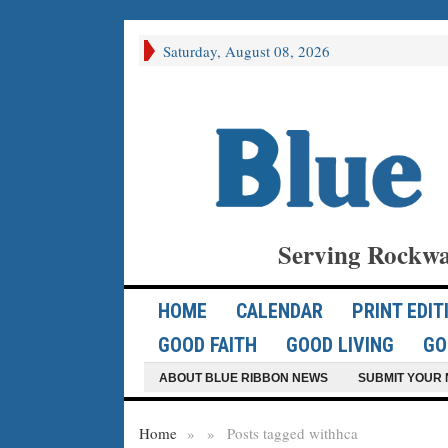
Saturday, August 08, 2026
Serving Rockwa
HOME
CALENDAR
PRINT EDIT
GOOD FAITH
GOOD LIVING
GO
ABOUT BLUE RIBBON NEWS
SUBMIT YOUR 
Home
»
»
Posts tagged with
hca