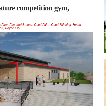
ature competition gym,
Fate
,
Featured Stories
,
Good Faith
,
Good Thinking
,
Heath
,
ett
,
Royse City