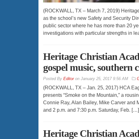
(ROCKWALL, TX – March 7, 2019) Heritage 
as the school’s new Safety and Security Dir
public sector where he has more than 20 yea
investigations with particular strengths in l
Heritage Christian Acad
gospel music, southern
By
Editor
on
January 25, 2017 9:56 AM
G
(ROCKWALL, TX – Jan. 25, 2017) HCA Eagle
presents “Smoke on the Mountain,” a rousi
Connie Ray, Alan Bailey, Mike Carver and M
and 2 p.m. and 7:30 p.m. Saturday, Feb. […]
Heritage Christian Aca