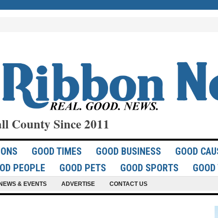
ll County Since 2011
IONS
GOOD TIMES
GOOD BUSINESS
GOOD CAU
OD PEOPLE
GOOD PETS
GOOD SPORTS
GOOD 
NEWS & EVENTS
ADVERTISE
CONTACT US