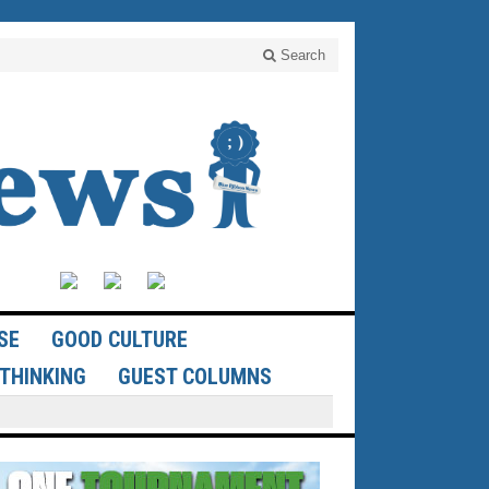
Search
SE
GOOD CULTURE
THINKING
GUEST COLUMNS