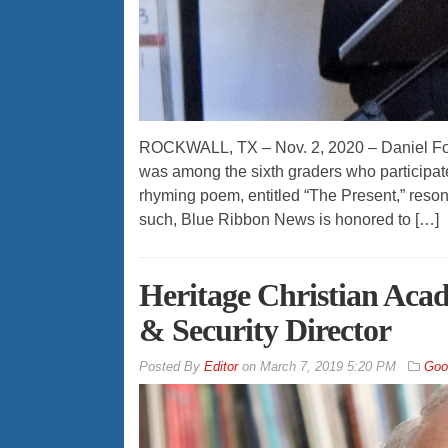
ROCKWALL, TX – Nov. 2, 2020 – Daniel Fort
was among the sixth graders who participated
rhyming poem, entitled “The Present,” reson
such, Blue Ribbon News is honored to […]
Heritage Christian Acad
& Security Director
By
Editor
on
March 7, 2019 5:20 PM
Goo