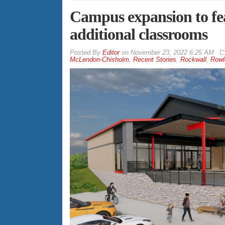
Campus expansion to fe
additional classrooms
By
Editor
on
November 23, 2022 6:25 AM
McLendon-Chisholm
,
Recent Stories
,
Rockwall
,
Rowl