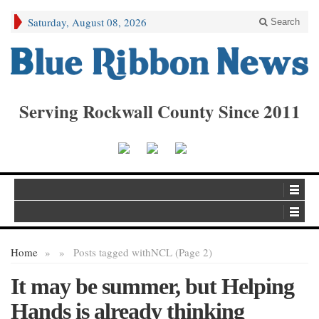
Saturday, August 08, 2026
Search
Serving Rockwall County Since 2011
Home
»
»
Posts tagged with
NCL (Page 2)
It may be summer, but Helping
Hands is already thinking