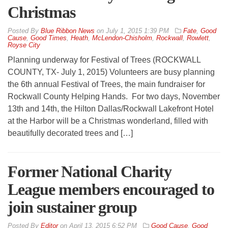
Christmas
By
Blue Ribbon News
on
July 1, 2015 1:39 PM
Fate
,
Good
Cause
,
Good Times
,
Heath
,
McLendon-Chisholm
,
Rockwall
,
Rowlett
,
Royse City
Planning underway for Festival of Trees (ROCKWALL
COUNTY, TX- July 1, 2015) Volunteers are busy planning
the 6th annual Festival of Trees, the main fundraiser for
Rockwall County Helping Hands. For two days, November
13th and 14th, the Hilton Dallas/Rockwall Lakefront Hotel
at the Harbor will be a Christmas wonderland, filled with
beautifully decorated trees and […]
Former National Charity
League members encouraged to
join sustainer group
By
Editor
on
April 13, 2015 6:52 PM
Good Cause
,
Good