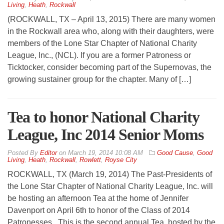
Living
,
Heath
,
Rockwall
(ROCKWALL, TX – April 13, 2015) There are many women
in the Rockwall area who, along with their daughters, were
members of the Lone Star Chapter of National Charity
League, Inc., (NCL). If you are a former Patroness or
Ticktocker, consider becoming part of the Supernovas, the
growing sustainer group for the chapter. Many of […]
Tea to honor National Charity
League, Inc 2014 Senior Moms
By
Editor
on
March 19, 2014 10:08 AM
Good Cause
,
Good
Living
,
Heath
,
Rockwall
,
Rowlett
,
Royse City
ROCKWALL, TX (March 19, 2014) The Past-Presidents of
the Lone Star Chapter of National Charity League, Inc. will
be hosting an afternoon Tea at the home of Jennifer
Davenport on April 6th to honor of the Class of 2014
Patronesses. This is the second annual Tea, hosted by the