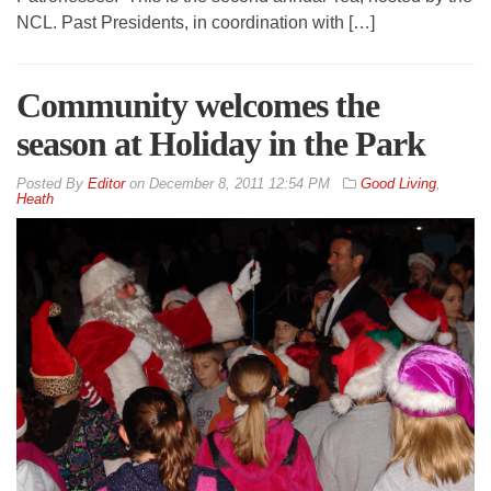
NCL. Past Presidents, in coordination with […]
Community welcomes the
season at Holiday in the Park
By
Editor
on
December 8, 2011 12:54 PM
Good Living
,
Heath