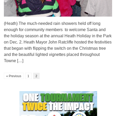
(Heath) The much-needed rain showers held off long
enough for community members to welcome Santa and
the holiday season at the annual Heath Holiday in the Park
on Dec. 2. Heath Mayor John Ratcliffe hosted the festivities
that began with flipping the switch on the Christmas tree
and the beautiful lighted vignettes placed throughout
Towne […]
« Previous
1
2