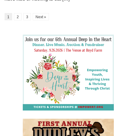
1
2
3
Next »