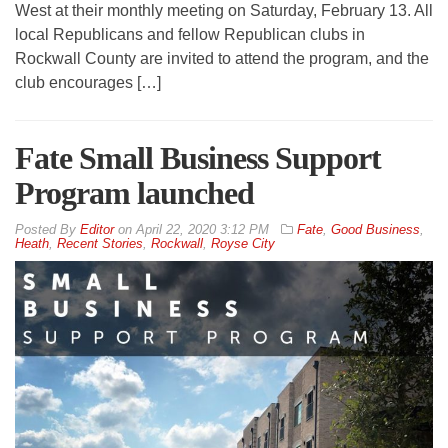
West at their monthly meeting on Saturday, February 13. All
local Republicans and fellow Republican clubs in
Rockwall County are invited to attend the program, and the
club encourages […]
Fate Small Business Support
Program launched
By
Editor
on
April 22, 2020 3:12 PM
Fate
,
Good Business
,
Heath
,
Recent Stories
,
Rockwall
,
Royse City