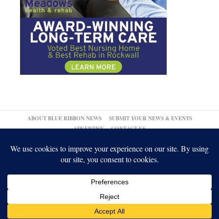
ABOUT BLUE RIBBON NEWS
SUBMIT YOUR NEWS & EVENTS
ADVERTISE
CONTACT US
© 2026,
↑
Blue Ribbon News
Log in
-
Powered by WordPress
-
Gabfire Themes