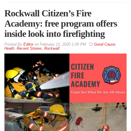
Rockwall Citizen’s Fire
Academy: free program offers
inside look into firefighting
By
Editor
on
February 21, 2020 1:00 PM
Good Cause
,
Heath
,
Recent Stories
,
Rockwall