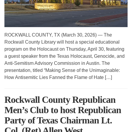
ROCKWALL COUNTY, TX (March 30, 2026) — The
Rockwall County Library will host a special educational
program on the Holocaust on Thursday, April 30, featuring
a guest speaker from the Texas Holocaust, Genocide, and
Anti-Semitism Advisory Commission in Austin. The
presentation, titled “Making Sense of the Unimaginable:
How Antisemitic Lies Fanned the Flame of Hate […]
Rockwall County Republican
Men’s Club to host Republican
Party of Texas Chairman Lt.
Col. (Ret) Allen West