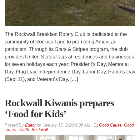
The Rockwall Breakfast Rotary Club is dedicated to the
community of Rockwall and to promoting American
patriotism. Through its Stars & Stripes program, the club
provides United States flags at residences and businesses
for seven holidays each year: President’s Day, Memorial
Day, Flag Day, Independence Day, Labor Day, Patriots Day
(Sept 11), and Veteran’s Day. […]
Rockwall Kiwanis prepares
‘Food for Kids’
By
Editor
on
January 15, 2020 9:08 AM
Good Cause
,
Good
Times
,
Heath
,
Rockwall