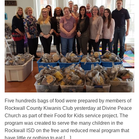
Five hundreds bags of food were prepared by members of
Rockwall County Kiwanis Club yesterday at Divine Peace
Church as part of their Food for Kids service project. The
program was created to serve the many children in the
Rockwall ISD on the free and reduced meal program that
have little or nothing to eat […]