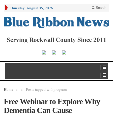
Thursday, August 06, 2026
Search
Serving Rockwall County Since 2011
Home
»
»
Posts tagged with
program
Free Webinar to Explore Why
Dementia Can Cause