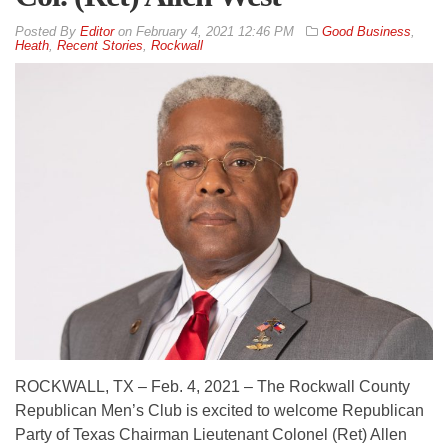
By
Editor
on
February 4, 2021 12:46 PM
Good Business
,
Heath
,
Recent Stories
,
Rockwall
ROCKWALL, TX – Feb. 4, 2021 – The Rockwall County
Republican Men’s Club is excited to welcome Republican
Party of Texas Chairman Lieutenant Colonel (Ret) Allen