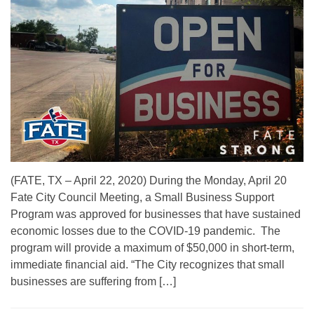
(FATE, TX – April 22, 2020) During the Monday, April 20
Fate City Council Meeting, a Small Business Support
Program was approved for businesses that have sustained
economic losses due to the COVID-19 pandemic. The
program will provide a maximum of $50,000 in short-term,
immediate financial aid. “The City recognizes that small
businesses are suffering from […]