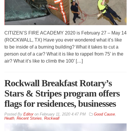
CITIZEN’S FIRE ACADEMY 2020 is February 27 – May 14
(ROCKWALL, TX) Have you ever wondered what it’s like
to be inside of a burning building? What it takes to cut a
person out of a car? What it is like to rappel from 75’ in the
air? What it’s like to climb the 100’ […]
Rockwall Breakfast Rotary’s
Stars & Stripes program offers
flags for residences, businesses
By
Editor
on
February 11, 2020 4:47 PM
Good Cause
,
Heath
,
Recent Stories
,
Rockwall