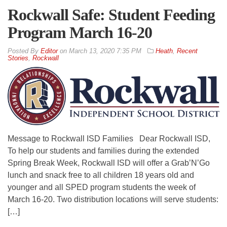
Rockwall Safe: Student Feeding
Program March 16-20
By
Editor
on
March 13, 2020 7:35 PM
Heath
,
Recent
Stories
,
Rockwall
Message to Rockwall ISD Families Dear Rockwall ISD,
To help our students and families during the extended
Spring Break Week, Rockwall ISD will offer a Grab’N’Go
lunch and snack free to all children 18 years old and
younger and all SPED program students the week of
March 16-20. Two distribution locations will serve students:
[…]