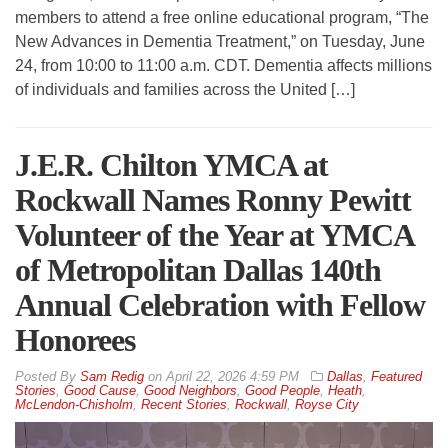
members to attend a free online educational program, “The
New Advances in Dementia Treatment,” on Tuesday, June
24, from 10:00 to 11:00 a.m. CDT. Dementia affects millions
of individuals and families across the United […]
J.E.R. Chilton YMCA at
Rockwall Names Ronny Pewitt
Volunteer of the Year at YMCA
of Metropolitan Dallas 140th
Annual Celebration with Fellow
Honorees
By
Sam Redig
on
April 22, 2026 4:59 PM
Dallas
,
Featured
Stories
,
Good Cause
,
Good Neighbors
,
Good People
,
Heath
,
McLendon-Chisholm
,
Recent Stories
,
Rockwall
,
Royse City