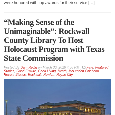
were honored with top awards for their service […]
“Making Sense of the
Unimaginable”: Rockwall
County Library To Host
Holocaust Program with Texas
State Commission
By
Sam Redig
on
March 30, 2026 4:58 PM
Fate
,
Featured
Stories
,
Good Culture
,
Good Living
,
Heath
,
McLendon-Chisholm
,
Recent Stories
,
Rockwall
,
Rowlett
,
Royse City