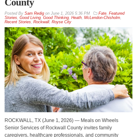
County
By
Sam Redig
on
June 1, 2026 5:36 PM
Fate
,
Featured
Stories
,
Good Living
,
Good Thinking
,
Heath
,
McLendon-Chisholm
,
Recent Stories
,
Rockwall
,
Royse City
ROCKWALL, TX (June 1, 2026) — Meals on Wheels
Senior Services of Rockwall County invites family
caregivers, healthcare professionals, and community