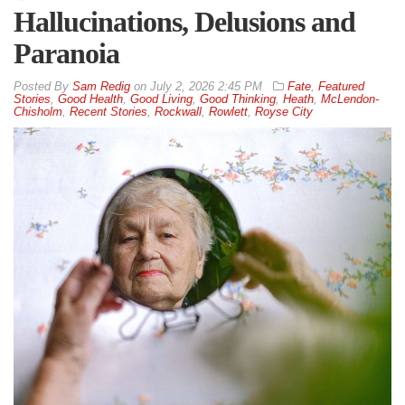
Hallucinations, Delusions and
Paranoia
By
Sam Redig
on
July 2, 2026 2:45 PM
Fate
,
Featured
Stories
,
Good Health
,
Good Living
,
Good Thinking
,
Heath
,
McLendon-
Chisholm
,
Recent Stories
,
Rockwall
,
Rowlett
,
Royse City