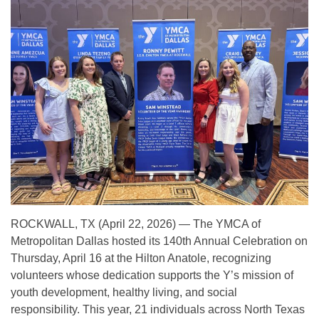
ROCKWALL, TX (April 22, 2026) — The YMCA of
Metropolitan Dallas hosted its 140th Annual Celebration on
Thursday, April 16 at the Hilton Anatole, recognizing
volunteers whose dedication supports the Y’s mission of
youth development, healthy living, and social
responsibility. This year, 21 individuals across North Texas