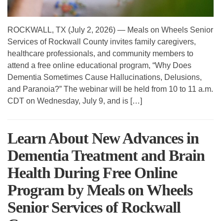
ROCKWALL, TX (July 2, 2026) — Meals on Wheels Senior
Services of Rockwall County invites family caregivers,
healthcare professionals, and community members to
attend a free online educational program, “Why Does
Dementia Sometimes Cause Hallucinations, Delusions,
and Paranoia?” The webinar will be held from 10 to 11 a.m.
CDT on Wednesday, July 9, and is […]
Learn About New Advances in
Dementia Treatment and Brain
Health During Free Online
Program by Meals on Wheels
Senior Services of Rockwall