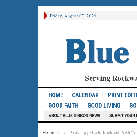
Friday, August 07, 2026
Serving Rockwa
HOME
CALENDAR
PRINT EDIT
GOOD FAITH
GOOD LIVING
GO
ABOUT BLUE RIBBON NEWS
SUBMIT YOUR 
Home
»
»
Posts tagged with
Rockwall YMCA (