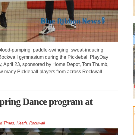
blood-pumping, paddle-swinging, sweat-inducing
 Rockwall gymnasium during the Pickleball PlayDay
y, April 23, sponsored by Home Depot, Tom Thumb,
w many Pickleball players from across Rockwall
 Spring Dance program at
d Times
,
Heath
,
Rockwall