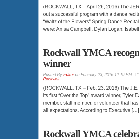
(ROCKWALL, TX – April 26, 2016) The JER 
out a successful program with a dance recita
“Waltz of the Flowers” Spring Dance Recita
were: Anisa Campbell, Dylan Logan, Isabel
Rockwall YMCA recogni
winner
By
Editor
on
February 23, 2016 12:19 PM
Rockwall
(ROCKWALL, TX – Feb. 23, 2016) The J.E.R
its first “Over the Top” award winner, Tyl
member, staff member, or volunteer that has
all expectations. According to Executive […]
Rockwall YMCA celebrat