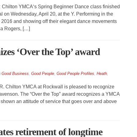
Chilton YMCA‘s Spring Beginner Dance class finished
l on Wednesday, April 20, at the Y. Performing in the
l 2016 and showing off their elegant dance movements
la Rogers, […]
zes ‘Over the Top’ award
Good Business
,
Good People
,
Good People Profiles
,
Heath
,
. Chilton YMCA at Rockwall is pleased to recognize
er Eavenson. The “Over the Top” award recognizes a YMCA
 shown an attitude of service that goes over and above
es retirement of longtime