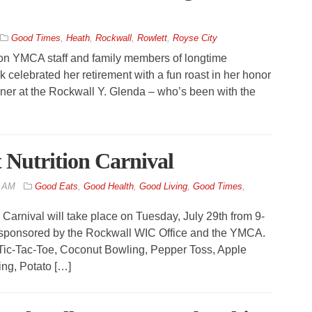
Good Times
,
Heath
,
Rockwall
,
Rowlett
,
Royse City
ton YMCA staff and family members of longtime
celebrated her retirement with a fun roast in her honor
iner at the Rockwall Y. Glenda – who’s been with the
Nutrition Carnival
2 AM
Good Eats
,
Good Health
,
Good Living
,
Good Times
,
arnival will take place on Tuesday, July 29th from 9-
 sponsored by the Rockwall WIC Office and the YMCA.
n Tic-Tac-Toe, Coconut Bowling, Pepper Toss, Apple
ing, Potato […]