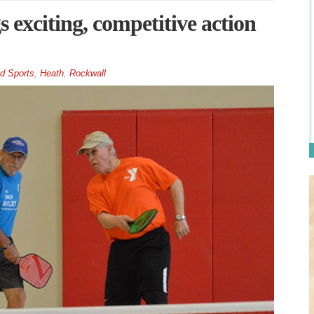
s exciting, competitive action
d Sports
,
Heath
,
Rockwall