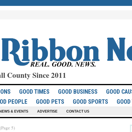
ll County Since 2011
IONS
GOOD TIMES
GOOD BUSINESS
GOOD CAU
OD PEOPLE
GOOD PETS
GOOD SPORTS
GOOD 
NEWS & EVENTS
ADVERTISE
CONTACT US
Page 5)