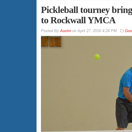
Pickleball tourney bring
to Rockwall YMCA
By
Austin
on
April 27, 2016 4:24 PM
Goo