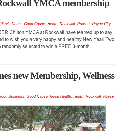
 Rockwall YMCA membership
ditor's Notes
,
Good Cause
,
Heath
,
Rockwall
,
Rowlett
,
Royse City
JER Chilton YMCA at Rockwall have teamed up to say
d to wish you a very happy and healthy New Year! Two
 randomly selected to win a FREE 3-month
es new Membership, Wellness
Good Business
,
Good Cause
,
Good Health
,
Heath
,
Rockwall
,
Royse