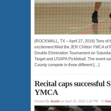
(ROCKWALL, TX – April 27, 2016) Tons of 
excitement filled the JER Chilton YMCA of
Double Elimination Tournament on Saturda
Target and USAPA Pickleball. The event sa
County compete in three different […]
Recital caps successful
YMCA
By
Austin
on
April 26, 2016 1:20 PM
Goo