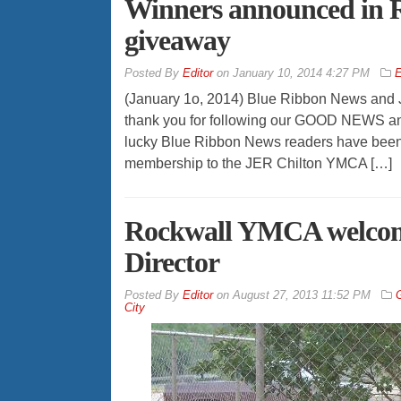
Winners announced in
giveaway
By
Editor
on
January 10, 2014 4:27 PM
E
(January 1o, 2014) Blue Ribbon News and 
thank you for following our GOOD NEWS an
lucky Blue Ribbon News readers have been
membership to the JER Chilton YMCA […]
Rockwall YMCA welcom
Director
By
Editor
on
August 27, 2013 11:52 PM
City