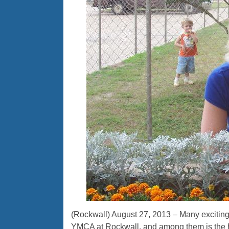
(Rockwall) August 27, 2013 – Many exciting
YMCA at Rockwall, and among them is the h