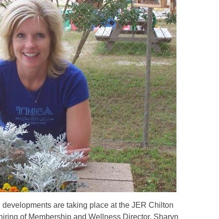
 developments are taking place at the JER Chilton
iring of Membership and Wellness Director, Sharyn