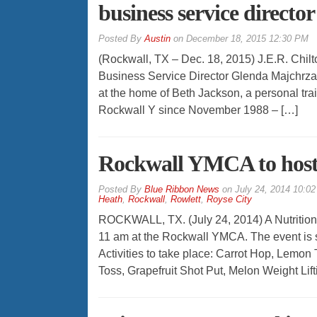
business service director
By
Austin
on
December 18, 2015 12:30 PM
(Rockwall, TX – Dec. 18, 2015) J.E.R. Chil
Business Service Director Glenda Majchrzak 
at the home of Beth Jackson, a personal tra
Rockwall Y since November 1988 – […]
Rockwall YMCA to host 
By
Blue Ribbon News
on
July 24, 2014 10:0
Heath
,
Rockwall
,
Rowlett
,
Royse City
ROCKWALL, TX. (July 24, 2014) A Nutrition C
11 am at the Rockwall YMCA. The event is
Activities to take place: Carrot Hop, Lemo
Toss, Grapefruit Shot Put, Melon Weight Lift