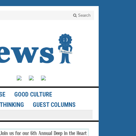
Search
SE
GOOD CULTURE
THINKING
GUEST COLUMNS