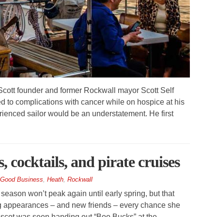
cott founder and former Rockwall mayor Scott Self
to complications with cancer while on hospice at his
rienced sailor would be an understatement. He first
 cocktails, and pirate cruises
Good Business
,
Heath
,
Rockwall
ason won’t peak again until early spring, but that
g appearances – and new friends – every chance she
ascot was seen handing out “Boo Bucks” at the