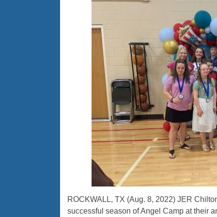
ROCKWALL, TX (Aug. 8, 2022) JER Chilton
successful season of Angel Camp at their 