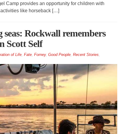
l Camp provides an opportunity for children with
activities like horseback […]
ng seas: Rockwall remembers
n Scott Self
ation of Life
,
Fate
,
Forney
,
Good People
,
Recent Stories
,