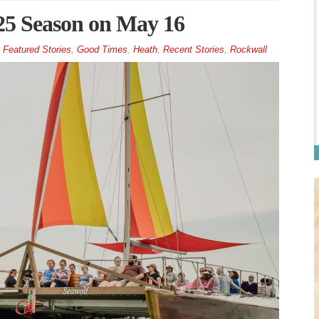
025 Season on May 16
Featured Stories
,
Good Times
,
Heath
,
Recent Stories
,
Rockwall