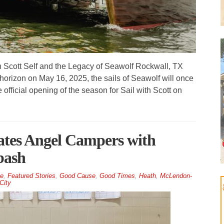
n Scott Self and the Legacy of Seawolf Rockwall, TX
horizon on May 16, 2025, the sails of Seawolf will once
official opening of the season for Sail with Scott on
tes Angel Campers with
bash
e
,
Featured Stories
,
Good Cause
,
Good Times
,
Heath
,
McLendon-
City