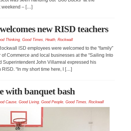
t weekend – […]
welcomes new RISD teachers
od Thinking
,
Good Times
,
Heath
,
Rockwall
kwall ISD employees were welcomed to the “family”
of Commerce and local businesses at the “Sailing Into
d Superintendent John Villarreal expressed his
n RISD. “In my short time here, I […]
e with banquet bash
od Cause
,
Good Living
,
Good People
,
Good Times
,
Rockwall