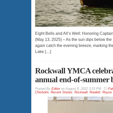
Eight Bells and All’s Well: Honoring Captai
(May 13, 2025) – As the sun dips below the 
again catch the evening breeze, marking the 
Lake […]
Rockwall YMCA celebra
annual end-of-summer 
By
Editor
on
August 8, 2022 3:53 PM
Fat
Chisholm
,
Recent Stories
,
Rockwall
,
Rowlett
,
Royse 