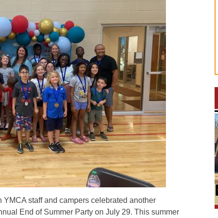
 YMCA staff and campers celebrated another
annual End of Summer Party on July 29. This summer