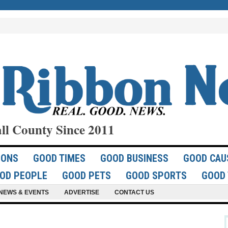
ll County Since 2011
IONS
GOOD TIMES
GOOD BUSINESS
GOOD CAU
OD PEOPLE
GOOD PETS
GOOD SPORTS
GOOD 
NEWS & EVENTS
ADVERTISE
CONTACT US