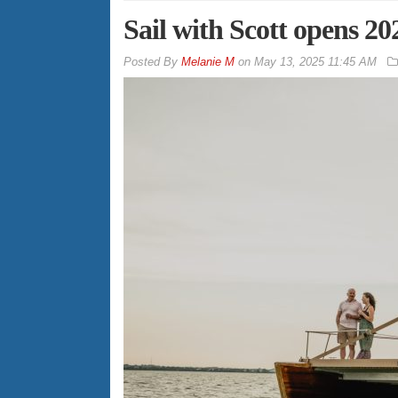
Sail with Scott opens 2
By
Melanie M
on
May 13, 2025 11:45 AM