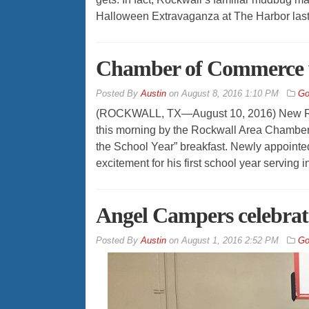
Halloween Extravaganza at The Harbor las
Chamber of Commerce 
By
Austin
on
August 8, 2016 1:10 PM
Go
(ROCKWALL, TX—August 10, 2016) New Roc
this morning by the Rockwall Area Chamber 
the School Year” breakfast. Newly appointe
excitement for his first school year serving i
Angel Campers celebrat
By
Austin
on
August 1, 2016 2:52 PM
Go