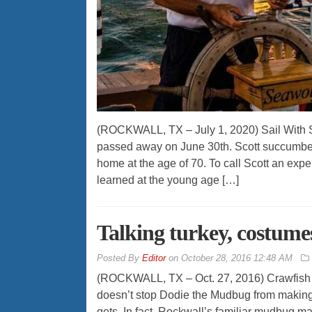
(ROCKWALL, TX – July 1, 2020) Sail With S
passed away on June 30th. Scott succumbed 
home at the age of 70. To call Scott an expe
learned at the young age […]
Talking turkey, costumes,
By
Editor
on
October 28, 2016 12:48 AM
(ROCKWALL, TX – Oct. 27, 2016) Crawfish se
doesn’t stop Dodie the Mudbug from makin
gets. In fact, Rockwall’s familiar mudbug m