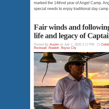
marked the 14thnd year of Angel Camp. Ange
special needs to enjoy traditional day camp 
Fair winds and followi
life and legacy of Captai
By
Austin
on
July 1, 2020 2:17 PM
Celebr
Rockwall
,
Rowlett
,
Royse City