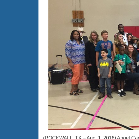
(ROCKWALL, TX – Aug. 1, 2016) Angel Campe