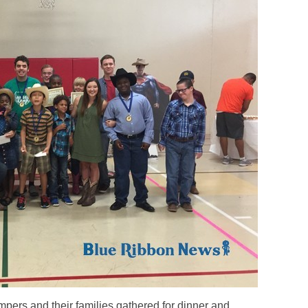
rs and their families gathered for dinner and