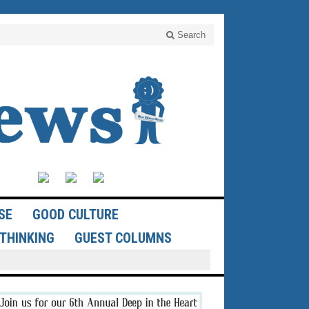
Search
SE
GOOD CULTURE
THINKING
GUEST COLUMNS