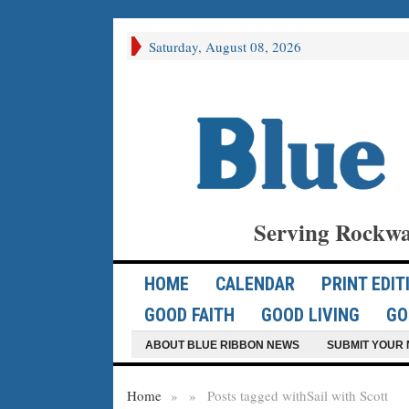
Saturday, August 08, 2026
Serving Rockwa
HOME
CALENDAR
PRINT EDIT
GOOD FAITH
GOOD LIVING
GO
ABOUT BLUE RIBBON NEWS
SUBMIT YOUR 
Home
»
»
Posts tagged with
Sail with Scott