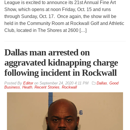
League is excited to announce its 21st Annual Fine Art
Show, which opens at noon Friday, Oct. 15 and runs
through Sunday, Oct. 17. Once again, the show will be
held in the Community Room at Rockwall Golf and Athletic
Club, located in The Shores at 2600 […]
Dallas man arrested on
aggravated kidnapping charge
following incident in Rockwall
By
Editor
on
September 24, 2020 4:11 PM
Dallas
,
Good
Business
,
Heath
,
Recent Stories
,
Rockwall