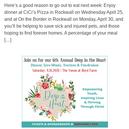
Here’s a good reason to go out to eat next week: Enjoy
dinner at CiCi’s Pizza in Rockwall on Wednesday April 25,
and at On the Border in Rockwall on Monday, April 30, and
you’ll be helping to save sick and injured pets, and those
hoping to find forever homes. A percentage of your meal
[…]