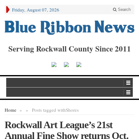
Friday, August 07, 2026
Search
Serving Rockwall County Since 2011
Home
»
»
Posts tagged with
Shores
Rockwall Art League’s 21st
Annual Fine Show returns Oct.