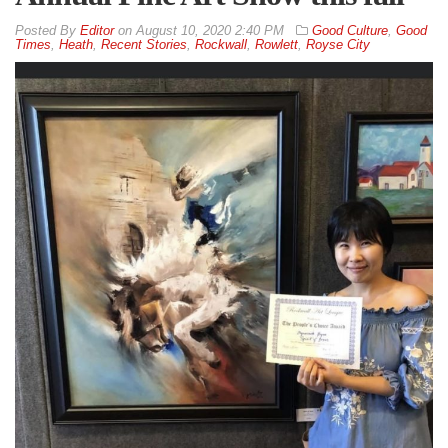
By
Editor
on
August 10, 2020 2:40 PM
Good Culture
,
Good
Times
,
Heath
,
Recent Stories
,
Rockwall
,
Rowlett
,
Royse City