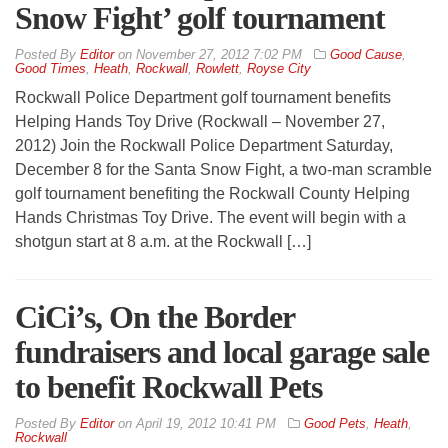
Snow Fight’ golf tournament
By
Editor
on
November 27, 2012 7:02 PM
Good Cause
,
Good Times
,
Heath
,
Rockwall
,
Rowlett
,
Royse City
Rockwall Police Department golf tournament benefits
Helping Hands Toy Drive (Rockwall – November 27,
2012) Join the Rockwall Police Department Saturday,
December 8 for the Santa Snow Fight, a two-man scramble
golf tournament benefiting the Rockwall County Helping
Hands Christmas Toy Drive. The event will begin with a
shotgun start at 8 a.m. at the Rockwall […]
CiCi’s, On the Border
fundraisers and local garage sale
to benefit Rockwall Pets
By
Editor
on
April 19, 2012 10:41 PM
Good Pets
,
Heath
,
Rockwall