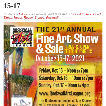
15-17
By
Editor
on
October 6, 2021 9:14 AM
Good Culture
,
Good
Times
,
Heath
,
Recent Stories
,
Rockwall