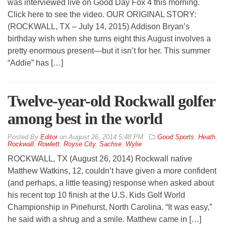
was interviewed live on Good Day Fox 4 this morning.
Click here to see the video. OUR ORIGINAL STORY:
(ROCKWALL, TX – July 14, 2015) Addison Bryan’s
birthday wish when she turns eight this August involves a
pretty enormous present—but it isn’t for her. This summer
“Addie” has […]
Twelve-year-old Rockwall golfer
among best in the world
By
Editor
on
August 26, 2014 5:48 PM
Good Sports
,
Heath
,
Rockwall
,
Rowlett
,
Royse City
,
Sachse
,
Wylie
ROCKWALL, TX (August 26, 2014) Rockwall native
Matthew Watkins, 12, couldn’t have given a more confident
(and perhaps, a little teasing) response when asked about
his recent top 10 finish at the U.S. Kids Golf World
Championship in Pinehurst, North Carolina. “It was easy,”
he said with a shrug and a smile. Matthew came in […]