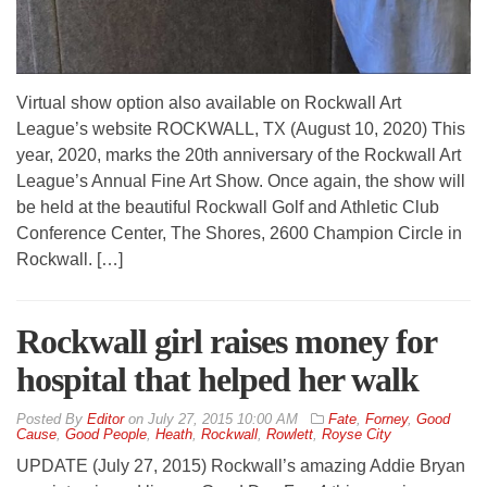
Virtual show option also available on Rockwall Art
League’s website ROCKWALL, TX (August 10, 2020) This
year, 2020, marks the 20th anniversary of the Rockwall Art
League’s Annual Fine Art Show. Once again, the show will
be held at the beautiful Rockwall Golf and Athletic Club
Conference Center, The Shores, 2600 Champion Circle in
Rockwall. […]
Rockwall girl raises money for
hospital that helped her walk
By
Editor
on
July 27, 2015 10:00 AM
Fate
,
Forney
,
Good
Cause
,
Good People
,
Heath
,
Rockwall
,
Rowlett
,
Royse City
UPDATE (July 27, 2015) Rockwall’s amazing Addie Bryan