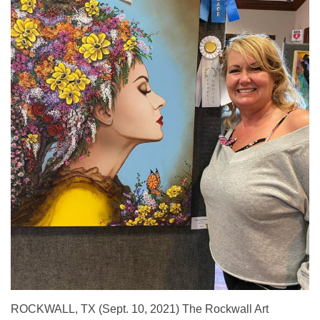
ROCKWALL, TX (Sept. 10, 2021) The Rockwall Art