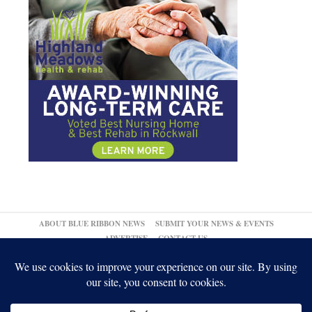
ABOUT BLUE RIBBON NEWS
SUBMIT YOUR NEWS & EVENTS
ADVERTISE
CONTACT US