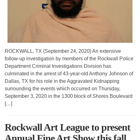
ROCKWALL, TX (September 24, 2020) An extensive
follow-up investigation by members of the Rockwall Police
Department Criminal Investigations Division has
culminated in the arrest of 43-year-old Anthony Johnson of
Dallas, TX for his role in the Aggravated Kidnapping
surrounding the events which occurred on Thursday,
September 3, 2020 in the 1300 block of Shores Boulevard
[…]
Rockwall Art League to present
Annual Fine Art Show this fall