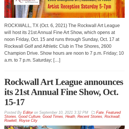
ROCKWALL, TX (Oct. 6, 2021) The Rockwall Art League
will host its 21st Annual Fine Art Show, which opens at
noon Friday, Oct. 15 and runs through Sunday, Oct. 17 at
Rockwall Golf and Athletic Club in The Shores, 2600
Champion Drive. Show hours are noon to 7 p.m. Friday; 10
a.m. to 7 p.m. Saturday; […]
Rockwall Art League announces
its 21st Annual Fine Show, Oct.
15-17
By
Editor
on
September 10, 2021 3:32 PM
Fate
,
Featured
Stories
,
Good Culture
,
Good Times
,
Heath
,
Recent Stories
,
Rockwall
,
Rowlett
,
Royse City