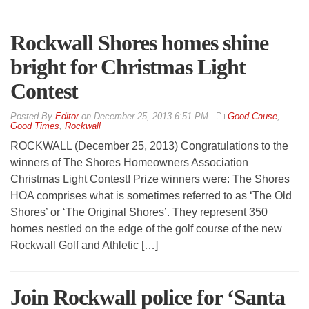
Rockwall Shores homes shine
bright for Christmas Light
Contest
By
Editor
on
December 25, 2013 6:51 PM
Good Cause
,
Good Times
,
Rockwall
ROCKWALL (December 25, 2013) Congratulations to the
winners of The Shores Homeowners Association
Christmas Light Contest! Prize winners were: The Shores
HOA comprises what is sometimes referred to as ‘The Old
Shores’ or ‘The Original Shores’. They represent 350
homes nestled on the edge of the golf course of the new
Rockwall Golf and Athletic […]
Join Rockwall police for ‘Santa