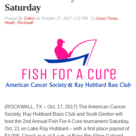
Saturday
By
Editor
on
October 17, 2017 1:21 PM
Good Times
,
Heath
,
Rockwall
(ROCKWALL, TX – Oct. 17, 2017) The American Cancer
Society, Ray Hubbard Bass Club and Scott Gordon will
host the 2nd Annual Fish For A Cure tournament Saturday,
Oct. 21 on Lake Ray Hubbard – with a first place payout of
$3,000. Check-in is at 5 a.m. at Bass Pro Shop Garland.