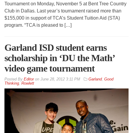
Tournament on Monday, November 5 at Bent Tree Country
Club in Dallas. Last year’s tournament raised more than
$155,000 in support of TCA’s Student Tuition Aid (STA)
program. “TCA is pleased to […]
Garland ISD student earns
scholarship in ‘DU the Math’
video game tournament
By
Editor
on
June 28, 2012 3:11 PM
Garland
,
Good
Thinking
,
Rowlett