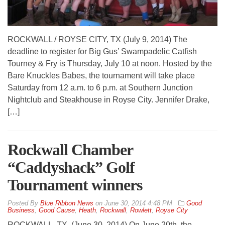
ROCKWALL / ROYSE CITY, TX (July 9, 2014) The
deadline to register for Big Gus’ Swampadelic Catfish
Tourney & Fry is Thursday, July 10 at noon. Hosted by the
Bare Knuckles Babes, the tournament will take place
Saturday from 12 a.m. to 6 p.m. at Southern Junction
Nightclub and Steakhouse in Royse City. Jennifer Drake,
[…]
Rockwall Chamber
“Caddyshack” Golf
Tournament winners
By
Blue Ribbon News
on
June 30, 2014 4:48 PM
Good
Business
,
Good Cause
,
Heath
,
Rockwall
,
Rowlett
,
Royse City
ROCKWALL, TX. (June 30, 2014) On June 20th, the