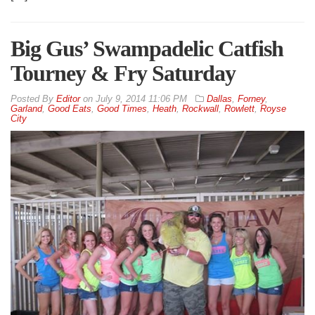
Big Gus’ Swampadelic Catfish
Tourney & Fry Saturday
By
Editor
on
July 9, 2014 11:06 PM
Dallas
,
Forney
,
Garland
,
Good Eats
,
Good Times
,
Heath
,
Rockwall
,
Rowlett
,
Royse
City