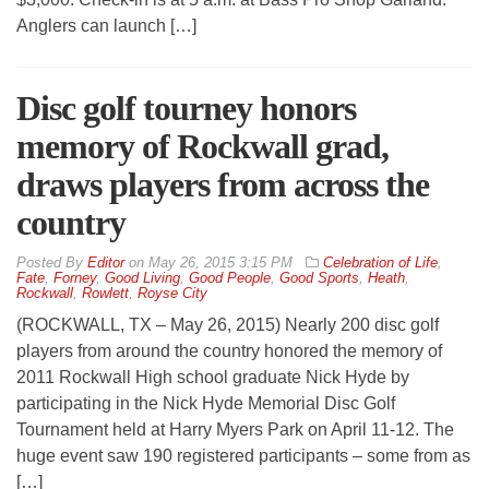
Anglers can launch […]
Disc golf tourney honors
memory of Rockwall grad,
draws players from across the
country
By
Editor
on
May 26, 2015 3:15 PM
Celebration of Life
,
Fate
,
Forney
,
Good Living
,
Good People
,
Good Sports
,
Heath
,
Rockwall
,
Rowlett
,
Royse City
(ROCKWALL, TX – May 26, 2015) Nearly 200 disc golf
players from around the country honored the memory of
2011 Rockwall High school graduate Nick Hyde by
participating in the Nick Hyde Memorial Disc Golf
Tournament held at Harry Myers Park on April 11-12. The
huge event saw 190 registered participants – some from as
[…]