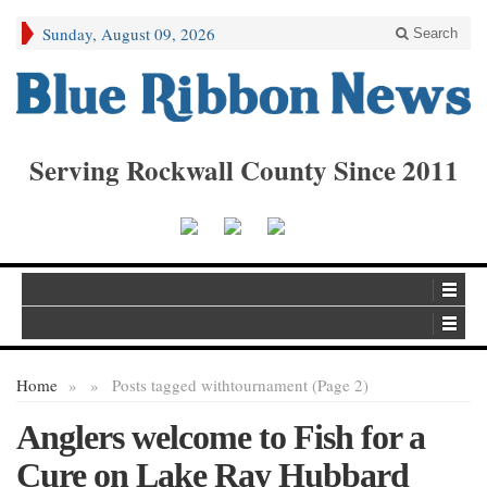
Sunday, August 09, 2026
Search
Serving Rockwall County Since 2011
Home
»
»
Posts tagged with
tournament (Page 2)
Anglers welcome to Fish for a
Cure on Lake Ray Hubbard