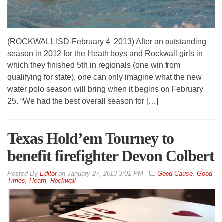
(ROCKWALL ISD-February 4, 2013) After an outstanding
season in 2012 for the Heath boys and Rockwall girls in
which they finished 5th in regionals (one win from
qualifying for state), one can only imagine what the new
water polo season will bring when it begins on February
25. “We had the best overall season for […]
Texas Hold’em Tourney to
benefit firefighter Devon Colbert
By
Editor
on
January 27, 2013 3:01 PM
Good Cause
,
Good
Times
,
Heath
,
Rockwall