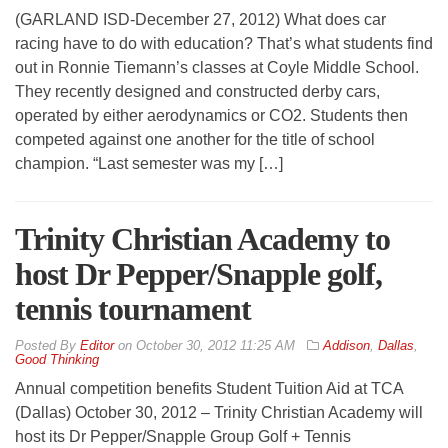
(GARLAND ISD-December 27, 2012) What does car
racing have to do with education? That’s what students find
out in Ronnie Tiemann’s classes at Coyle Middle School.
They recently designed and constructed derby cars,
operated by either aerodynamics or CO2. Students then
competed against one another for the title of school
champion. “Last semester was my […]
Trinity Christian Academy to
host Dr Pepper/Snapple golf,
tennis tournament
By
Editor
on
October 30, 2012 11:25 AM
Addison
,
Dallas
,
Good Thinking
Annual competition benefits Student Tuition Aid at TCA
(Dallas) October 30, 2012 – Trinity Christian Academy will
host its Dr Pepper/Snapple Group Golf + Tennis