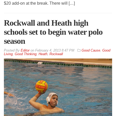
$20 add-on at the break. There will […]
Rockwall and Heath high
schools set to begin water polo
season
By
Editor
on
February 4, 2013 8:47 PM
Good Cause
,
Good
Living
,
Good Thinking
,
Heath
,
Rockwall