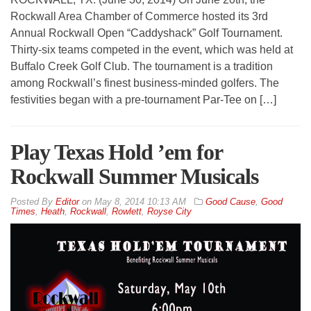
Rockwall Area Chamber of Commerce hosted its 3rd
Annual Rockwall Open “Caddyshack” Golf Tournament.
Thirty-six teams competed in the event, which was held at
Buffalo Creek Golf Club. The tournament is a tradition
among Rockwall’s finest business-minded golfers. The
festivities began with a pre-tournament Par-Tee on […]
Play Texas Hold ’em for
Rockwall Summer Musicals
By
Editor
on
May 8, 2014 10:13 AM
Good Cause
,
Good
Times
,
Heath
,
Rockwall
,
Rowlett
,
Royse City