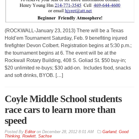
(ROCKWALL-January 23, 2013) There will be a Texas
Hold’em Tournament Saturday, Feb. 9 benefiting injured
firefighter Devon Colbert. Registration begins at 5:30 p.m.;
the tournament begins at 6. The event will be at the
Rockwall Rotary Building, 408 S. Goliad St. $50 buy-in;
$20 unlimited re-buys; $30 add-on. Includes food, snacks
and soft drinks, BYOB. […]
Coyle Middle School students
race cars to learn more than
speed
By
Editor
on
December 28, 2012 8:01 AM
Garland
,
Good
Thinking
,
Rowlett
,
Sachse