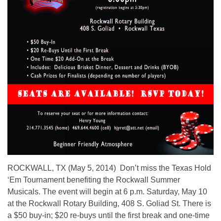
ROCKWALL, TX (May 5, 2014) Don’t miss the Texas Hold
‘Em Tournament benefiting the Rockwall Summer
Musicals. The event will begin at 6 p.m. Saturday, May 10
at the Rockwall Rotary Building, 408 S. Goliad St. There is
a $50 buy-in; $20 re-buys until the first break and one-time