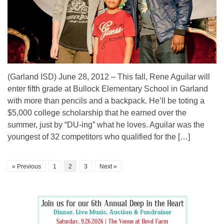
(Garland ISD) June 28, 2012 – This fall, Rene Aguilar will
enter fifth grade at Bullock Elementary School in Garland
with more than pencils and a backpack. He’ll be toting a
$5,000 college scholarship that he earned over the
summer, just by “DU-ing” what he loves. Aguilar was the
youngest of 32 competitors who qualified for the […]
« Previous
1
2
3
Next »