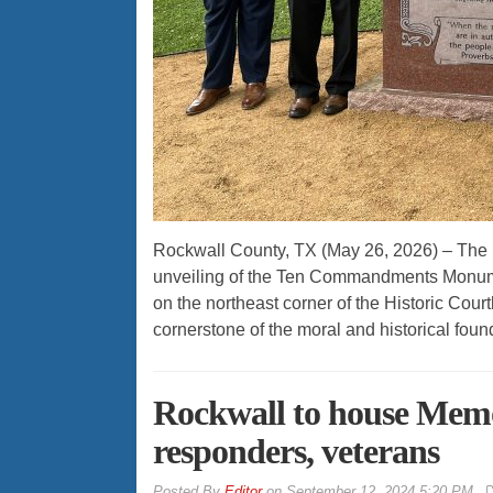
Rockwall County, TX (May 26, 2026) – The
unveiling of the Ten Commandments Monume
on the northeast corner of the Historic C
cornerstone of the moral and historical foun
Rockwall to house Memo
responders, veterans
By
Editor
on
September 12, 2024 5:20 PM