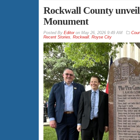
Rockwall County unve
Monument
By
Editor
on
May 26, 2026 9:49 AM
Coun
Recent Stories
,
Rockwall
,
Royse City