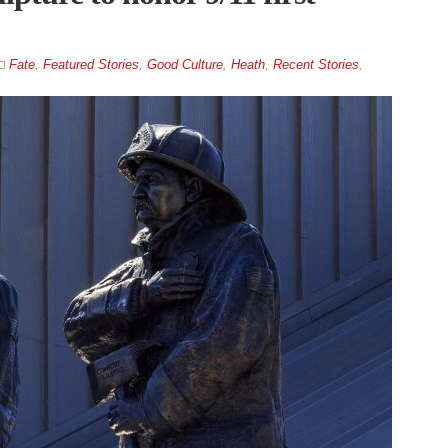
Fate
,
Featured Stories
,
Good Culture
,
Heath
,
Recent Stories
,