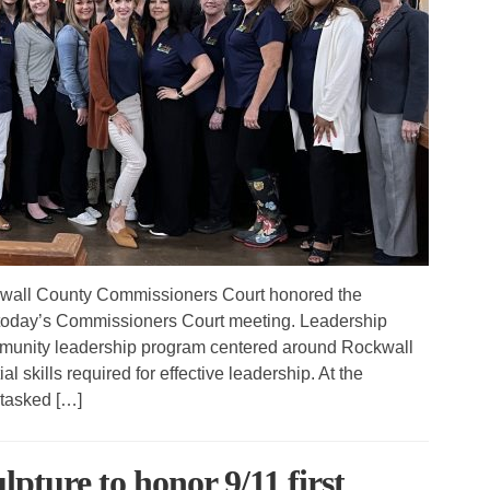
wall County Commissioners Court honored the
today’s Commissioners Court meeting. Leadership
munity leadership program centered around Rockwall
al skills required for effective leadership. At the
tasked […]
lpture to honor 9/11 first