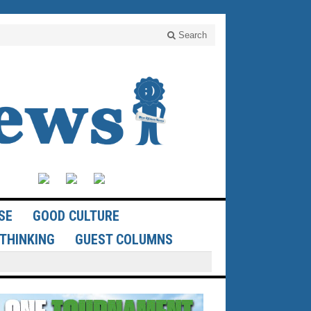
Search
SE
GOOD CULTURE
THINKING
GUEST COLUMNS