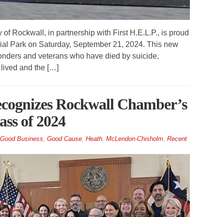
 Rockwall, in partnership with First H.E.L.P., is proud
ial Park on Saturday, September 21, 2024. This new
ponders and veterans who have died by suicide,
lived and the […]
ecognizes Rockwall Chamber’s
ss of 2024
Good Business
,
Good Cause
,
Heath
,
McLendon-Chisholm
,
Recent