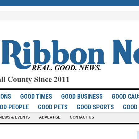
ll County Since 2011
IONS
GOOD TIMES
GOOD BUSINESS
GOOD CAU
OD PEOPLE
GOOD PETS
GOOD SPORTS
GOOD 
NEWS & EVENTS
ADVERTISE
CONTACT US