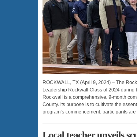
ROCKWALL, TX (April 9, 2024) – The Rock
Leadership Rockwall Class of 2024 during 
Rockwall is a comprehensive, 9-month com
County. Its purpose is to cultivate the essenti
program’s commencement, participants are 
Local teacher unveils scu