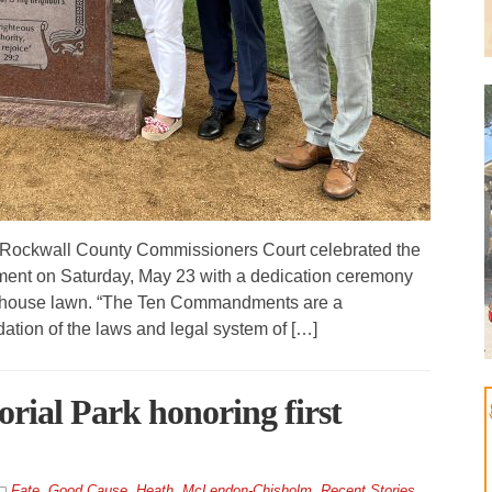
 Rockwall County Commissioners Court celebrated the
nt on Saturday, May 23 with a dedication ceremony
ourthouse lawn. “The Ten Commandments are a
dation of the laws and legal system of […]
rial Park honoring first
Fate
,
Good Cause
,
Heath
,
McLendon-Chisholm
,
Recent Stories
,