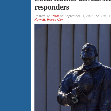
responders
By
Editor
on
September 11, 2023 1:26 PM
Rowlett
,
Royse City