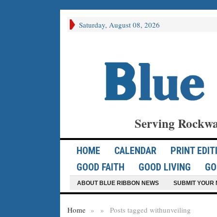
Saturday, August 08, 2026
Serving Rockwa
HOME
CALENDAR
PRINT EDIT
GOOD FAITH
GOOD LIVING
GO
ABOUT BLUE RIBBON NEWS
SUBMIT YOUR 
Home
»
»
Posts tagged with
unveiling