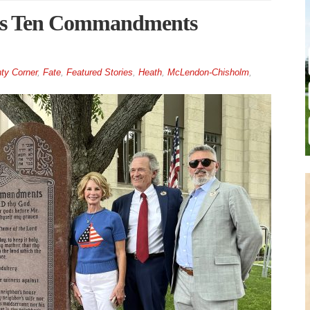
ils Ten Commandments
ty Corner
,
Fate
,
Featured Stories
,
Heath
,
McLendon-Chisholm
,