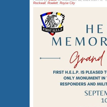
Rockwall
,
Rowlett
,
Royse City