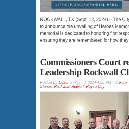
ROCKWALL, TX (Sept. 12, 2024) – The City of
to announce the unveiling of Heroes Memor
memorial is dedicated to honoring first res
ensuring they are remembered for how they 
Commissioners Court r
Leadership Rockwall Cla
By
Editor
on
April 9, 2024 4:05 PM
Fate
,
Stories
,
Rockwall
,
Rowlett
,
Royse City