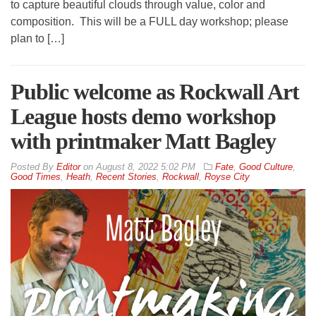
to capture beautiful clouds through value, color and
composition. This will be a FULL day workshop; please
plan to […]
Public welcome as Rockwall Art
League hosts demo workshop
with printmaker Matt Bagley
By
Editor
on
August 8, 2022 5:02 PM
Fate
,
Good Culture
,
Good Times
,
Heath
,
Recent Stories
,
Rockwall
,
Royse City