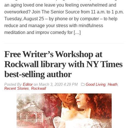
an aging loved one leave you feeling overwhelmed and
overworked? Join The Senior Source from 11 a.m. to 1 p.m.
Tuesday, August 25 – by phone or by computer – to help
reduce and manage your stress with mindfulness
meditation and improv comedy for […]
Free Writer’s Workshop at
Rockwall library with NY Times
best-selling author
By
Editor
on
March 3, 2020 4:29 PM
Good Living
,
Heath
,
Recent Stories
,
Rockwall