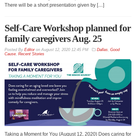
There will be a short presentation given by […]
Self-Care Workshop planned for
family caregivers Aug. 25
By
Editor
on
August 12, 2020 12:45 PM
Dallas
,
Good
Cause
,
Recent Stories
Taking a Moment for You (August 12, 2020) Does caring for