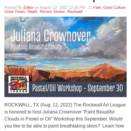
By
Editor
on
August 12, 2022 12:26 PM
Fate
,
Good Culture
,
Good Times
,
Heath
,
Recent Stories
,
Rockwall
ROCKWALL, TX (Aug. 12, 2022) The Rockwall Art League
is honored to host Juliana Crownover “Paint Beautiful
Clouds in Pastel or Oil” Workshop this September. Would
you like to be able to paint breathtaking skies? Learn how