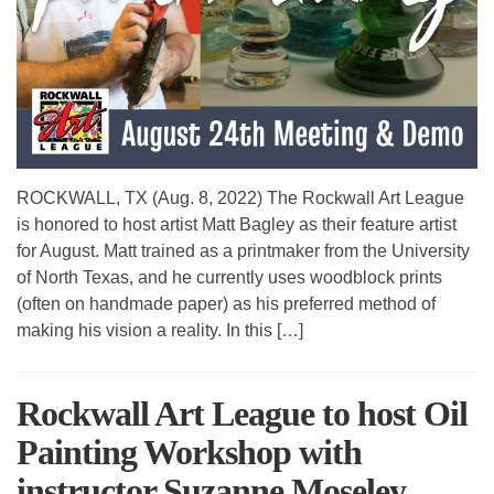
ROCKWALL, TX (Aug. 8, 2022) The Rockwall Art League
is honored to host artist Matt Bagley as their feature artist
for August. Matt trained as a printmaker from the University
of North Texas, and he currently uses woodblock prints
(often on handmade paper) as his preferred method of
making his vision a reality. In this […]
Rockwall Art League to host Oil
Painting Workshop with
instructor Suzanne Moseley