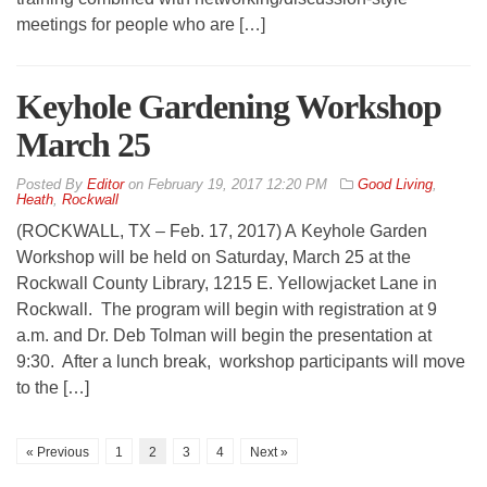
meetings for people who are […]
Keyhole Gardening Workshop
March 25
By
Editor
on
February 19, 2017 12:20 PM
Good Living
,
Heath
,
Rockwall
(ROCKWALL, TX – Feb. 17, 2017) A Keyhole Garden
Workshop will be held on Saturday, March 25 at the
Rockwall County Library, 1215 E. Yellowjacket Lane in
Rockwall. The program will begin with registration at 9
a.m. and Dr. Deb Tolman will begin the presentation at
9:30. After a lunch break, workshop participants will move
to the […]
« Previous
1
2
3
4
Next »