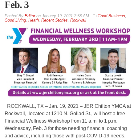
Feb. 3
By
Editor
on
January 19, 2021 7:58 AM
Good Business
,
Good Living
,
Heath
,
Recent Stories
,
Rockwall
ROCKWALL, TX – Jan. 19, 2021 – JER Chilton YMCA at
Rockwall, located at 1210 N. Goliad St., will host a free
Financial Wellness Workshop from 11 a.m. to 1 p.m.
Wednesday, Feb. 3 for those needing financial coaching
and advice, including those with post-COVID-19 needs.