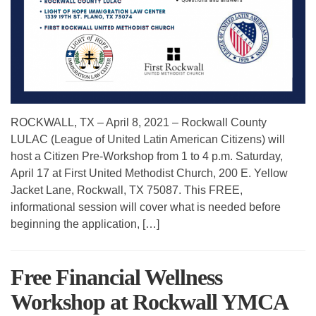
ROCKWALL, TX – April 8, 2021 – Rockwall County
LULAC (League of United Latin American Citizens) will
host a Citizen Pre-Workshop from 1 to 4 p.m. Saturday,
April 17 at First United Methodist Church, 200 E. Yellow
Jacket Lane, Rockwall, TX 75087. This FREE,
informational session will cover what is needed before
beginning the application, […]
Free Financial Wellness
Workshop at Rockwall YMCA