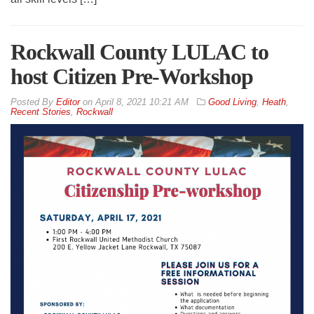
Rockwall County LULAC to
host Citizen Pre-Workshop
By
Editor
on
April 8, 2021 10:21 AM
Good Living
,
Heath
,
Recent Stories
,
Rockwall