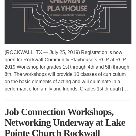
(ROCKWALL, TX — July 25, 2019) Registration is now
open for Rockwall Community Playhouse’s RCP at RCP
2019 Workshop for grades 1st through 4th and 5th through
8th. The workshops will provide 10 classes of curriculum
on the basic elements of acting and will culminate in a
performance for family and friends. Grades 1st through […]
Job Connection Workshops,
Networking Underway at Lake
Pointe Church Rockwall