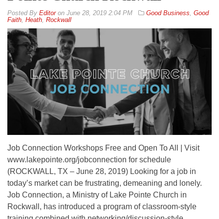
By
Editor
on
June 28, 2019 2:04 PM
Good Business
,
Good
Faith
,
Heath
,
Rockwall
Job Connection Workshops Free and Open To All | Visit
www.lakepointe.org/jobconnection for schedule
(ROCKWALL, TX – June 28, 2019) Looking for a job in
today’s market can be frustrating, demeaning and lonely.
Job Connection, a Ministry of Lake Pointe Church in
Rockwall, has introduced a program of classroom-style
training combined with networking/discussion-style