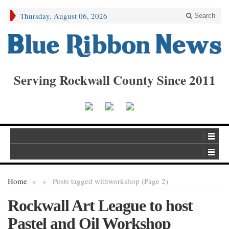
Thursday, August 06, 2026
Search
Serving Rockwall County Since 2011
Home
»
»
Posts tagged with
workshop (Page 2)
Rockwall Art League to host
Pastel and Oil Workshop