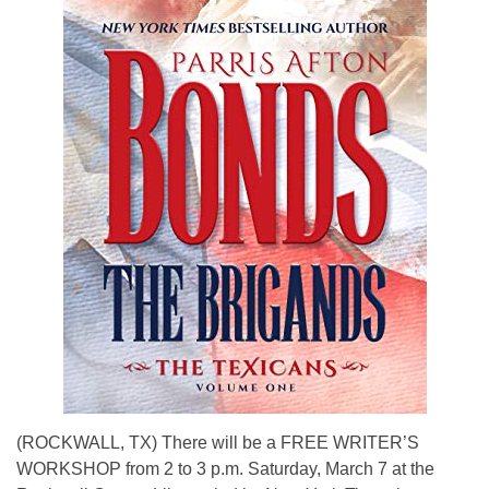
(ROCKWALL, TX) There will be a FREE WRITER’S
WORKSHOP from 2 to 3 p.m. Saturday, March 7 at the