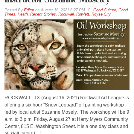
By
Editor
on
August 16, 2021 6:27 PM
Good Culture
,
Good
Times
,
Heath
,
Recent Stories
,
Rockwall
,
Rowlett
,
Royse City
ROCKWALL, TX (August 16, 2021) Rockwall Art League is
offering a six hour “Snow Leopard” oil painting workshop
led by local artist Suzanne Mosely. The workshop will be 9
a.m. to 3 p.m. Friday, August 27 at Harry Myers Community
Center, 815 E. Washington Street. It is a one day class and
all skill levels […]