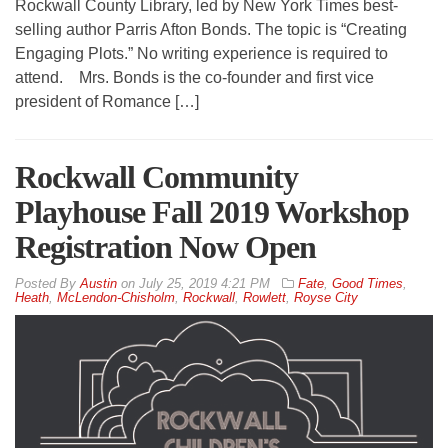
Rockwall County Library, led by New York Times best-
selling author Parris Afton Bonds. The topic is “Creating
Engaging Plots.” No writing experience is required to
attend. Mrs. Bonds is the co-founder and first vice
president of Romance […]
Rockwall Community
Playhouse Fall 2019 Workshop
Registration Now Open
By
Austin
on
July 25, 2019 4:21 PM
Fate
,
Good Times
,
Heath
,
McLendon-Chisholm
,
Rockwall
,
Rowlett
,
Royse City