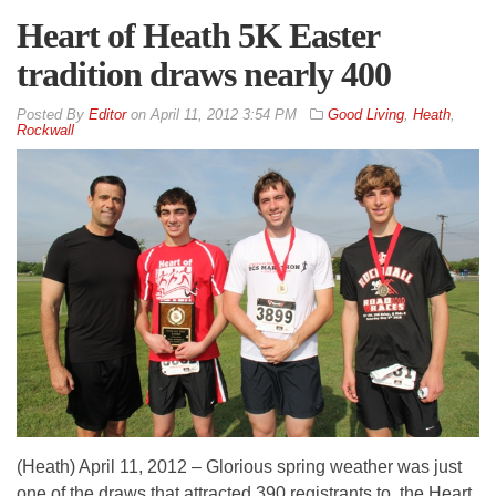
Heart of Heath 5K Easter
tradition draws nearly 400
By
Editor
on
April 11, 2012 3:54 PM
Good Living
,
Heath
,
Rockwall
(Heath) April 11, 2012 – Glorious spring weather was just
one of the draws that attracted 390 registrants to the Heart