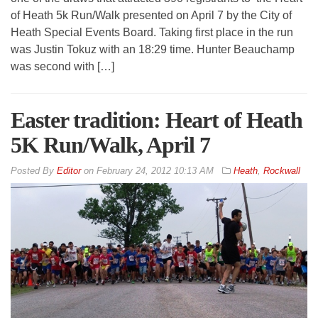
of Heath 5k Run/Walk presented on April 7 by the City of
Heath Special Events Board. Taking first place in the run
was Justin Tokuz with an 18:29 time. Hunter Beauchamp
was second with […]
Easter tradition: Heart of Heath
5K Run/Walk, April 7
By
Editor
on
February 24, 2012 10:13 AM
Heath
,
Rockwall