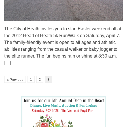
The City of Heath invites you to start Easter weekend off at
the 2012 Heart of Heath 5k Run/Walk on Saturday, April 7.
The family-friendly event is open to all ages and athletic
abilities ranging from the casual walker or baby jogger to
the elite runner. The fun begins rain or shine at 8:30 a.m.
[…]
« Previous
1
2
3