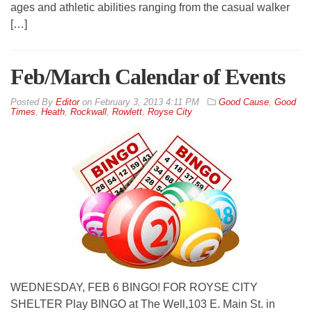
ages and athletic abilities ranging from the casual walker
[…]
Feb/March Calendar of Events
By
Editor
on
February 3, 2013 4:11 PM
Good Cause
,
Good
Times
,
Heath
,
Rockwall
,
Rowlett
,
Royse City
WEDNESDAY, FEB 6 BINGO! FOR ROYSE CITY
SHELTER Play BINGO at The Well,103 E. Main St. in