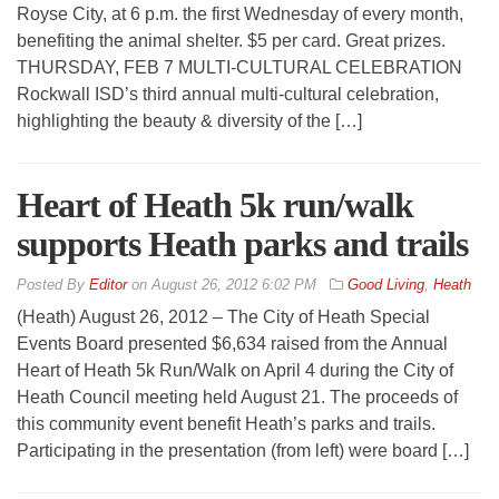
Royse City, at 6 p.m. the first Wednesday of every month,
benefiting the animal shelter. $5 per card. Great prizes.
THURSDAY, FEB 7 MULTI-CULTURAL CELEBRATION
Rockwall ISD’s third annual multi-cultural celebration,
highlighting the beauty & diversity of the […]
Heart of Heath 5k run/walk
supports Heath parks and trails
By
Editor
on
August 26, 2012 6:02 PM
Good Living
,
Heath
(Heath) August 26, 2012 – The City of Heath Special
Events Board presented $6,634 raised from the Annual
Heart of Heath 5k Run/Walk on April 4 during the City of
Heath Council meeting held August 21. The proceeds of
this community event benefit Heath’s parks and trails.
Participating in the presentation (from left) were board […]