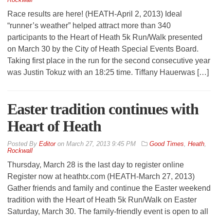
Race results are here! (HEATH-April 2, 2013) Ideal
“runner’s weather” helped attract more than 340
participants to the Heart of Heath 5k Run/Walk presented
on March 30 by the City of Heath Special Events Board.
Taking first place in the run for the second consecutive year
was Justin Tokuz with an 18:25 time. Tiffany Hauerwas […]
Easter tradition continues with
Heart of Heath
By
Editor
on
March 27, 2013 9:45 PM
Good Times
,
Heath
,
Rockwall
Thursday, March 28 is the last day to register online
Register now at heathtx.com (HEATH-March 27, 2013)
Gather friends and family and continue the Easter weekend
tradition with the Heart of Heath 5k Run/Walk on Easter
Saturday, March 30. The family-friendly event is open to all