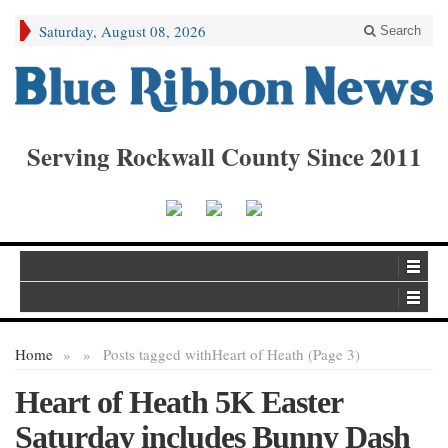
Saturday, August 08, 2026
Search
Serving Rockwall County Since 2011
Home
»
»
Posts tagged with
Heart of Heath (Page 3)
Heart of Heath 5K Easter
Saturday includes Bunny Dash