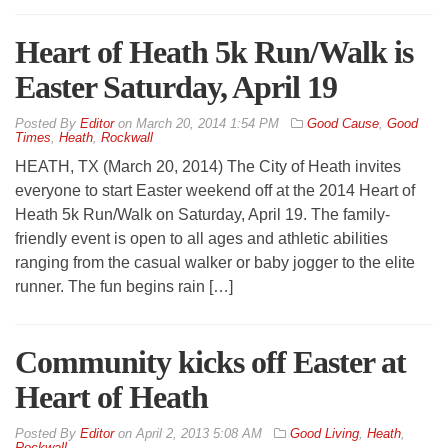
Heart of Heath 5k Run/Walk is
Easter Saturday, April 19
By
Editor
on
March 20, 2014 1:54 PM
Good Cause
,
Good
Times
,
Heath
,
Rockwall
HEATH, TX (March 20, 2014) The City of Heath invites
everyone to start Easter weekend off at the 2014 Heart of
Heath 5k Run/Walk on Saturday, April 19. The family-
friendly event is open to all ages and athletic abilities
ranging from the casual walker or baby jogger to the elite
runner. The fun begins rain […]
Community kicks off Easter at
Heart of Heath
By
Editor
on
April 2, 2013 5:08 AM
Good Living
,
Heath
,
Rockwall