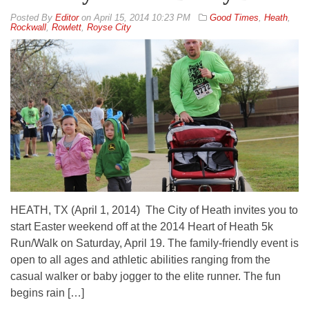
By
Editor
on
April 15, 2014 10:23 PM
Good Times
,
Heath
,
Rockwall
,
Rowlett
,
Royse City
HEATH, TX (April 1, 2014) The City of Heath invites you to
start Easter weekend off at the 2014 Heart of Heath 5k
Run/Walk on Saturday, April 19. The family-friendly event is
open to all ages and athletic abilities ranging from the
casual walker or baby jogger to the elite runner. The fun
begins rain […]