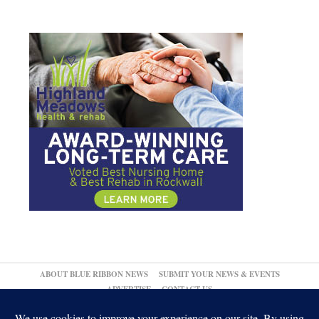
ABOUT BLUE RIBBON NEWS
SUBMIT YOUR NEWS & EVENTS
ADVERTISE
CONTACT US