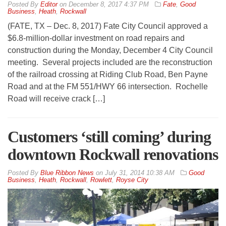
By
Editor
on
December 8, 2017 4:37 PM
Fate
,
Good
Business
,
Heath
,
Rockwall
(FATE, TX – Dec. 8, 2017) Fate City Council approved a
$6.8-million-dollar investment on road repairs and
construction during the Monday, December 4 City Council
meeting. Several projects included are the reconstruction
of the railroad crossing at Riding Club Road, Ben Payne
Road and at the FM 551/HWY 66 intersection. Rochelle
Road will receive crack […]
Customers ‘still coming’ during
downtown Rockwall renovations
By
Blue Ribbon News
on
July 31, 2014 10:38 AM
Good
Business
,
Heath
,
Rockwall
,
Rowlett
,
Royse City