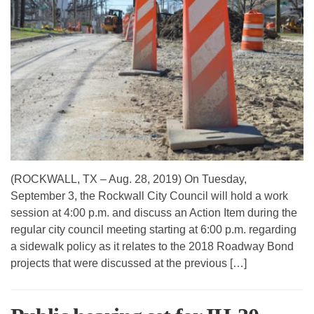
(ROCKWALL, TX – Aug. 28, 2019) On Tuesday,
September 3, the Rockwall City Council will hold a work
session at 4:00 p.m. and discuss an Action Item during the
regular city council meeting starting at 6:00 p.m. regarding
a sidewalk policy as it relates to the 2018 Roadway Bond
projects that were discussed at the previous […]