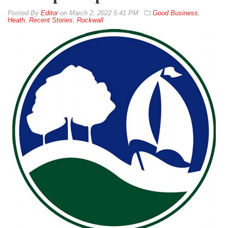
By
Editor
on
March 2, 2022 5:41 PM
Good Business
,
Heath
,
Recent Stories
,
Rockwall