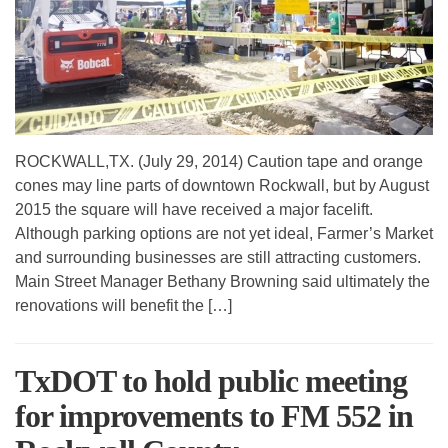
ROCKWALL,TX. (July 29, 2014) Caution tape and orange
cones may line parts of downtown Rockwall, but by August
2015 the square will have received a major facelift.
Although parking options are not yet ideal, Farmer’s Market
and surrounding businesses are still attracting customers.
Main Street Manager Bethany Browning said ultimately the
renovations will benefit the […]
TxDOT to hold public meeting
for improvements to FM 552 in