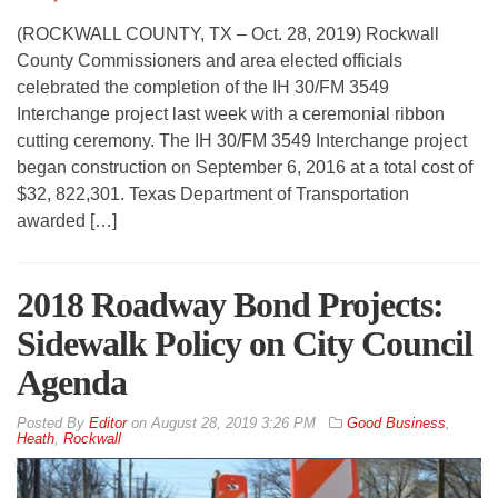
(ROCKWALL COUNTY, TX – Oct. 28, 2019) Rockwall
County Commissioners and area elected officials
celebrated the completion of the IH 30/FM 3549
Interchange project last week with a ceremonial ribbon
cutting ceremony. The IH 30/FM 3549 Interchange project
began construction on September 6, 2016 at a total cost of
$32, 822,301. Texas Department of Transportation
awarded […]
2018 Roadway Bond Projects:
Sidewalk Policy on City Council
Agenda
By
Editor
on
August 28, 2019 3:26 PM
Good Business
,
Heath
,
Rockwall