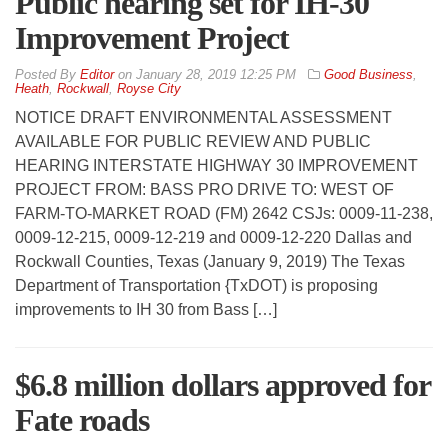
Public hearing set for IH-30
Improvement Project
By
Editor
on
January 28, 2019 12:25 PM
Good Business
,
Heath
,
Rockwall
,
Royse City
NOTICE DRAFT ENVIRONMENTAL ASSESSMENT
AVAILABLE FOR PUBLIC REVIEW AND PUBLIC
HEARING INTERSTATE HIGHWAY 30 IMPROVEMENT
PROJECT FROM: BASS PRO DRIVE TO: WEST OF
FARM-TO-MARKET ROAD (FM) 2642 CSJs: 0009-11-238,
0009-12-215, 0009-12-219 and 0009-12-220 Dallas and
Rockwall Counties, Texas (January 9, 2019) The Texas
Department of Transportation {TxDOT) is proposing
improvements to IH 30 from Bass […]
$6.8 million dollars approved for
Fate roads