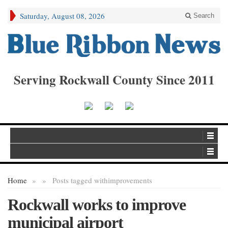
Saturday, August 08, 2026
Search
Serving Rockwall County Since 2011
Home
»
»
Posts tagged with
improvements
Rockwall works to improve
municipal airport