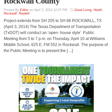
Rockwall County
By
Editor
on
April 3, 2014 12:07 PM
Good Living
,
Heath
,
Rockwall
,
Rowlett
Project extends from SH 205 to SH 66 ROCKWALL, TX
(April 3, 2014) The Texas Department of Transportation
(TxDOT) will conduct an ‘open- house style’ Public
Meeting from 5 to 7 p.m. on Thursday, April 10 at Williams
Middle School, 625 E. FM 552 in Rockwall. The purpose of
the Public Meeting is to present the […]