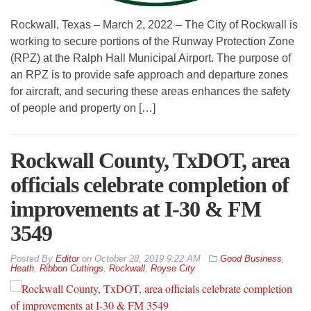
Rockwall, Texas – March 2, 2022 – The City of Rockwall is
working to secure portions of the Runway Protection Zone
(RPZ) at the Ralph Hall Municipal Airport. The purpose of
an RPZ is to provide safe approach and departure zones
for aircraft, and securing these areas enhances the safety
of people and property on […]
Rockwall County, TxDOT, area
officials celebrate completion of
improvements at I-30 & FM
3549
By
Editor
on
October 28, 2019 9:22 AM
Good Business
,
Heath
,
Ribbon Cuttings
,
Rockwall
,
Royse City