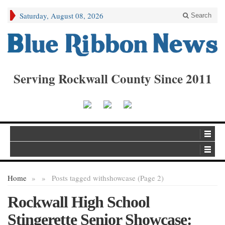
Saturday, August 08, 2026
Search
Serving Rockwall County Since 2011
Home
»
»
Posts tagged with
showcase (Page 2)
Rockwall High School
Stingerette Senior Showcase: