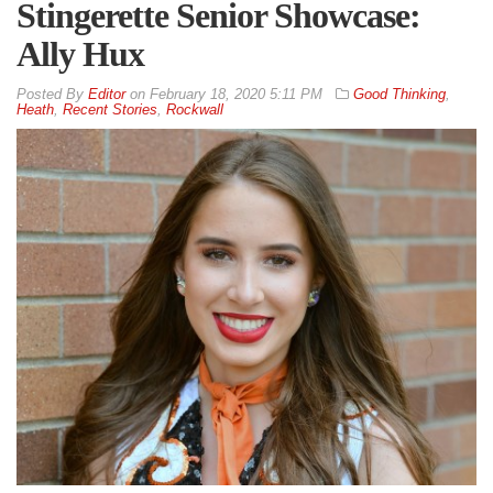
Stingerette Senior Showcase:
Ally Hux
By
Editor
on
February 18, 2020 5:11 PM
Good Thinking
,
Heath
,
Recent Stories
,
Rockwall