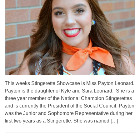
This weeks Stingerette Showcase is Miss Payton Leonard.
Payton is the daughter of Kyle and Sara Leonard. She is a
three year member of the National Champion Stingerettes
and is currently the President of the Social Council. Payton
was the Junior and Sophomore Representative during her
first two years as a Stingerette. She was named […]