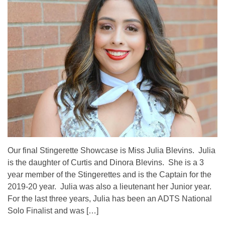
Our final Stingerette Showcase is Miss Julia Blevins. Julia
is the daughter of Curtis and Dinora Blevins. She is a 3
year member of the Stingerettes and is the Captain for the
2019-20 year. Julia was also a lieutenant her Junior year.
For the last three years, Julia has been an ADTS National
Solo Finalist and was […]