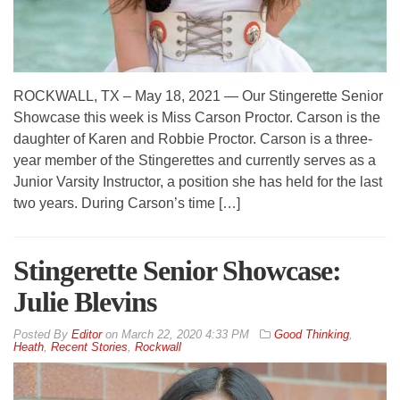
ROCKWALL, TX – May 18, 2021 — Our Stingerette Senior
Showcase this week is Miss Carson Proctor. Carson is the
daughter of Karen and Robbie Proctor. Carson is a three-
year member of the Stingerettes and currently serves as a
Junior Varsity Instructor, a position she has held for the last
two years. During Carson’s time […]
Stingerette Senior Showcase:
Julie Blevins
By
Editor
on
March 22, 2020 4:33 PM
Good Thinking
,
Heath
,
Recent Stories
,
Rockwall