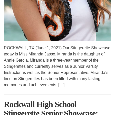
ROCKWALL, TX (June 1, 2021) Our Stingerette Showcase
today is Miss Miranda Jasso. Miranda is the daughter of
Annie Garcia. Miranda is a three-year member of the
Stingerettes and currently serves as a Junior Varsity
Instructor as well as the Senior Representative. Miranda’s
time on Stingerettes has been filled with many lasting
memories and achievements. […]
Rockwall High School
Stingerette Senior Showcase: