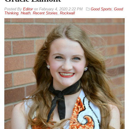
By
Editor
on
February 4, 2020 2:22 PM
Good Sports
,
Good
Thinking
,
Heath
,
Recent Stories
,
Rockwall