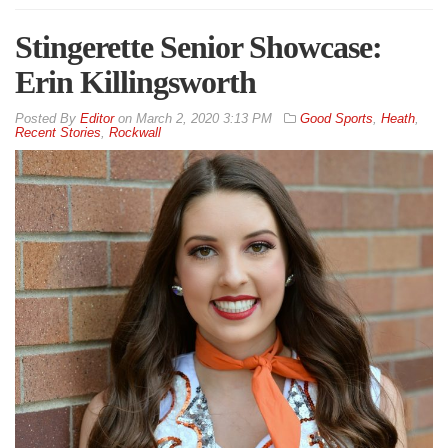
Stingerette Senior Showcase:
Erin Killingsworth
By
Editor
on
March 2, 2020 3:13 PM
Good Sports
,
Heath
,
Recent Stories
,
Rockwall