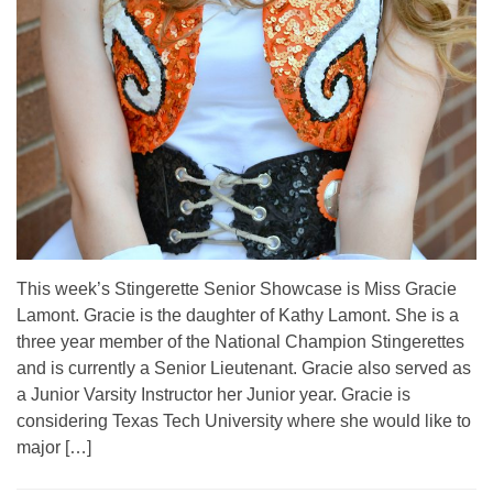
This week’s Stingerette Senior Showcase is Miss Gracie
Lamont. Gracie is the daughter of Kathy Lamont. She is a
three year member of the National Champion Stingerettes
and is currently a Senior Lieutenant. Gracie also served as
a Junior Varsity Instructor her Junior year. Gracie is
considering Texas Tech University where she would like to
major […]