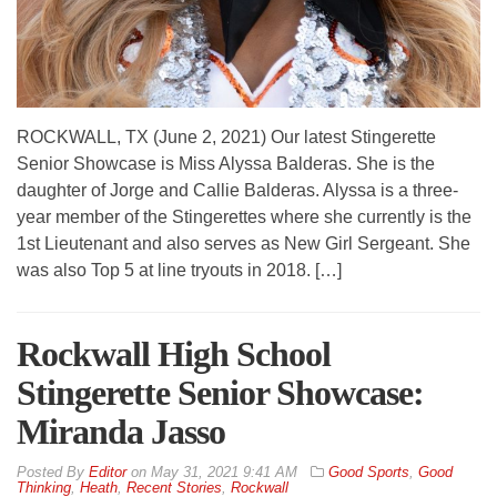
ROCKWALL, TX (June 2, 2021) Our latest Stingerette
Senior Showcase is Miss Alyssa Balderas. She is the
daughter of Jorge and Callie Balderas. Alyssa is a three-
year member of the Stingerettes where she currently is the
1st Lieutenant and also serves as New Girl Sergeant. She
was also Top 5 at line tryouts in 2018. […]
Rockwall High School
Stingerette Senior Showcase:
Miranda Jasso
By
Editor
on
May 31, 2021 9:41 AM
Good Sports
,
Good
Thinking
,
Heath
,
Recent Stories
,
Rockwall