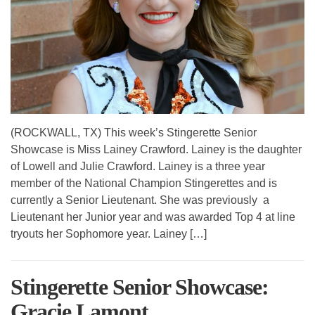
(ROCKWALL, TX) This week’s Stingerette Senior
Showcase is Miss Lainey Crawford. Lainey is the daughter
of Lowell and Julie Crawford. Lainey is a three year
member of the National Champion Stingerettes and is
currently a Senior Lieutenant. She was previously a
Lieutenant her Junior year and was awarded Top 4 at line
tryouts her Sophomore year. Lainey […]
Stingerette Senior Showcase:
Gracie Lamont