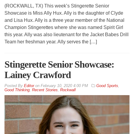
(ROCKWALL, TX) This week’s Stingerette Senior
Showcase is Miss Ally Hux. Ally is the daughter of Clyde
and Lisa Hux. Ally is a three year member of the National
Champion Stingerettes where she was named Spirit Girl
this year. Ally was also lieutenant for the Jacket Babes Drill
Team her freshman year. Ally serves the […]
Stingerette Senior Showcase:
Lainey Crawford
By
Editor
on
February 10, 2020 4:00 PM
Good Sports
,
Good Thinking
,
Recent Stories
,
Rockwall