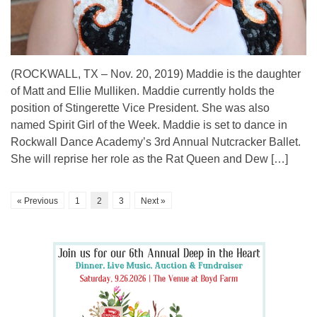
(ROCKWALL, TX – Nov. 20, 2019) Maddie is the daughter
of Matt and Ellie Mulliken. Maddie currently holds the
position of Stingerette Vice President. She was also
named Spirit Girl of the Week. Maddie is set to dance in
Rockwall Dance Academy’s 3rd Annual Nutcracker Ballet.
She will reprise her role as the Rat Queen and Dew […]
« Previous
1
2
3
Next »