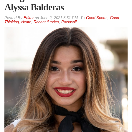
Alyssa Balderas
By
Editor
on
June 2, 2021 5:51 PM
Good Sports
,
Good
Thinking
,
Heath
,
Recent Stories
,
Rockwall