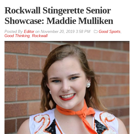
Rockwall Stingerette Senior
Showcase: Maddie Mulliken
By
Editor
on
November 20, 2019 3:58 PM
Good Sports
,
Good Thinking
,
Rockwall