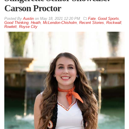
Carson Proctor
By
Austin
on
May 18, 2021 12:20 PM
Fate
,
Good Sports
,
Good Thinking
,
Heath
,
McLendon-Chisholm
,
Recent Stories
,
Rockwall
,
Rowlett
,
Royse City