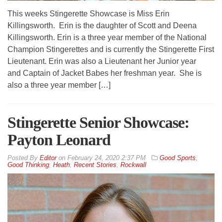
This weeks Stingerette Showcase is Miss Erin
Killingsworth. Erin is the daughter of Scott and Deena
Killingsworth. Erin is a three year member of the National
Champion Stingerettes and is currently the Stingerette First
Lieutenant. Erin was also a Lieutenant her Junior year
and Captain of Jacket Babes her freshman year. She is
also a three year member […]
Stingerette Senior Showcase:
Payton Leonard
By
Editor
on
February 24, 2020 2:37 PM
Good Sports
,
Good Thinking
,
Heath
,
Recent Stories
,
Rockwall