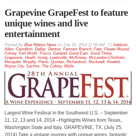
Grapevine GrapeFest to feature
unique wines and live
entertainment
By
Blue Ribbon News
on
July 25, 2014 11:09 AM
Addison
,
Allen
,
Carrollton
,
Dallas
,
Denton
,
Farmers Branch
,
Fate
,
Flower Mound
,
Forney
,
Fort Worth
,
Frisco
,
Garland
,
Good Eats
,
Good Times
,
Grapevine
,
Heath
,
Irving
,
Lewisville
,
McKinney
,
McLendon-Chisholm
,
Mesquite
,
Murphy
,
Plano
,
Quinlan
,
Richardson
,
Rockwall
,
Rowlett
,
Royse City
,
Sachse
,
The Colony
,
Wylie
Largest Wine Festival in the Southwest U.S. – September
11, 12, 13 and 14, 2014 –Highlights Wines from Texas,
Washington State and Italy. GRAPEVINE, TX. (July 25,
2014) Take a vintage journey with unique wines, fantastic