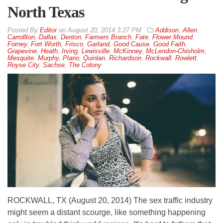
North Texas
By
Editor
on
August 20, 2014 3:27 PM
Addison
,
Allen
,
Carrollton
,
Dallas
,
Denton
,
Farmers Branch
,
Fate
,
Flower Mound
,
Forney
,
Fort Worth
,
Frisco
,
Garland
,
Good Cause
,
Good Faith
,
Grapevine
,
Heath
,
Irving
,
Lewisville
,
McKinney
,
McLendon-Chisholm
,
Mesquite
,
Murphy
,
Plano
,
Quinlan
,
Richardson
,
Rockwall
,
Rowlett
,
Royse City
,
Sachse
,
The Colony
ROCKWALL, TX (August 20, 2014) The sex traffic industry
might seem a distant scourge, like something happening