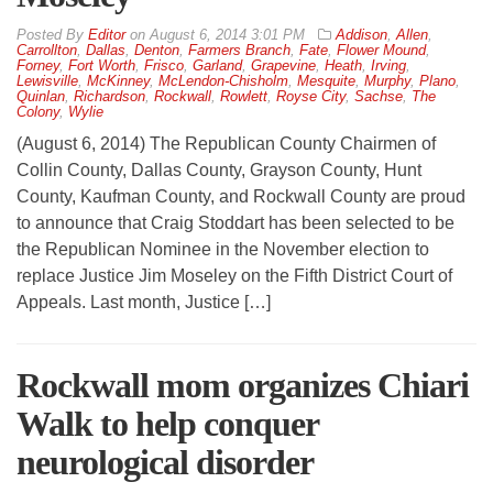
By
Editor
on
August 6, 2014 3:01 PM
Addison
,
Allen
,
Carrollton
,
Dallas
,
Denton
,
Farmers Branch
,
Fate
,
Flower Mound
,
Forney
,
Fort Worth
,
Frisco
,
Garland
,
Grapevine
,
Heath
,
Irving
,
Lewisville
,
McKinney
,
McLendon-Chisholm
,
Mesquite
,
Murphy
,
Plano
,
Quinlan
,
Richardson
,
Rockwall
,
Rowlett
,
Royse City
,
Sachse
,
The
Colony
,
Wylie
(August 6, 2014) The Republican County Chairmen of
Collin County, Dallas County, Grayson County, Hunt
County, Kaufman County, and Rockwall County are proud
to announce that Craig Stoddart has been selected to be
the Republican Nominee in the November election to
replace Justice Jim Moseley on the Fifth District Court of
Appeals. Last month, Justice […]
Rockwall mom organizes Chiari
Walk to help conquer
neurological disorder