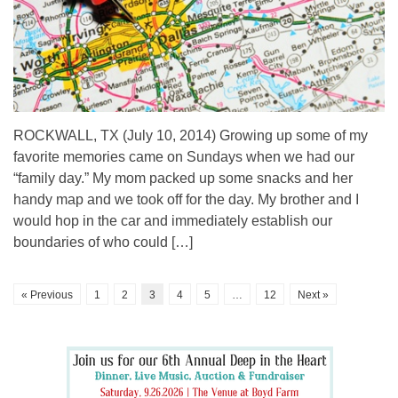
ROCKWALL, TX (July 10, 2014) Growing up some of my
favorite memories came on Sundays when we had our
“family day.” My mom packed up some snacks and her
handy map and we took off for the day. My brother and I
would hop in the car and immediately establish our
boundaries of who could […]
« Previous
1
2
3
4
5
…
12
Next »