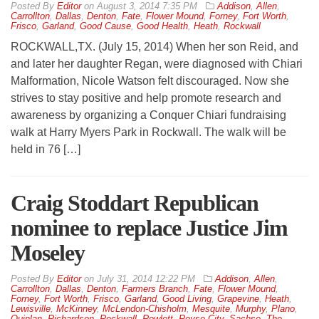
By
Editor
on
August 3, 2014 7:35 PM
Addison
,
Allen
,
Carrollton
,
Dallas
,
Denton
,
Fate
,
Flower Mound
,
Forney
,
Fort Worth
,
Frisco
,
Garland
,
Good Cause
,
Good Health
,
Heath
,
Rockwall
ROCKWALL,TX. (July 15, 2014) When her son Reid, and
and later her daughter Regan, were diagnosed with Chiari
Malformation, Nicole Watson felt discouraged. Now she
strives to stay positive and help promote research and
awareness by organizing a Conquer Chiari fundraising
walk at Harry Myers Park in Rockwall. The walk will be
held in 76 […]
Craig Stoddart Republican
nominee to replace Justice Jim
Moseley
By
Editor
on
July 31, 2014 12:22 PM
Addison
,
Allen
,
Carrollton
,
Dallas
,
Denton
,
Farmers Branch
,
Fate
,
Flower Mound
,
Forney
,
Fort Worth
,
Frisco
,
Garland
,
Good Living
,
Grapevine
,
Heath
,
Lewisville
,
McKinney
,
McLendon-Chisholm
,
Mesquite
,
Murphy
,
Plano
,
Quinlan
,
Richardson
,
Rockwall
,
Rowlett
,
Royse City
,
Sachse
,
The