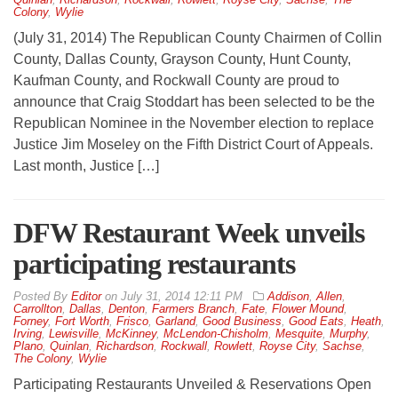
Colony
,
Wylie
(July 31, 2014) The Republican County Chairmen of Collin
County, Dallas County, Grayson County, Hunt County,
Kaufman County, and Rockwall County are proud to
announce that Craig Stoddart has been selected to be the
Republican Nominee in the November election to replace
Justice Jim Moseley on the Fifth District Court of Appeals.
Last month, Justice […]
DFW Restaurant Week unveils
participating restaurants
By
Editor
on
July 31, 2014 12:11 PM
Addison
,
Allen
,
Carrollton
,
Dallas
,
Denton
,
Farmers Branch
,
Fate
,
Flower Mound
,
Forney
,
Fort Worth
,
Frisco
,
Garland
,
Good Business
,
Good Eats
,
Heath
,
Irving
,
Lewisville
,
McKinney
,
McLendon-Chisholm
,
Mesquite
,
Murphy
,
Plano
,
Quinlan
,
Richardson
,
Rockwall
,
Rowlett
,
Royse City
,
Sachse
,
The Colony
,
Wylie
Participating Restaurants Unveiled & Reservations Open