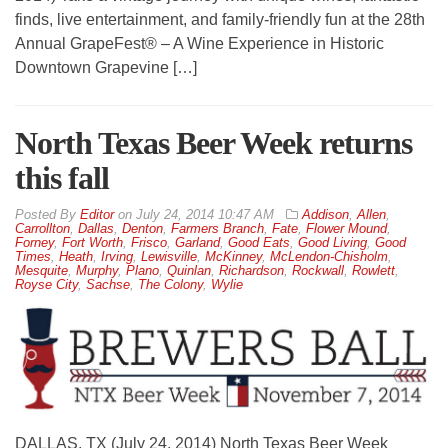
finds, live entertainment, and family-friendly fun at the 28th
Annual GrapeFest® – A Wine Experience in Historic
Downtown Grapevine […]
North Texas Beer Week returns
this fall
By
Editor
on
July 24, 2014 10:47 AM
Addison
,
Allen
,
Carrollton
,
Dallas
,
Denton
,
Farmers Branch
,
Fate
,
Flower Mound
,
Forney
,
Fort Worth
,
Frisco
,
Garland
,
Good Eats
,
Good Living
,
Good
Times
,
Heath
,
Irving
,
Lewisville
,
McKinney
,
McLendon-Chisholm
,
Mesquite
,
Murphy
,
Plano
,
Quinlan
,
Richardson
,
Rockwall
,
Rowlett
,
Royse City
,
Sachse
,
The Colony
,
Wylie
DALLAS, TX (July 24, 2014) North Texas Beer Week