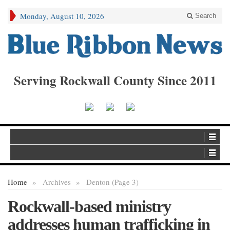
Monday, August 10, 2026
Search
Serving Rockwall County Since 2011
Home
»
Archives
»
Denton (Page 3)
Rockwall-based ministry
addresses human trafficking in