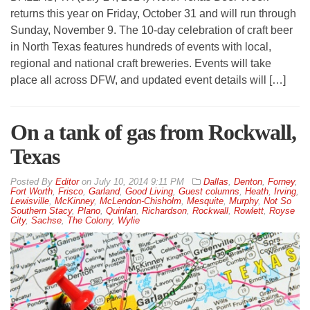
returns this year on Friday, October 31 and will run through
Sunday, November 9. The 10-day celebration of craft beer
in North Texas features hundreds of events with local,
regional and national craft breweries. Events will take
place all across DFW, and updated event details will […]
On a tank of gas from Rockwall,
Texas
By
Editor
on
July 10, 2014 9:11 PM
Dallas
,
Denton
,
Forney
,
Fort Worth
,
Frisco
,
Garland
,
Good Living
,
Guest columns
,
Heath
,
Irving
,
Lewisville
,
McKinney
,
McLendon-Chisholm
,
Mesquite
,
Murphy
,
Not So
Southern Stacy
,
Plano
,
Quinlan
,
Richardson
,
Rockwall
,
Rowlett
,
Royse
City
,
Sachse
,
The Colony
,
Wylie