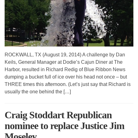
ROCKWALL, TX (August 19, 2014) A challenge by Dan
Keils, General Manager at Dodie’s Cajun Diner at The
Harbor, resulted in Richard Redig of Blue Ribbon News
dumping a bucket full of ice over his head not once – but
THREE times this afternoon. (Let’s just say that Richard is
usually the one behind the […]
Craig Stoddart Republican
nominee to replace Justice Jim
Moseley