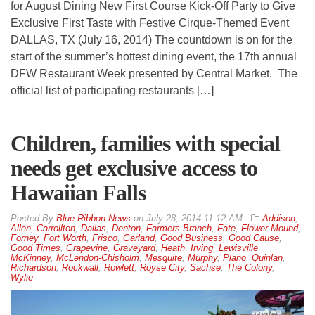
for August Dining New First Course Kick-Off Party to Give
Exclusive First Taste with Festive Cirque-Themed Event
DALLAS, TX (July 16, 2014) The countdown is on for the
start of the summer’s hottest dining event, the 17th annual
DFW Restaurant Week presented by Central Market. The
official list of participating restaurants […]
Children, families with special
needs get exclusive access to
Hawaiian Falls
By
Blue Ribbon News
on
July 28, 2014 11:12 AM
Addison
,
Allen
,
Carrollton
,
Dallas
,
Denton
,
Farmers Branch
,
Fate
,
Flower Mound
,
Forney
,
Fort Worth
,
Frisco
,
Garland
,
Good Business
,
Good Cause
,
Good Times
,
Grapevine
,
Graveyard
,
Heath
,
Irving
,
Lewisville
,
McKinney
,
McLendon-Chisholm
,
Mesquite
,
Murphy
,
Plano
,
Quinlan
,
Richardson
,
Rockwall
,
Rowlett
,
Royse City
,
Sachse
,
The Colony
,
Wylie