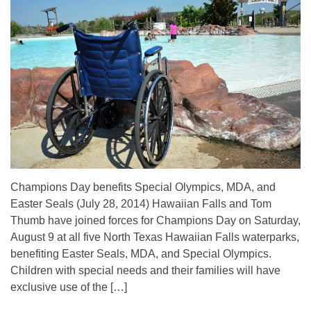
Champions Day benefits Special Olympics, MDA, and
Easter Seals (July 28, 2014) Hawaiian Falls and Tom
Thumb have joined forces for Champions Day on Saturday,
August 9 at all five North Texas Hawaiian Falls waterparks,
benefiting Easter Seals, MDA, and Special Olympics.
Children with special needs and their families will have
exclusive use of the […]