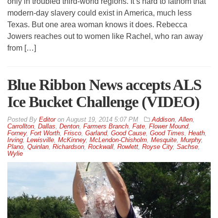
only in troubled third-world regions. It’s hard to fathom that
modern-day slavery could exist in America, much less
Texas. But one area woman knows it does. Rebecca
Jowers reaches out to women like Rachel, who ran away
from […]
Blue Ribbon News accepts ALS
Ice Bucket Challenge (VIDEO)
By
Editor
on
August 19, 2014 5:07 PM
Addison
,
Allen
,
Carrollton
,
Dallas
,
Denton
,
Farmers Branch
,
Fate
,
Flower Mound
,
Forney
,
Fort Worth
,
Frisco
,
Garland
,
Good Cause
,
Good Times
,
Heath
,
Irving
,
Lewisville
,
McKinney
,
McLendon-Chisholm
,
Mesquite
,
Murphy
,
Plano
,
Quinlan
,
Richardson
,
Rockwall
,
Rowlett
,
Royse City
,
Sachse
,
Wylie