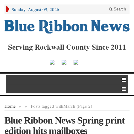
Sunday, August 09, 2026
Search
Serving Rockwall County Since 2011
Home
»
»
Posts tagged with
March (Page 2)
Blue Ribbon News Spring print
edition hits mailboxes