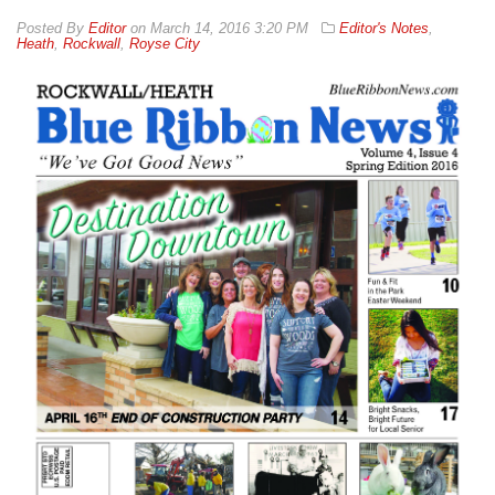
By
Editor
on
March 14, 2016 3:20 PM
Editor's Notes
,
Heath
,
Rockwall
,
Royse City