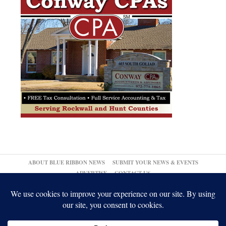
ABOUT BLUE RIBBON NEWS
SUBMIT YOUR NEWS & EVENTS
ADVERTISE
CONTACT US