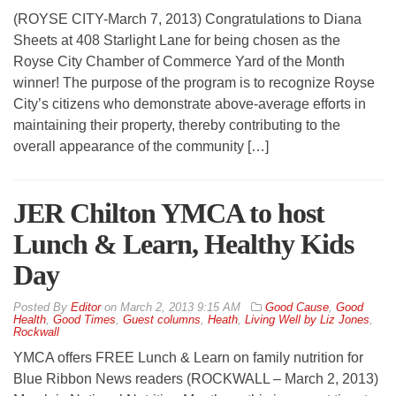
(ROYSE CITY-March 7, 2013) Congratulations to Diana
Sheets at 408 Starlight Lane for being chosen as the
Royse City Chamber of Commerce Yard of the Month
winner! The purpose of the program is to recognize Royse
City’s citizens who demonstrate above-average efforts in
maintaining their property, thereby contributing to the
overall appearance of the community […]
JER Chilton YMCA to host
Lunch & Learn, Healthy Kids
Day
By
Editor
on
March 2, 2013 9:15 AM
Good Cause
,
Good
Health
,
Good Times
,
Guest columns
,
Heath
,
Living Well by Liz Jones
,
Rockwall
YMCA offers FREE Lunch & Learn on family nutrition for
Blue Ribbon News readers (ROCKWALL – March 2, 2013)