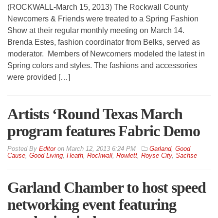
(ROCKWALL-March 15, 2013) The Rockwall County
Newcomers & Friends were treated to a Spring Fashion
Show at their regular monthly meeting on March 14.
Brenda Estes, fashion coordinator from Belks, served as
moderator. Members of Newcomers modeled the latest in
Spring colors and styles. The fashions and accessories
were provided […]
Artists ‘Round Texas March
program features Fabric Demo
By
Editor
on
March 12, 2013 6:24 PM
Garland
,
Good
Cause
,
Good Living
,
Heath
,
Rockwall
,
Rowlett
,
Royse City
,
Sachse
Garland Chamber to host speed
networking event featuring