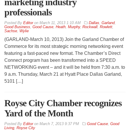
marketing industry
professionals
By
Editor
on
March 11, 2013 1:10 AM
Dallas
,
Garland
,
Good Business
,
Good Cause
,
Heath
,
Murphy
,
Rockwall
,
Rowlett
,
Sachse
,
Wylie
(GARLAND-March 10, 2013) Join the Garland Chamber of
Commerce for its most strategic morning networking event
featuring a fast-paced new format. The Chamber’s Direct
Connect program has been transformed into a SPEED
NETWORKING event – and it will be held from 7:30 a.m. to
9 a.m. Thursday, March 21 at Hyatt Place Dallas Garland,
5101 […]
Royse City Chamber recognizes
Yard of the Month
By
Editor
on
March 7, 2013 9:37 PM
Good Cause
,
Good
Living
,
Royse City