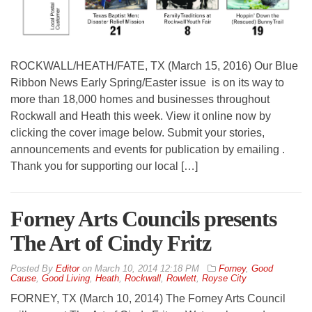
ROCKWALL/HEATH/FATE, TX (March 15, 2016) Our Blue
Ribbon News Early Spring/Easter issue is on its way to
more than 18,000 homes and businesses throughout
Rockwall and Heath this week. View it online now by
clicking the cover image below. Submit your stories,
announcements and events for publication by emailing .
Thank you for supporting our local […]
Forney Arts Councils presents
The Art of Cindy Fritz
By
Editor
on
March 10, 2014 12:18 PM
Forney
,
Good
Cause
,
Good Living
,
Heath
,
Rockwall
,
Rowlett
,
Royse City
FORNEY, TX (March 10, 2014) The Forney Arts Council