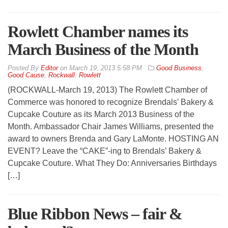
Rowlett Chamber names its
March Business of the Month
By
Editor
on
March 19, 2013 5:58 PM
Good Business
,
Good Cause
,
Rockwall
,
Rowlett
(ROCKWALL-March 19, 2013) The Rowlett Chamber of
Commerce was honored to recognize Brendals’ Bakery &
Cupcake Couture as its March 2013 Business of the
Month. Ambassador Chair James Williams, presented the
award to owners Brenda and Gary LaMonte. HOSTING AN
EVENT? Leave the “CAKE”-ing to Brendals’ Bakery &
Cupcake Couture. What They Do: Anniversaries Birthdays
[…]
Blue Ribbon News – fair &