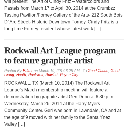
will present The Art of Cindy Fritz – Watercolors and
Pastels from March 17 to April 30, 2014 at the Crumbzz
Tasting Pavilion/Forney Gallery of the Arts- 212 South Bois
D’ Arc Street- Historic Downtown Forney. Cindy Fritz is a
long time Forney resident whose latest work […]
Rockwall Art League program
to feature graphite artist
By
Editor
on
March 10, 2014 8:25 AM
Good Cause
,
Good
Living
,
Heath
,
Rockwall
,
Rowlett
,
Royse City
ROCKWALL, TX (March 10, 2014) The Rockwall Art
League’s March membership meeting will feature a
demonstration by graphite artist Geri Dunn at 6:30 p.m.
Wednesday, March 26, 2014 at the Harry Myers
Community Center. Geri was born in Lawndale, CA and at
the age of 9 moved with her family to the Santa Ynez
Valley […]