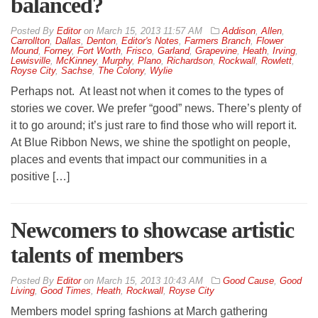
balanced?
By
Editor
on
March 15, 2013 11:57 AM
Addison
,
Allen
,
Carrollton
,
Dallas
,
Denton
,
Editor's Notes
,
Farmers Branch
,
Flower
Mound
,
Forney
,
Fort Worth
,
Frisco
,
Garland
,
Grapevine
,
Heath
,
Irving
,
Lewisville
,
McKinney
,
Murphy
,
Plano
,
Richardson
,
Rockwall
,
Rowlett
,
Royse City
,
Sachse
,
The Colony
,
Wylie
Perhaps not. At least not when it comes to the types of
stories we cover. We prefer “good” news. There’s plenty of
it to go around; it’s just rare to find those who will report it.
At Blue Ribbon News, we shine the spotlight on people,
places and events that impact our communities in a
positive […]
Newcomers to showcase artistic
talents of members
By
Editor
on
March 15, 2013 10:43 AM
Good Cause
,
Good
Living
,
Good Times
,
Heath
,
Rockwall
,
Royse City
Members model spring fashions at March gathering