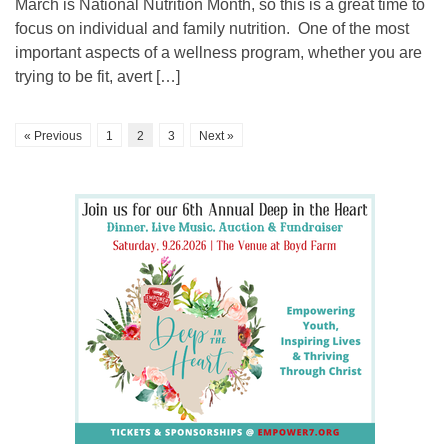
March is National Nutrition Month, so this is a great time to
focus on individual and family nutrition. One of the most
important aspects of a wellness program, whether you are
trying to be fit, avert […]
« Previous
1
2
3
Next »