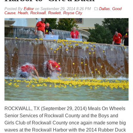
By
Editor
on
September 29, 2014 8:26 PM
Dallas
,
Good
Cause
,
Heath
,
Rockwall
,
Rowlett
,
Royse City
ROCKWALL, TX (September 29, 2014) Meals On Wheels
Senior Services of Rockwall County and the Boys and
Girls Club of Rockwall County once again made some big
waves at the Rockwall Harbor with the 2014 Rubber Duck