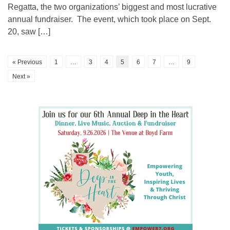
Regatta, the two organizations’ biggest and most lucrative
annual fundraiser. The event, which took place on Sept.
20, saw […]
« Previous
1
…
3
4
5
6
7
…
9
Next »