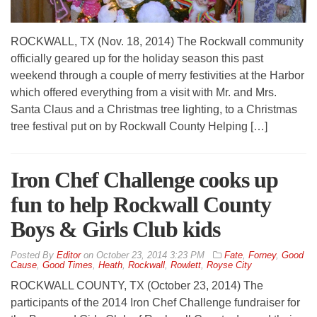
ROCKWALL, TX (Nov. 18, 2014) The Rockwall community
officially geared up for the holiday season this past
weekend through a couple of merry festivities at the Harbor
which offered everything from a visit with Mr. and Mrs.
Santa Claus and a Christmas tree lighting, to a Christmas
tree festival put on by Rockwall County Helping […]
Iron Chef Challenge cooks up
fun to help Rockwall County
Boys & Girls Club kids
By
Editor
on
October 23, 2014 3:23 PM
Fate
,
Forney
,
Good
Cause
,
Good Times
,
Heath
,
Rockwall
,
Rowlett
,
Royse City
ROCKWALL COUNTY, TX (October 23, 2014) The
participants of the 2014 Iron Chef Challenge fundraiser for