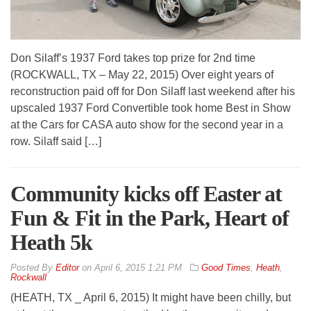
Don Silaff’s 1937 Ford takes top prize for 2nd time
(ROCKWALL, TX – May 22, 2015) Over eight years of
reconstruction paid off for Don Silaff last weekend after his
upscaled 1937 Ford Convertible took home Best in Show
at the Cars for CASA auto show for the second year in a
row. Silaff said […]
Community kicks off Easter at
Fun & Fit in the Park, Heart of
Heath 5k
By
Editor
on
April 6, 2015 1:21 PM
Good Times
,
Heath
,
Rockwall
(HEATH, TX _ April 6, 2015) It might have been chilly, but