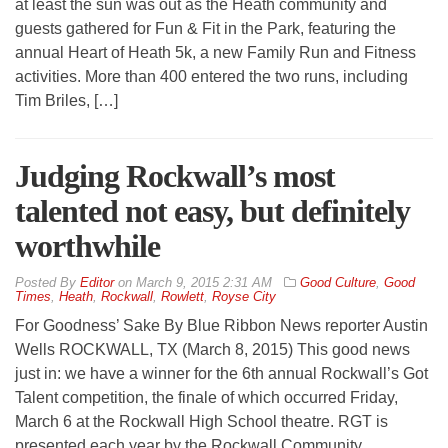
at least the sun was out as the Heath community and
guests gathered for Fun & Fit in the Park, featuring the
annual Heart of Heath 5k, a new Family Run and Fitness
activities. More than 400 entered the two runs, including
Tim Briles, […]
Judging Rockwall’s most
talented not easy, but definitely
worthwhile
By
Editor
on
March 9, 2015 2:31 AM
Good Culture
,
Good
Times
,
Heath
,
Rockwall
,
Rowlett
,
Royse City
For Goodness’ Sake By Blue Ribbon News reporter Austin
Wells ROCKWALL, TX (March 8, 2015) This good news
just in: we have a winner for the 6th annual Rockwall’s Got
Talent competition, the finale of which occurred Friday,
March 6 at the Rockwall High School theatre. RGT is
presented each year by the Rockwall Community