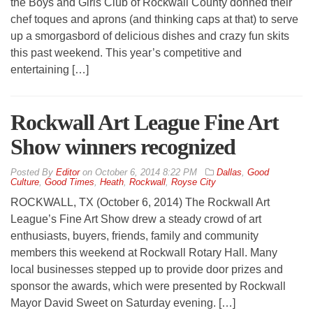
the Boys and Girls Club of Rockwall County donned their
chef toques and aprons (and thinking caps at that) to serve
up a smorgasbord of delicious dishes and crazy fun skits
this past weekend. This year’s competitive and
entertaining […]
Rockwall Art League Fine Art
Show winners recognized
By
Editor
on
October 6, 2014 8:22 PM
Dallas
,
Good
Culture
,
Good Times
,
Heath
,
Rockwall
,
Royse City
ROCKWALL, TX (October 6, 2014) The Rockwall Art
League’s Fine Art Show drew a steady crowd of art
enthusiasts, buyers, friends, family and community
members this weekend at Rockwall Rotary Hall. Many
local businesses stepped up to provide door prizes and
sponsor the awards, which were presented by Rockwall
Mayor David Sweet on Saturday evening. […]