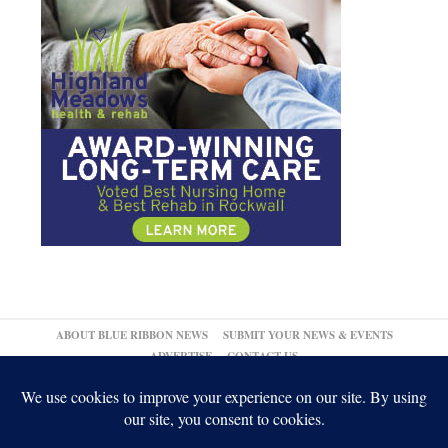
ABOUT BLUE RIBBON NEWS
SUBMIT YOUR NEWS & EVENTS
ADVERTISE
CONTACT US