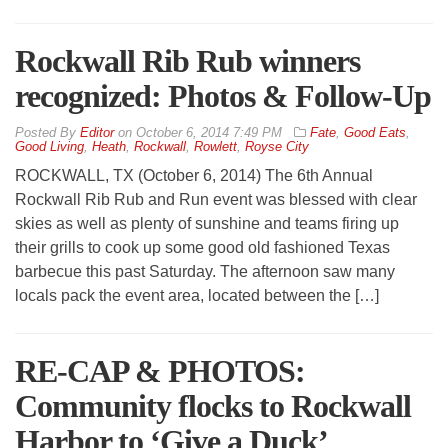
Rockwall Rib Rub winners
recognized: Photos & Follow-Up
By
Editor
on
October 6, 2014 7:49 PM
Fate
,
Good Eats
,
Good Living
,
Heath
,
Rockwall
,
Rowlett
,
Royse City
ROCKWALL, TX (October 6, 2014) The 6th Annual
Rockwall Rib Rub and Run event was blessed with clear
skies as well as plenty of sunshine and teams firing up
their grills to cook up some good old fashioned Texas
barbecue this past Saturday. The afternoon saw many
locals pack the event area, located between the […]
RE-CAP & PHOTOS:
Community flocks to Rockwall
Harbor to ‘Give a Duck’