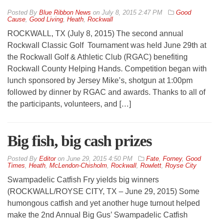
By
Blue Ribbon News
on
July 8, 2015 2:47 PM
Good
Cause
,
Good Living
,
Heath
,
Rockwall
ROCKWALL, TX (July 8, 2015) The second annual
Rockwall Classic Golf Tournament was held June 29th at
the Rockwall Golf & Athletic Club (RGAC) benefiting
Rockwall County Helping Hands. Competition began with
lunch sponsored by Jersey Mike’s, shotgun at 1:00pm
followed by dinner by RGAC and awards. Thanks to all of
the participants, volunteers, and […]
Big fish, big cash prizes
By
Editor
on
June 29, 2015 4:50 PM
Fate
,
Forney
,
Good
Times
,
Heath
,
McLendon-Chisholm
,
Rockwall
,
Rowlett
,
Royse City
Swampadelic Catfish Fry yields big winners
(ROCKWALL/ROYSE CITY, TX – June 29, 2015) Some
humongous catfish and yet another huge turnout helped
make the 2nd Annual Big Gus’ Swampadelic Catfish