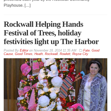
Playhouse. […]
Rockwall Helping Hands
Festival of Trees, holiday
festivities light up The Harbor
By
Editor
on
November 18, 2014 11:35 AM
Fate
,
Good
Cause
,
Good Times
,
Heath
,
Rockwall
,
Rowlett
,
Royse City