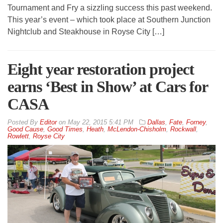
Tournament and Fry a sizzling success this past weekend.
This year’s event – which took place at Southern Junction
Nightclub and Steakhouse in Royse City […]
Eight year restoration project
earns ‘Best in Show’ at Cars for
CASA
By
Editor
on
May 22, 2015 5:41 PM
Dallas
,
Fate
,
Forney
,
Good Cause
,
Good Times
,
Heath
,
McLendon-Chisholm
,
Rockwall
,
Rowlett
,
Royse City