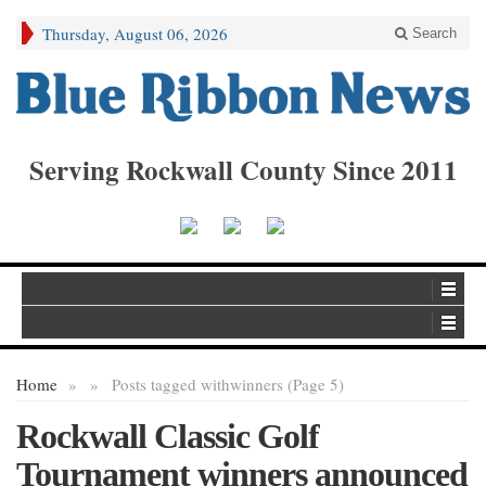
Thursday, August 06, 2026
Search
Serving Rockwall County Since 2011
Home
»
»
Posts tagged with
winners (Page 5)
Rockwall Classic Golf
Tournament winners announced