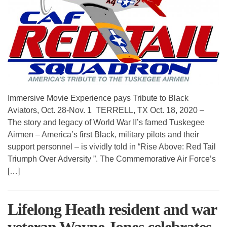
Immersive Movie Experience pays Tribute to Black
Aviators, Oct. 28-Nov. 1 TERRELL, TX Oct. 18, 2020 –
The story and legacy of World War II’s famed Tuskegee
Airmen – America’s first Black, military pilots and their
support personnel – is vividly told in “Rise Above: Red Tail
Triumph Over Adversity ”. The Commemorative Air Force’s
[…]
Lifelong Heath resident and war
veteran Wayne Jones celebrates