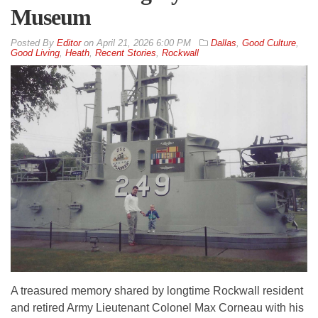
Museum
By
Editor
on
April 21, 2026 6:00 PM
Dallas
,
Good Culture
,
Good Living
,
Heath
,
Recent Stories
,
Rockwall
A treasured memory shared by longtime Rockwall resident
and retired Army Lieutenant Colonel Max Corneau with his