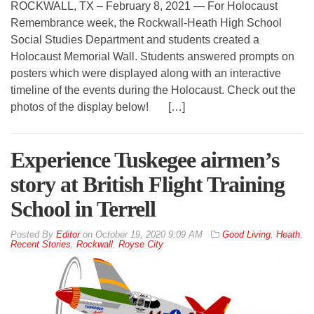
ROCKWALL, TX – February 8, 2021 — For Holocaust
Remembrance week, the Rockwall-Heath High School
Social Studies Department and students created a
Holocaust Memorial Wall. Students answered prompts on
posters which were displayed along with an interactive
timeline of the events during the Holocaust. Check out the
photos of the display below! […]
Experience Tuskegee airmen’s
story at British Flight Training
School in Terrell
By
Editor
on
October 19, 2020 9:09 AM
Good Living
,
Heath
,
Recent Stories
,
Rockwall
,
Royse City