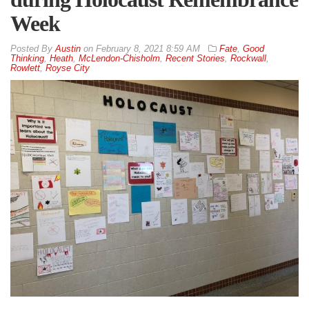
Week
By
Austin
on
February 8, 2021 8:59 AM
Fate
,
Good
Thinking
,
Heath
,
McLendon-Chisholm
,
Recent Stories
,
Rockwall
,
Rowlett
,
Royse City