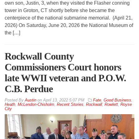
own son, Justin, 3, when they visited the Flasher conning
tower in Groton, CT shortly before she became the
centerpiece of the national submarine memorial. (April 21,
2026) On Saturday, June 20, 2026 the National Museum of
the […]
Rockwall County
Commissioners Court honors
late WWII veteran and P.O.W.
C.B. Perdue
By
Austin
on
April 13, 2022 5:07 PM
Fate
,
Good Business
,
Heath
,
McLendon-Chisholm
,
Recent Stories
,
Rockwall
,
Rowlett
,
Royse
City