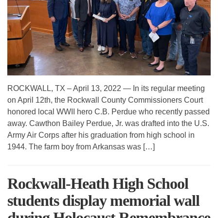
ROCKWALL, TX – April 13, 2022 — In its regular meeting
on April 12th, the Rockwall County Commissioners Court
honored local WWII hero C.B. Perdue who recently passed
away. Cawthon Bailey Perdue, Jr. was drafted into the U.S.
Army Air Corps after his graduation from high school in
1944. The farm boy from Arkansas was […]
Rockwall-Heath High School
students display memorial wall
during Holocaust Remembrance