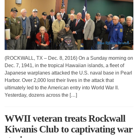
(ROCKWALL, TX – Dec. 8, 2016) On a Sunday morning on
Dec. 7, 1941, in the tropical Hawaiian islands, a fleet of
Japanese warplanes attacked the U.S. naval base in Pearl
Harbor. Over 2,000 lost their lives in the attack that
ultimately led to the American entry into World War II.
Yesterday, dozens across the […]
WWII veteran treats Rockwall
Kiwanis Club to captivating war