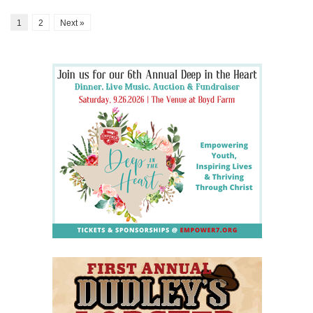
1
2
Next »