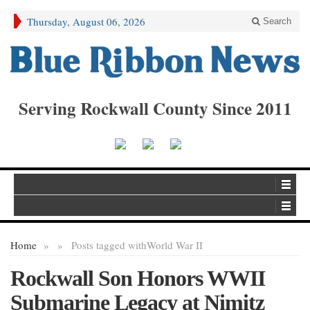
Thursday, August 06, 2026
Search
Serving Rockwall County Since 2011
Home
»
»
Posts tagged with
World War II
Rockwall Son Honors WWII
Submarine Legacy at Nimitz