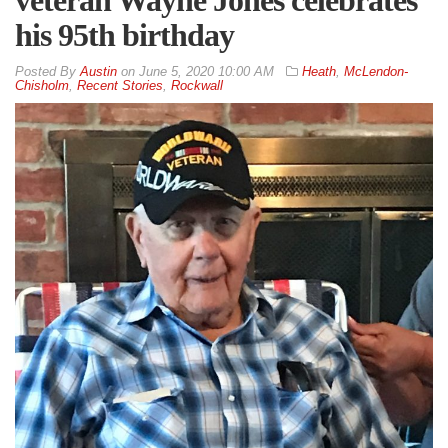
his 95th birthday
By
Austin
on
June 5, 2020 10:00 AM
Heath
,
McLendon-
Chisholm
,
Recent Stories
,
Rockwall