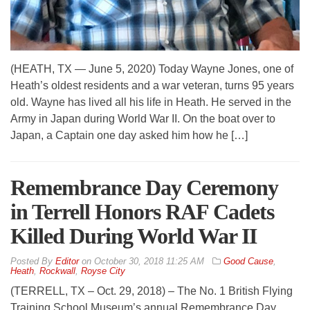
(HEATH, TX — June 5, 2020) Today Wayne Jones, one of
Heath’s oldest residents and a war veteran, turns 95 years
old. Wayne has lived all his life in Heath. He served in the
Army in Japan during World War II. On the boat over to
Japan, a Captain one day asked him how he […]
Remembrance Day Ceremony
in Terrell Honors RAF Cadets
Killed During World War II
By
Editor
on
October 30, 2018 11:25 AM
Good Cause
,
Heath
,
Rockwall
,
Royse City
(TERRELL, TX – Oct. 29, 2018) – The No. 1 British Flying
Training School Museum’s annual Remembrance Day