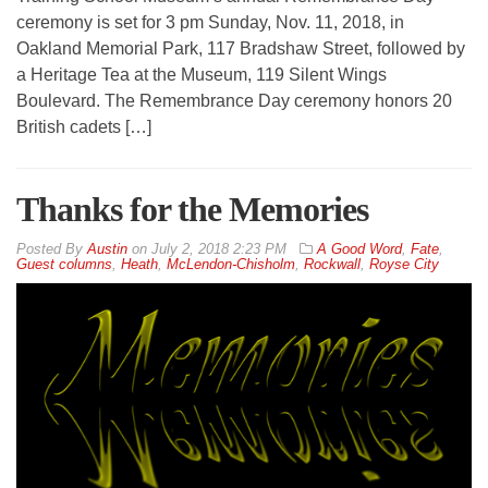
ceremony is set for 3 pm Sunday, Nov. 11, 2018, in
Oakland Memorial Park, 117 Bradshaw Street, followed by
a Heritage Tea at the Museum, 119 Silent Wings
Boulevard. The Remembrance Day ceremony honors 20
British cadets […]
Thanks for the Memories
By
Austin
on
July 2, 2018 2:23 PM
A Good Word
,
Fate
,
Guest columns
,
Heath
,
McLendon-Chisholm
,
Rockwall
,
Royse City