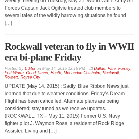
weekly meeting on Tuesday, May 31. World War II Army Air
Forces Captain Jack Ogilvie treated club members to
several tales of the wildly harrowing situations he found
[…]
Rockwall veteran to fly in WWII
era bi-plane Friday
By
Editor
on
May 14, 2015 12:16 PM
Dallas
,
Fate
,
Forney
,
Fort Worth
,
Good Times
,
Heath
,
McLendon-Chisholm
,
Rockwall
,
Rowlett
,
Royse City
UPDATE (May 14, 2015) : Sadly, Blue Ribbon News just
learned that due to weather conditions, Friday’s Dream
Flight has been cancelled. Alternate plans are being
considered; stay tuned as we receive updates.
(ROCKWALL, TX – May 11, 2015) Former U.S. Navy
fighter pilot J. Waymon Rose, a resident of Rock Ridge
Assisted Living and […]