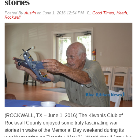
stories
By
Austin
on
June 1, 2016 12:54 PM
Good Times
,
Heath
,
Rockwall
(ROCKWALL, TX – June 1, 2016) The Kiwanis Club of
Rockwall County enjoyed some truly fascinating war
stories in wake of the Memorial Day weekend during its