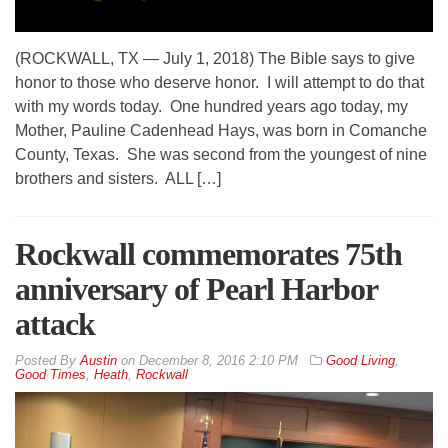
(ROCKWALL, TX — July 1, 2018) The Bible says to give
honor to those who deserve honor. I will attempt to do that
with my words today. One hundred years ago today, my
Mother, Pauline Cadenhead Hays, was born in Comanche
County, Texas. She was second from the youngest of nine
brothers and sisters. ALL […]
Rockwall commemorates 75th
anniversary of Pearl Harbor
attack
By
Austin
on
December 8, 2016 2:10 PM
Good Living
,
Good Times
,
Heath
,
Rockwall