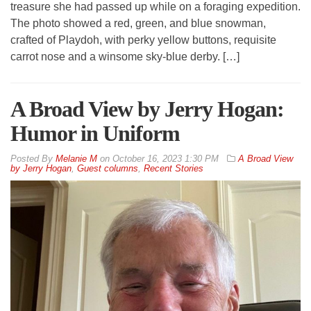
treasure she had passed up while on a foraging expedition.
The photo showed a red, green, and blue snowman,
crafted of Playdoh, with perky yellow buttons, requisite
carrot nose and a winsome sky-blue derby. […]
A Broad View by Jerry Hogan:
Humor in Uniform
By
Melanie M
on
October 16, 2023 1:30 PM
A Broad View
by Jerry Hogan
,
Guest columns
,
Recent Stories