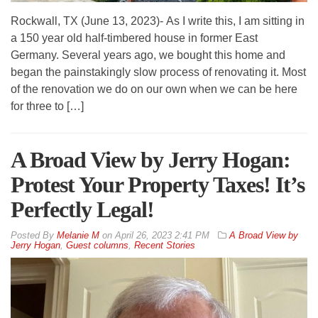
Rockwall, TX (June 13, 2023)- As I write this, I am sitting in
a 150 year old half-timbered house in former East
Germany. Several years ago, we bought this home and
began the painstakingly slow process of renovating it. Most
of the renovation we do on our own when we can be here
for three to […]
A Broad View by Jerry Hogan:
Protest Your Property Taxes! It’s
Perfectly Legal!
By
Melanie M
on
April 26, 2023 2:41 PM
A Broad View by
Jerry Hogan
,
Guest columns
,
Recent Stories