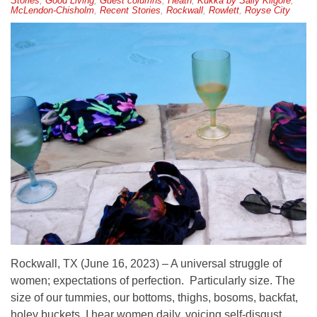
Stories
,
Good Living
,
Guest columns
,
Heath
,
Kukka by Sally Kilgore
,
McLendon-Chisholm
,
Recent Stories
,
Rockwall
,
Rowlett
,
Royse City
Rockwall, TX (June 16, 2023) – A universal struggle of
women; expectations of perfection. Particularly size. The
size of our tummies, our bottoms, thighs, bosoms, backfat,
holey buckets. I hear women daily, voicing self-disgust