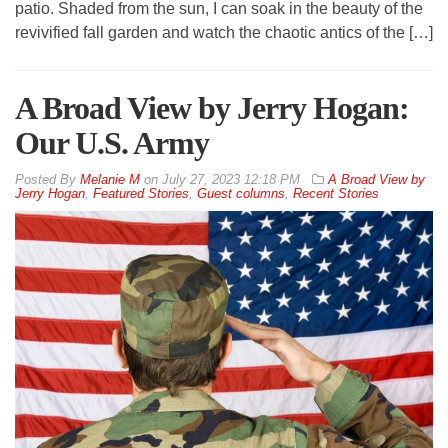
patio. Shaded from the sun, I can soak in the beauty of the
revivified fall garden and watch the chaotic antics of the […]
A Broad View by Jerry Hogan:
Our U.S. Army
By
Melanie M
on
July 27, 2023 12:18 PM
A Broad View by
Jerry Hogan
,
Featured Stories
,
Guest columns
,
Recent Stories