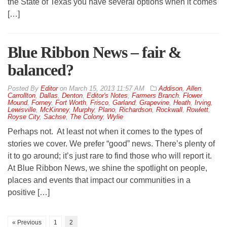
the State of Texas you have several options when it comes
[…]
Blue Ribbon News – fair &
balanced?
By
Editor
on
March 15, 2013 11:57 AM
Addison
,
Allen
,
Carrollton
,
Dallas
,
Denton
,
Editor's Notes
,
Farmers Branch
,
Flower
Mound
,
Forney
,
Fort Worth
,
Frisco
,
Garland
,
Grapevine
,
Heath
,
Irving
,
Lewisville
,
McKinney
,
Murphy
,
Plano
,
Richardson
,
Rockwall
,
Rowlett
,
Royse City
,
Sachse
,
The Colony
,
Wylie
Perhaps not. At least not when it comes to the types of
stories we cover. We prefer “good” news. There’s plenty of
it to go around; it’s just rare to find those who will report it.
At Blue Ribbon News, we shine the spotlight on people,
places and events that impact our communities in a
positive […]
« Previous
1
2