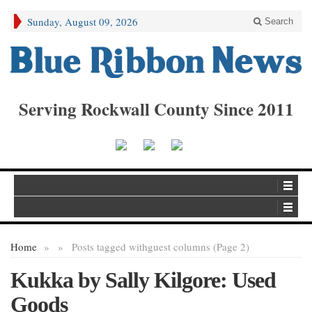
Sunday, August 09, 2026
Search
Serving Rockwall County Since 2011
Home
»
»
Posts tagged with
guest columns (Page 2)
Kukka by Sally Kilgore: Used
Goods