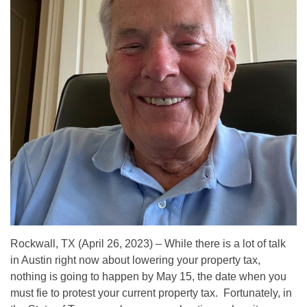
Rockwall, TX (April 26, 2023) – While there is a lot of talk
in Austin right now about lowering your property tax,
nothing is going to happen by May 15, the date when you
must fie to protest your current property tax. Fortunately, in