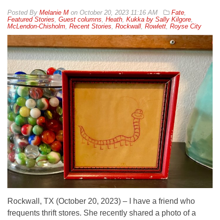
By
Melanie M
on
October 20, 2023 11:16 AM
Fate
,
Featured Stories
,
Guest columns
,
Heath
,
Kukka by Sally Kilgore
,
McLendon-Chisholm
,
Recent Stories
,
Rockwall
,
Rowlett
,
Royse City
Rockwall, TX (October 20, 2023) – I have a friend who
frequents thrift stores. She recently shared a photo of a