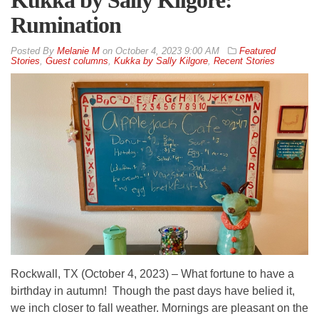
Kukka by Sally Kilgore:
Rumination
By
Melanie M
on
October 4, 2023 9:00 AM
Featured
Stories
,
Guest columns
,
Kukka by Sally Kilgore
,
Recent Stories
Rockwall, TX (October 4, 2023) – What fortune to have a
birthday in autumn! Though the past days have belied it,
we inch closer to fall weather. Mornings are pleasant on the