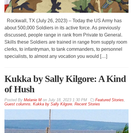
Rockwall, TX (July 26, 2023) – Today the US Army has
about 500,000 Soldiers in its active force. As previously
discussed, people range in rank from Private to General.
Skills these Soldiers are trained in range from supply room
clerks, to infantryman, to tank commanders, to personnel
specialists, to almost any vocation you would […]
Kukka by Sally Kilgore: A Kind
of Hush
By
Melanie M
on
July 18, 2023 1:30 PM
Featured Stories
,
Guest columns
,
Kukka by Sally Kilgore
,
Recent Stories