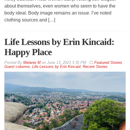
about themselves, even women who seem to have the
body ideal. Body image remains an issue. I’ve noted
clothing sources and […]
Life Lessons by Erin Kincaid:
Happy Place
By
Melanie M
on
June 13, 2023 3:35 PM
Featured Stories
,
Guest columns
,
Life Lessons by Erin Kincaid
,
Recent Stories