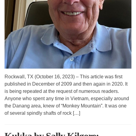
Rockwall, TX (October 16, 2023) – This article was first
published in December of 2009 and then again in 2020. It
is being repeated at the request of numerous readers.
Anyone who spent any time in Vietnam, especially around
the Danang area, knew of “Monkey Mountain”. It was one
of several spindly shafts of rock […]