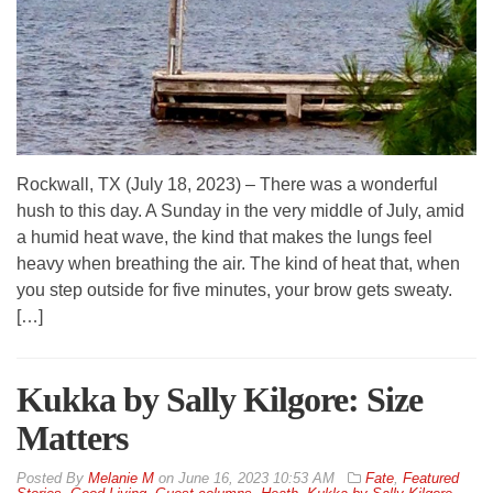
Rockwall, TX (July 18, 2023) – There was a wonderful
hush to this day. A Sunday in the very middle of July, amid
a humid heat wave, the kind that makes the lungs feel
heavy when breathing the air. The kind of heat that, when
you step outside for five minutes, your brow gets sweaty.
[…]
Kukka by Sally Kilgore: Size
Matters
By
Melanie M
on
June 16, 2023 10:53 AM
Fate
,
Featured