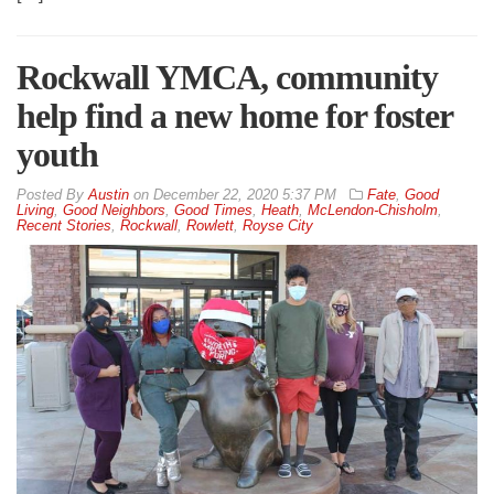
Rockwall YMCA, community
help find a new home for foster
youth
By
Austin
on
December 22, 2020 5:37 PM
Fate
,
Good
Living
,
Good Neighbors
,
Good Times
,
Heath
,
McLendon-Chisholm
,
Recent Stories
,
Rockwall
,
Rowlett
,
Royse City