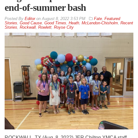
end-of-summer bash
By
Editor
on
August 8, 2022 3:53 PM
Fate
,
Featured
Stories
,
Good Cause
,
Good Times
,
Heath
,
McLendon-Chisholm
,
Recent
Stories
,
Rockwall
,
Rowlett
,
Royse City
ROCKWALL, TX (Aug. 8, 2022) JER Chilton YMCA staff