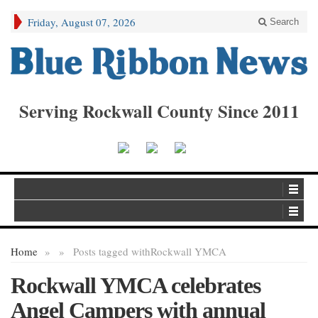
Friday, August 07, 2026
Search
Serving Rockwall County Since 2011
Home
»
»
Posts tagged with
Rockwall YMCA
Rockwall YMCA celebrates
Angel Campers with annual