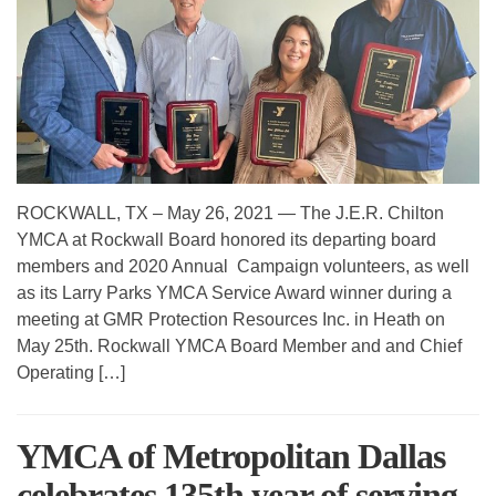
ROCKWALL, TX – May 26, 2021 — The J.E.R. Chilton
YMCA at Rockwall Board honored its departing board
members and 2020 Annual Campaign volunteers, as well
as its Larry Parks YMCA Service Award winner during a
meeting at GMR Protection Resources Inc. in Heath on
May 25th. Rockwall YMCA Board Member and and Chief
Operating […]
YMCA of Metropolitan Dallas
celebrates 135th year of serving