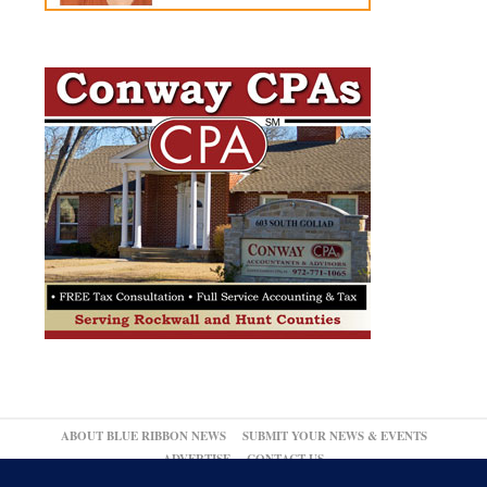
ABOUT BLUE RIBBON NEWS
SUBMIT YOUR NEWS & EVENTS
ADVERTISE
CONTACT US