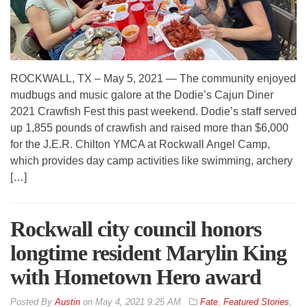
ROCKWALL, TX – May 5, 2021 — The community enjoyed
mudbugs and music galore at the Dodie’s Cajun Diner
2021 Crawfish Fest this past weekend. Dodie’s staff served
up 1,855 pounds of crawfish and raised more than $6,000
for the J.E.R. Chilton YMCA at Rockwall Angel Camp,
which provides day camp activities like swimming, archery
[…]
Rockwall city council honors
longtime resident Marylin King
with Hometown Hero award
By
Austin
on
May 4, 2021 9:25 AM
Fate
,
Featured Stories
,