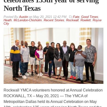
North Texas
By
Austin
on
May 20, 2021 12:42 PM
Fate
,
Good Times
,
Heath
,
McLendon-Chisholm
,
Recent Stories
,
Rockwall
,
Rowlett
,
Royse
City
Rockwall YMCA volunteers honored at Annual Celebration
ROCKWALL, TX – May 20, 2021 — The YMCA of
Metropolitan Dallas held its Annual Celebration on May