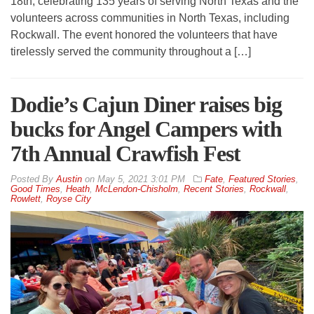
18th, celebrating 135 years of serving North Texas and the
volunteers across communities in North Texas, including
Rockwall. The event honored the volunteers that have
tirelessly served the community throughout a […]
Dodie’s Cajun Diner raises big
bucks for Angel Campers with
7th Annual Crawfish Fest
By
Austin
on
May 5, 2021 3:01 PM
Fate
,
Featured Stories
,
Good Times
,
Heath
,
McLendon-Chisholm
,
Recent Stories
,
Rockwall
,
Rowlett
,
Royse City