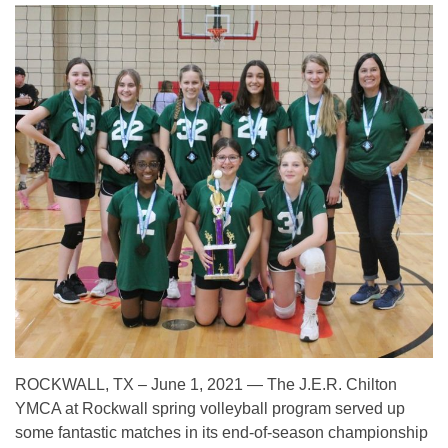
ROCKWALL, TX – June 1, 2021 — The J.E.R. Chilton
YMCA at Rockwall spring volleyball program served up
some fantastic matches in its end-of-season championship