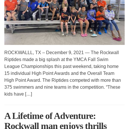
ROCKWALLL, TX – December 9, 2021 — The Rockwall
Riptides made a big splash at the YMCA Fall Swim
League Championships this past weekend, taking home
15 individual High Point Awards and the Overall Team
High Point Award. The Riptides competed with more than
375 swimmers and nine teams in the competition. “These
kids have […]
A Lifetime of Adventure:
Rockwall man enjoys thrills