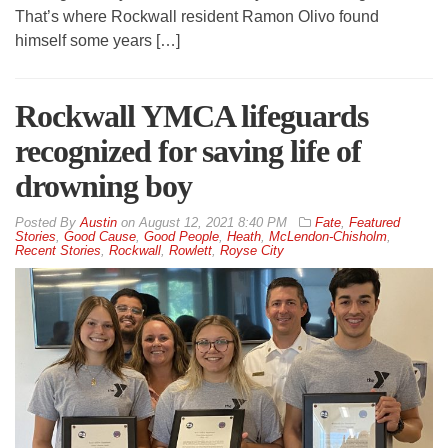
That’s where Rockwall resident Ramon Olivo found
himself some years […]
Rockwall YMCA lifeguards
recognized for saving life of
drowning boy
By
Austin
on
August 12, 2021 8:40 PM
Fate
,
Featured
Stories
,
Good Cause
,
Good People
,
Heath
,
McLendon-Chisholm
,
Recent Stories
,
Rockwall
,
Rowlett
,
Royse City