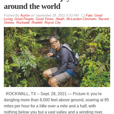
around the world
By
Austin
on
September 28, 2021 9:53 AM
Fate
,
Good
Living
,
Good People
,
Good Times
,
Heath
,
McLendon-Chisholm
,
Recent
Stories
,
Rockwall
,
Rowlett
,
Royse City
ROCKWALL, TX – Sept. 28, 2021 — Picture it: you’re
dangling more than 8,000 feet above ground, soaring at 95
miles per hour for a little over a mile and a half, with
nothing below you but a vast valley and a winding river.