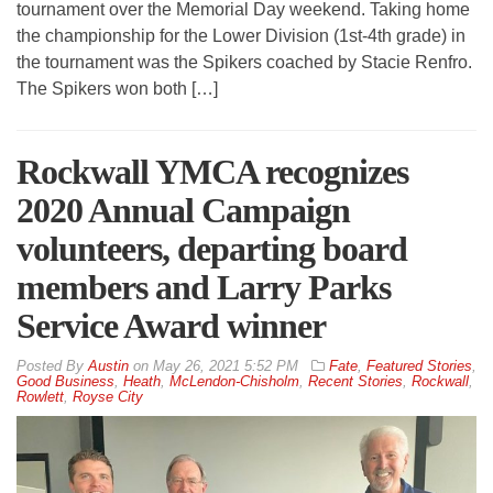
tournament over the Memorial Day weekend. Taking home
the championship for the Lower Division (1st-4th grade) in
the tournament was the Spikers coached by Stacie Renfro.
The Spikers won both […]
Rockwall YMCA recognizes
2020 Annual Campaign
volunteers, departing board
members and Larry Parks
Service Award winner
By
Austin
on
May 26, 2021 5:52 PM
Fate
,
Featured Stories
,
Good Business
,
Heath
,
McLendon-Chisholm
,
Recent Stories
,
Rockwall
,
Rowlett
,
Royse City