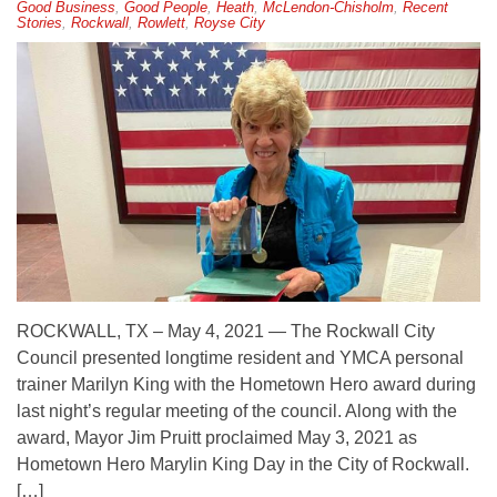
Good Business
,
Good People
,
Heath
,
McLendon-Chisholm
,
Recent
Stories
,
Rockwall
,
Rowlett
,
Royse City
ROCKWALL, TX – May 4, 2021 — The Rockwall City
Council presented longtime resident and YMCA personal
trainer Marilyn King with the Hometown Hero award during
last night’s regular meeting of the council. Along with the
award, Mayor Jim Pruitt proclaimed May 3, 2021 as
Hometown Hero Marylin King Day in the City of Rockwall.
[…]