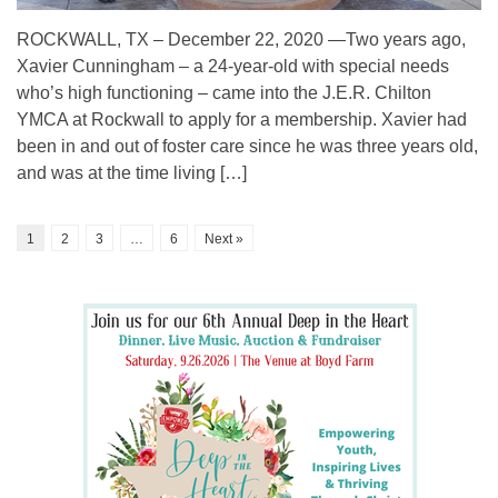
ROCKWALL, TX – December 22, 2020 —Two years ago,
Xavier Cunningham – a 24-year-old with special needs
who’s high functioning – came into the J.E.R. Chilton
YMCA at Rockwall to apply for a membership. Xavier had
been in and out of foster care since he was three years old,
and was at the time living […]
1
2
3
…
6
Next »