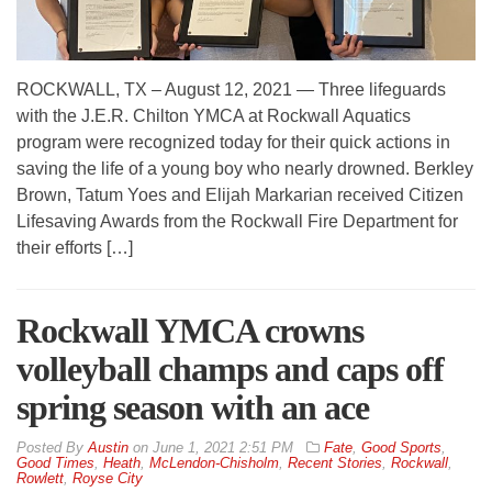
ROCKWALL, TX – August 12, 2021 — Three lifeguards
with the J.E.R. Chilton YMCA at Rockwall Aquatics
program were recognized today for their quick actions in
saving the life of a young boy who nearly drowned. Berkley
Brown, Tatum Yoes and Elijah Markarian received Citizen
Lifesaving Awards from the Rockwall Fire Department for
their efforts […]
Rockwall YMCA crowns
volleyball champs and caps off
spring season with an ace
By
Austin
on
June 1, 2021 2:51 PM
Fate
,
Good Sports
,
Good Times
,
Heath
,
McLendon-Chisholm
,
Recent Stories
,
Rockwall
,
Rowlett
,
Royse City