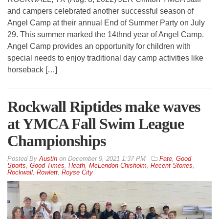
and campers celebrated another successful season of
Angel Camp at their annual End of Summer Party on July
29. This summer marked the 14thnd year of Angel Camp.
Angel Camp provides an opportunity for children with
special needs to enjoy traditional day camp activities like
horseback […]
Rockwall Riptides make waves
at YMCA Fall Swim League
Championships
By
Austin
on
December 9, 2021 1:37 PM
Fate
,
Good
Sports
,
Good Times
,
Heath
,
McLendon-Chisholm
,
Recent Stories
,
Rockwall
,
Rowlett
,
Royse City