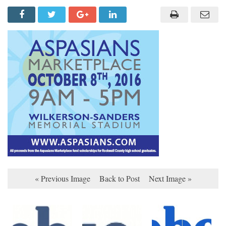
« Previous Image
Back to Post
Next Image »