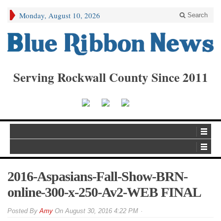
Monday, August 10, 2026
Search
Serving Rockwall County Since 2011
2016-Aspasians-Fall-Show-BRN-
online-300-x-250-Av2-WEB FINAL
By
Amy
On
August 30, 2016 4:22 PM