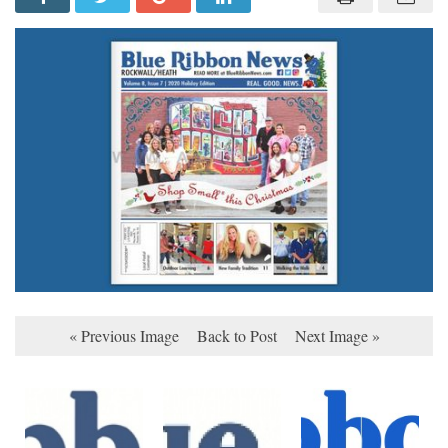
« Previous Image
Back to Post
Next Image »