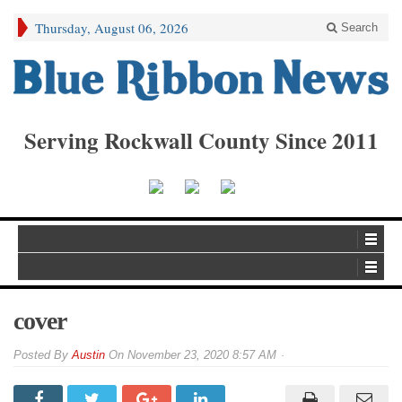
Thursday, August 06, 2026
Search
Serving Rockwall County Since 2011
cover
By
Austin
On
November 23, 2020 8:57 AM