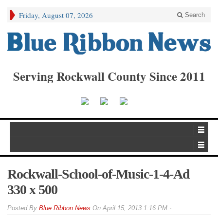
Friday, August 07, 2026
Search
Serving Rockwall County Since 2011
Rockwall-School-of-Music-1-4-Ad
330 x 500
By
Blue Ribbon News
On
April 15, 2013 1:16 PM