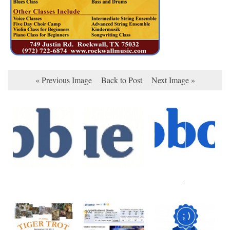
« Previous Image
Back to Post
Next Image »