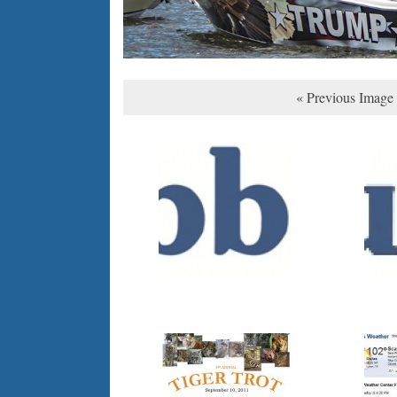
« Previous Image