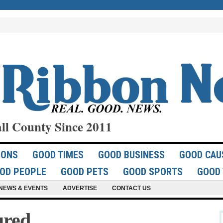
ll County Since 2011
IONS
GOOD TIMES
GOOD BUSINESS
GOOD CAU
OD PEOPLE
GOOD PETS
GOOD SPORTS
GOOD 
NEWS & EVENTS
ADVERTISE
CONTACT US
ured