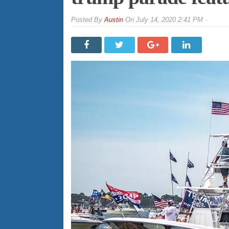
By
Austin
On
July 14, 2020 2:41 PM