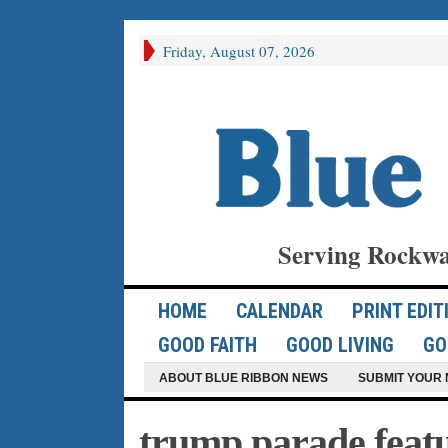
Friday, August 07, 2026
Serving Rockwa
HOME
CALENDAR
PRINT EDIT
GOOD FAITH
GOOD LIVING
GO
ABOUT BLUE RIBBON NEWS
SUBMIT YOUR 
trump parade feat