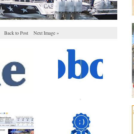
Back to Post
Next Image »