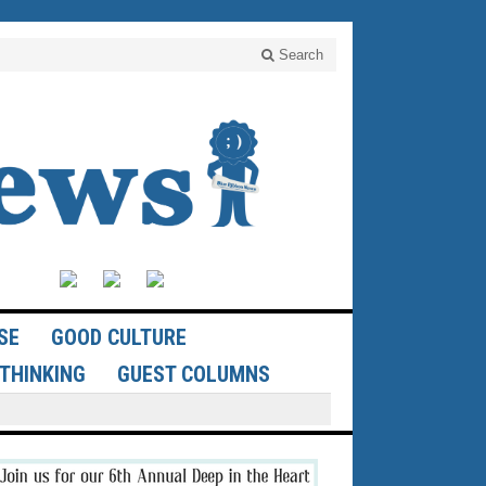
Search
SE
GOOD CULTURE
THINKING
GUEST COLUMNS