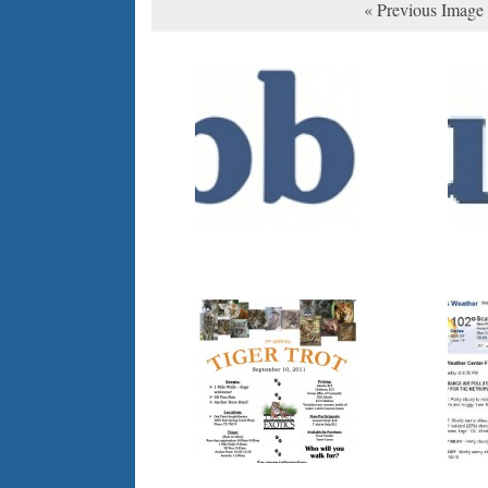
« Previous Image