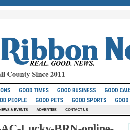
ll County Since 2011
IONS
GOOD TIMES
GOOD BUSINESS
GOOD CAU
OD PEOPLE
GOOD PETS
GOOD SPORTS
GOOD 
NEWS & EVENTS
ADVERTISE
CONTACT US
-AC-Lucky-BRN-online-