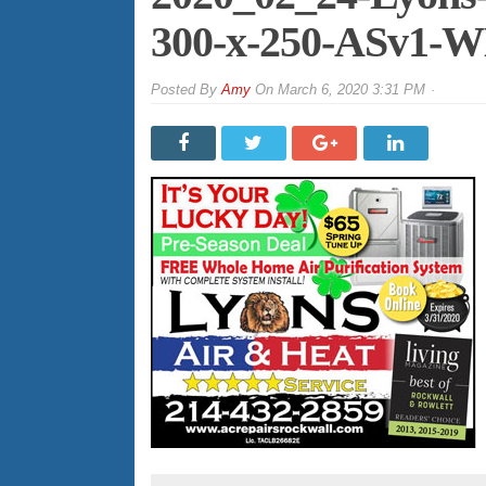
300-x-250-ASv1-
By
Amy
On
March 6, 2020 3:31 PM