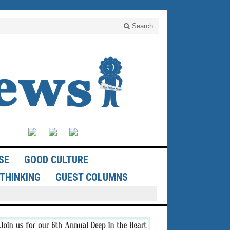
Search
SE
GOOD CULTURE
THINKING
GUEST COLUMNS