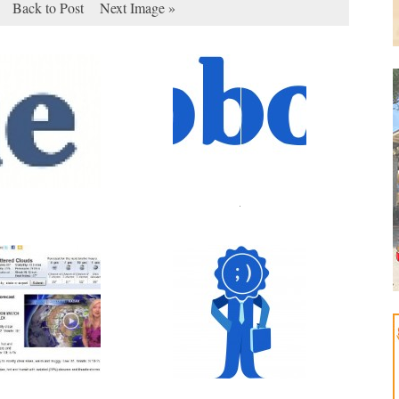
Back to Post
Next Image »