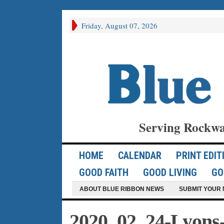
Friday, August 07, 2026
Serving Rockwa
HOME
CALENDAR
PRINT EDIT
GOOD FAITH
GOOD LIVING
GO
ABOUT BLUE RIBBON NEWS
SUBMIT YOUR 
2020_02_24-Lyons