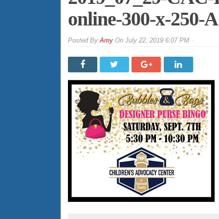
online-300-x-250
By
Amy
On
July 22, 2019 6:07 PM