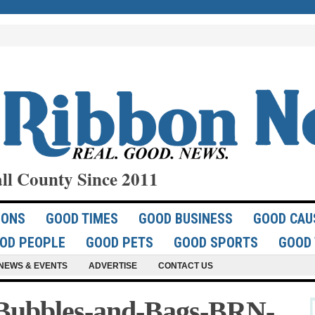
ll County Since 2011
IONS
GOOD TIMES
GOOD BUSINESS
GOOD CAU
OD PEOPLE
GOOD PETS
GOOD SPORTS
GOOD 
NEWS & EVENTS
ADVERTISE
CONTACT US
Bubbles-and-Bags-BRN-