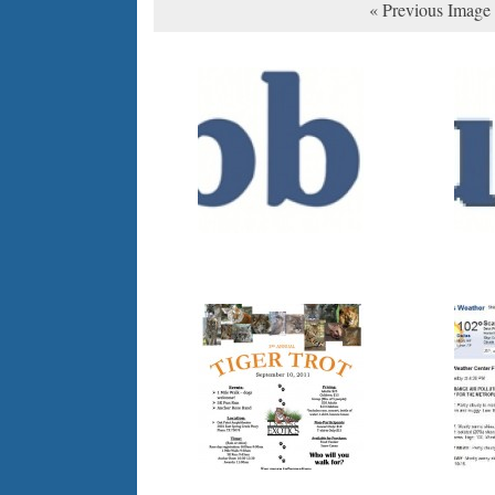
« Previous Image