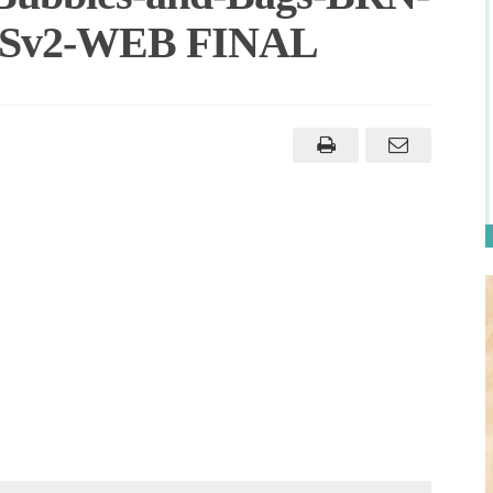
-ASv2-WEB FINAL