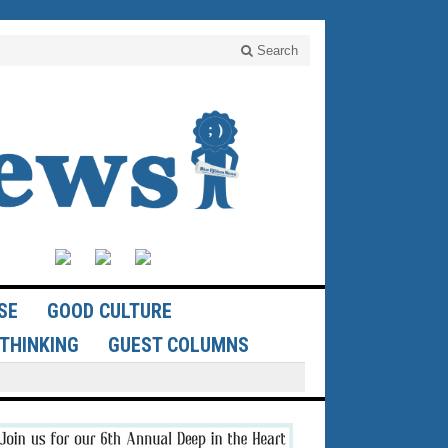
Search
SE
GOOD CULTURE
THINKING
GUEST COLUMNS