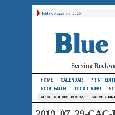
Friday, August 07, 2026
Serving Rockwa
HOME
CALENDAR
PRINT EDIT
GOOD FAITH
GOOD LIVING
GO
ABOUT BLUE RIBBON NEWS
SUBMIT YOUR 
2019_07_29-CAC-