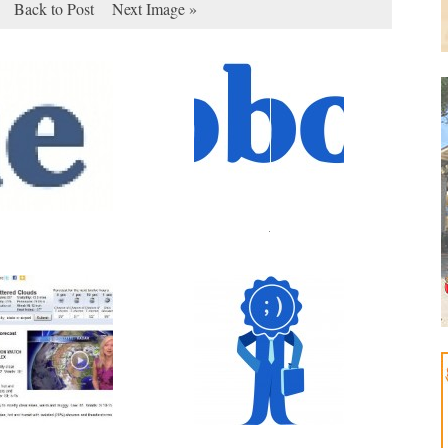
Back to Post
Next Image »