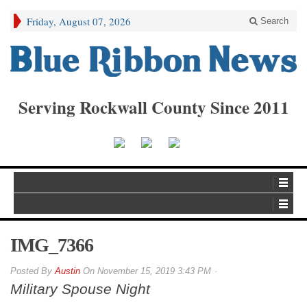
Friday, August 07, 2026
Search
Serving Rockwall County Since 2011
IMG_7366
By
Austin
On
November 15, 2019 3:43 PM
Military Spouse Night