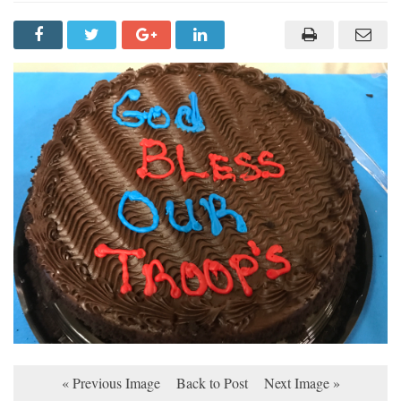
« Previous Image
Back to Post
Next Image »