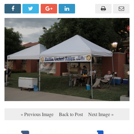
« Previous Image
Back to Post
Next Image »