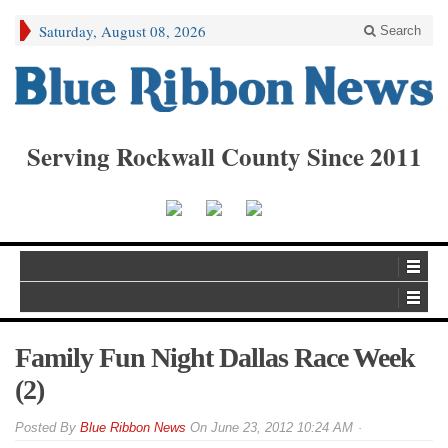
Saturday, August 08, 2026
Search
Serving Rockwall County Since 2011
Family Fun Night Dallas Race Week
(2)
By
Blue Ribbon News
On
June 23, 2012 10:24 AM