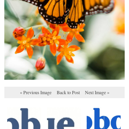
« Previous Image
Back to Post
Next Image »