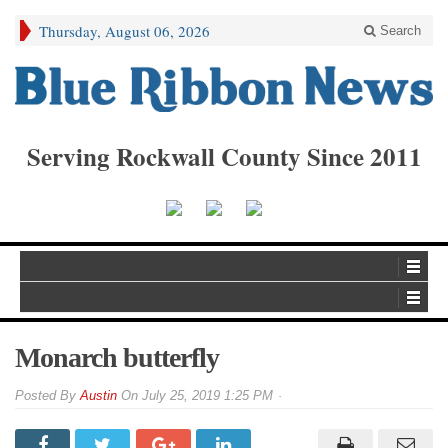
Thursday, August 06, 2026
Search
Serving Rockwall County Since 2011
Monarch butterfly
By
Austin
On
July 25, 2019 1:25 PM