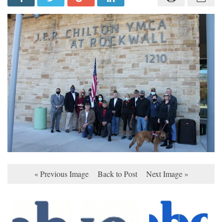
« Previous Image
Back to Post
Next Image »