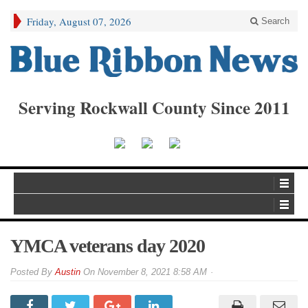
Friday, August 07, 2026
Search
Serving Rockwall County Since 2011
YMCA veterans day 2020
By
Austin
On
November 8, 2021 8:58 AM