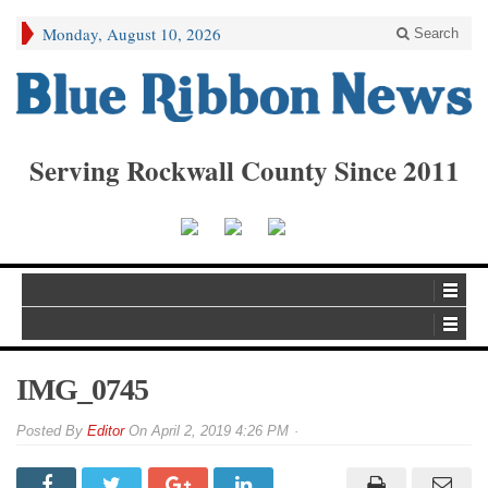
Monday, August 10, 2026
Search
Serving Rockwall County Since 2011
IMG_0745
By
Editor
On
April 2, 2019 4:26 PM