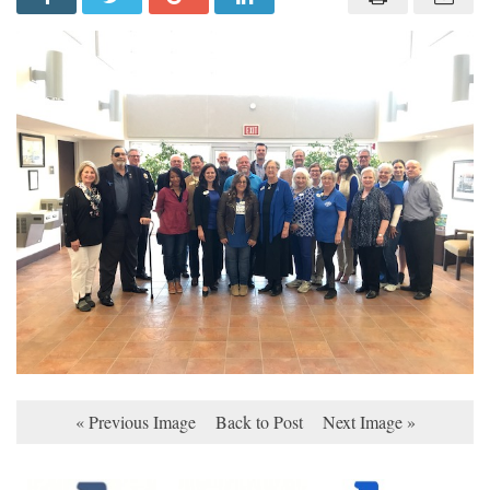
« Previous Image
Back to Post
Next Image »