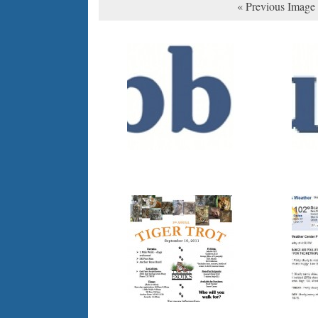
« Previous Image