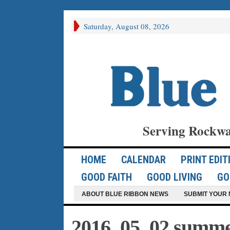
Saturday, August 08, 2026
Serving Rockwa
HOME
CALENDAR
PRINT EDIT
GOOD FAITH
GOOD LIVING
GO
ABOUT BLUE RIBBON NEWS
SUBMIT YOUR 
2016_05_02 summer 