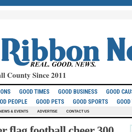
ll County Since 2011
IONS
GOOD TIMES
GOOD BUSINESS
GOOD CAU
OD PEOPLE
GOOD PETS
GOOD SPORTS
GOOD 
NEWS & EVENTS
ADVERTISE
CONTACT US
flag football cheer 300