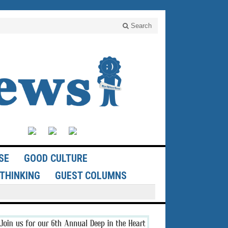
Search
SE
GOOD CULTURE
THINKING
GUEST COLUMNS