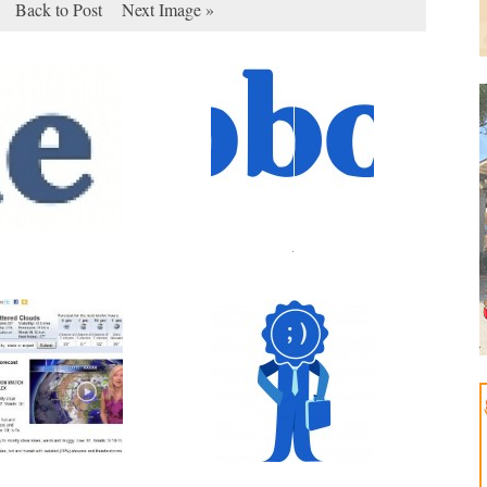
Back to Post
Next Image »