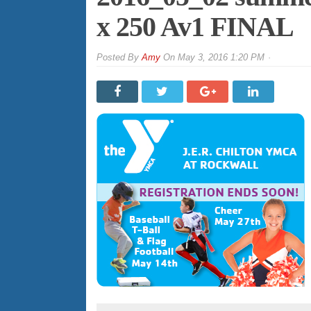
x 250 Av1 FINAL
By
Amy
On
May 3, 2016 1:20 PM