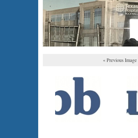
« Previous Image