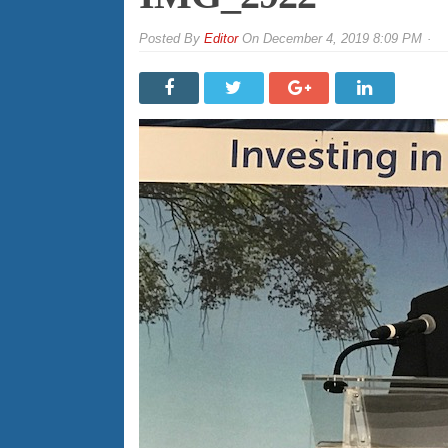
By
Editor
On
December 4, 2019 8:09 PM