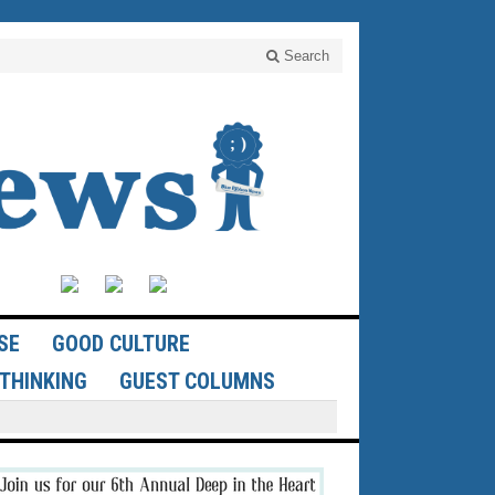
Search
SE
GOOD CULTURE
THINKING
GUEST COLUMNS