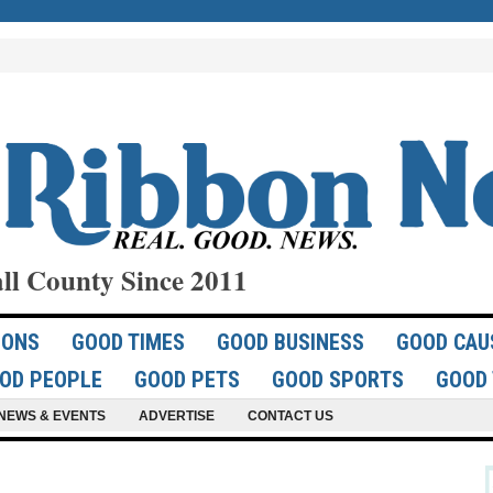
ll County Since 2011
IONS
GOOD TIMES
GOOD BUSINESS
GOOD CAU
OD PEOPLE
GOOD PETS
GOOD SPORTS
GOOD 
NEWS & EVENTS
ADVERTISE
CONTACT US