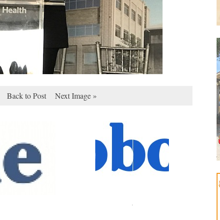
Back to Post
Next Image »