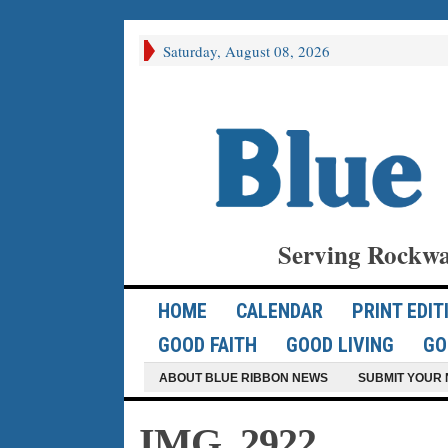
Saturday, August 08, 2026
Serving Rockwa
HOME
CALENDAR
PRINT EDIT
GOOD FAITH
GOOD LIVING
GO
ABOUT BLUE RIBBON NEWS
SUBMIT YOUR 
IMG_2922