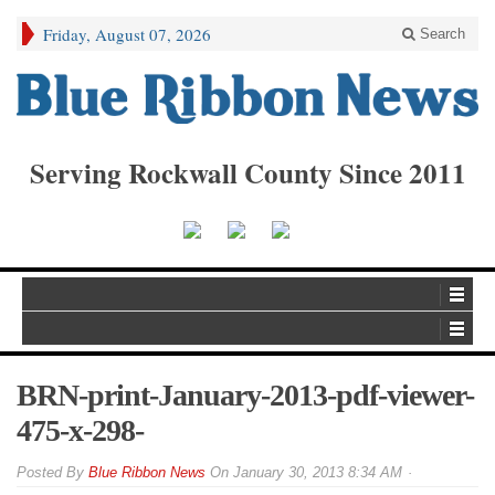
Friday, August 07, 2026
Search
Serving Rockwall County Since 2011
BRN-print-January-2013-pdf-viewer-
475-x-298-
By
Blue Ribbon News
On
January 30, 2013 8:34 AM