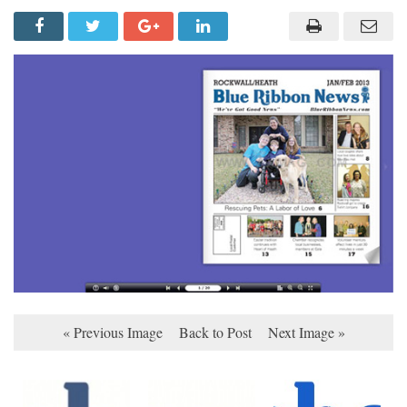
« Previous Image
Back to Post
Next Image »