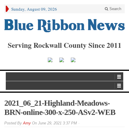
Sunday, August 09, 2026
Search
Serving Rockwall County Since 2011
2021_06_21-Highland-Meadows-
BRN-online-300-x-250-ASv2-WEB
By
Amy
On
June 29, 2021 3:37 PM