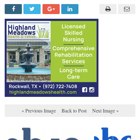
« Previous Image
Back to Post
Next Image »