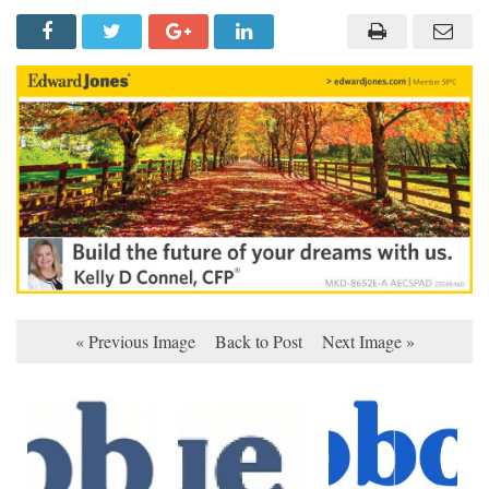
« Previous Image
Back to Post
Next Image »