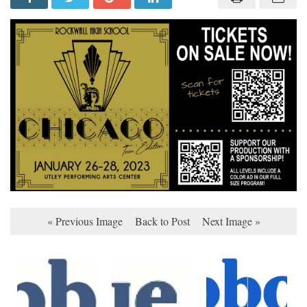
« Previous Image
Back to Post
Next Image »