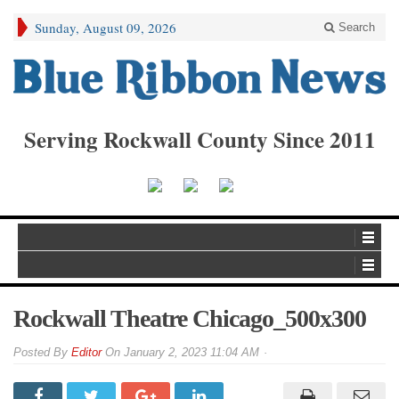
Sunday, August 09, 2026
Search
Serving Rockwall County Since 2011
Rockwall Theatre Chicago_500x300
By
Editor
On
January 2, 2023 11:04 AM