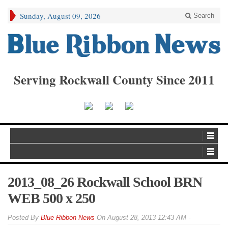
Sunday, August 09, 2026
Search
Serving Rockwall County Since 2011
2013_08_26 Rockwall School BRN
WEB 500 x 250
By
Blue Ribbon News
On
August 28, 2013 12:43 AM