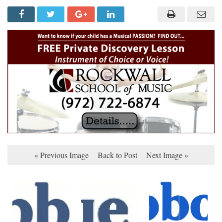
« Previous Image
Back to Post
Next Image »