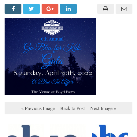
« Previous Image
Back to Post
Next Image »