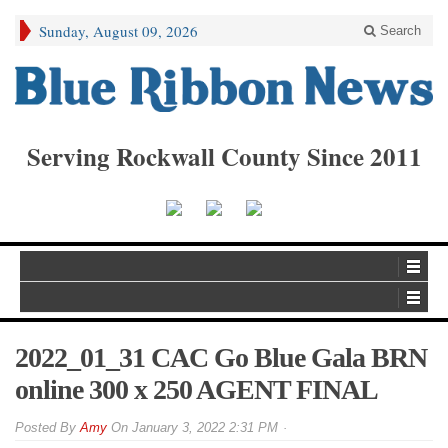
Sunday, August 09, 2026
Search
Serving Rockwall County Since 2011
2022_01_31 CAC Go Blue Gala BRN
online 300 x 250 AGENT FINAL
By
Amy
On
January 3, 2022 2:31 PM