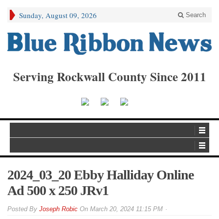
Sunday, August 09, 2026
Search
Serving Rockwall County Since 2011
2024_03_20 Ebby Halliday Online
Ad 500 x 250 JRv1
By
Joseph Robic
On
March 20, 2024 11:15 PM