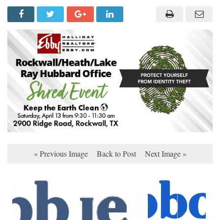
« Previous Image
Back to Post
Next Image »