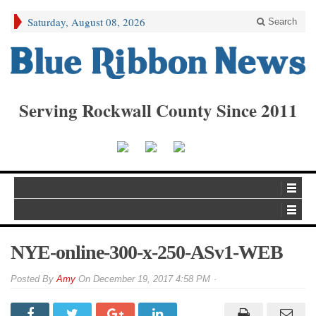
Saturday, August 08, 2026
Search
Serving Rockwall County Since 2011
NYE-online-300-x-250-ASv1-WEB
By
Amy
On
December 19, 2017 4:58 PM