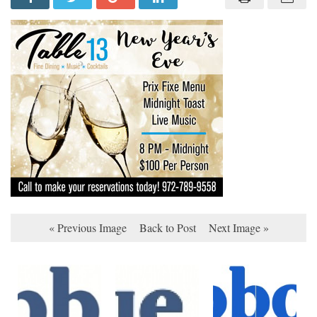
« Previous Image
Back to Post
Next Image »