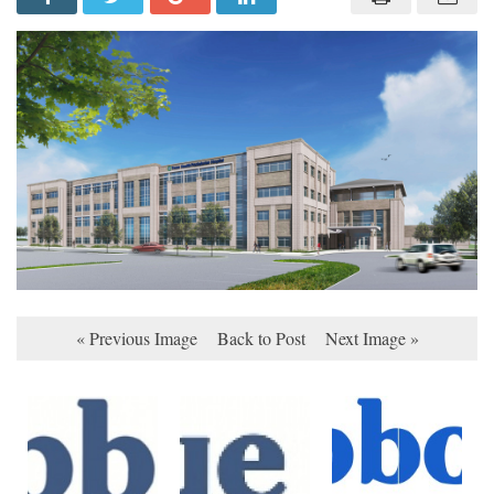
« Previous Image
Back to Post
Next Image »