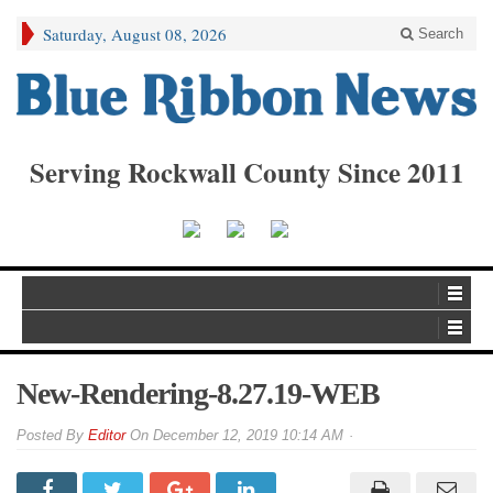
Saturday, August 08, 2026
Search
Serving Rockwall County Since 2011
New-Rendering-8.27.19-WEB
By
Editor
On
December 12, 2019 10:14 AM