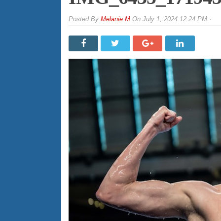
By
Melanie M
On
July 1, 2024 12:24 PM