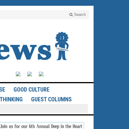
Search
SE
GOOD CULTURE
THINKING
GUEST COLUMNS