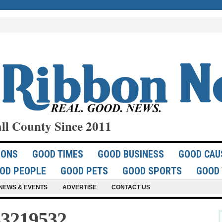
ll County Since 2011
IONS
GOOD TIMES
GOOD BUSINESS
GOOD CAU
OD PEOPLE
GOOD PETS
GOOD SPORTS
GOOD 
NEWS & EVENTS
ADVERTISE
CONTACT US
3219532