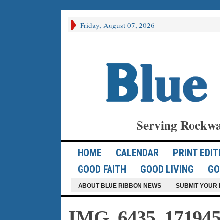
Friday, August 07, 2026
Serving Rockwa
HOME
CALENDAR
PRINT EDIT
GOOD FAITH
GOOD LIVING
GO
ABOUT BLUE RIBBON NEWS
SUBMIT YOUR 
IMG_6435_171945