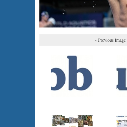
« Previous Image