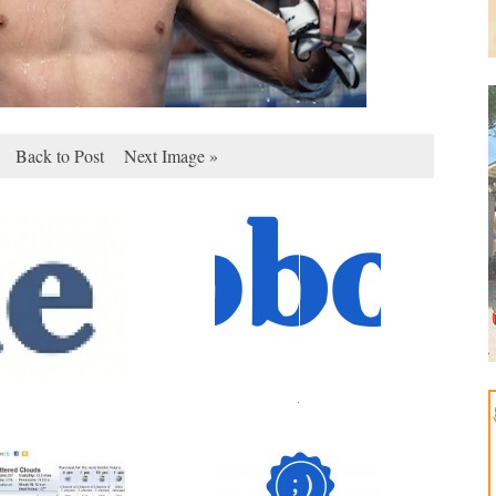
Back to Post
Next Image »