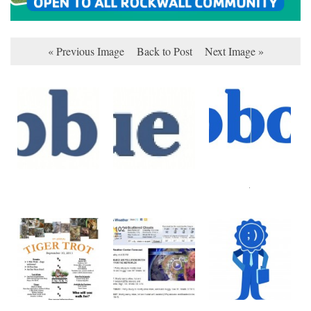
« Previous Image
Back to Post
Next Image »