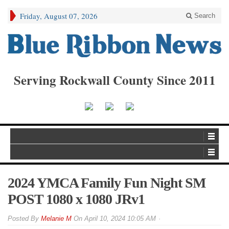
Friday, August 07, 2026
Search
Serving Rockwall County Since 2011
2024 YMCA Family Fun Night SM
POST 1080 x 1080 JRv1
By
Melanie M
On
April 10, 2024 10:05 AM